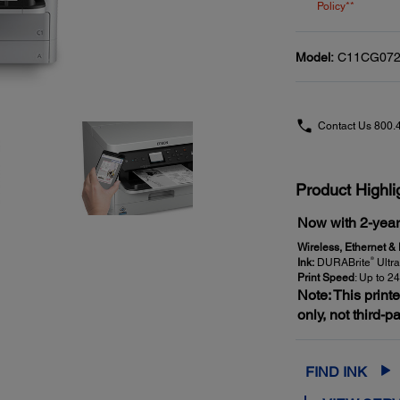
Policy**
Model:
C11CG072
Contact Us
800.
Product Highli
Now with 2-year 
Wireless, Ethernet &
®
Ink:
DURABrite
Ultra
Print Speed
: Up to 2
Note: This print
only, not third-p
FIND INK