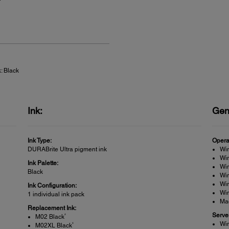
: Black
Ink:
Gen
Ink Type:
Opera
DURABrite Ultra pigment ink
Wi
Win
Ink Palette:
Win
Black
Wi
Wi
Ink Configuration:
Win
1 individual ink pack
Ma
Replacement Ink:
Serve
4
M02 Black
Wi
4
M02XL Black