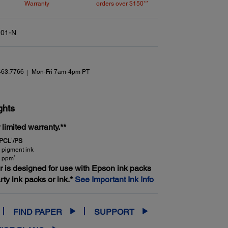
Warranty
orders over $150**
01-N
463.7766
Mon-Fri 7am-4pm PT
ghts
limited warranty.**
1
 PCL
/PS
 pigment ink
†
4 ppm
er is designed for use with Epson ink packs
arty ink packs or ink.*
See Important Ink Info
FIND PAPER
SUPPORT