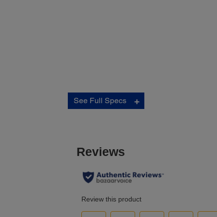
Connectivity:
See Full Specs
Standard Connectivity:
Hi-Speed USB (compatible with USB 2.0 specification
6
Wireless LAN IEEE (802.11 b/g/n)
Wired Ethernet (1000 Base-T/100 Base-TX/10 Base-T
6
Wi-Fi Direct
Network Protocols:
TCP/IP v4/v6
Network Printing Protocols:
IPP, LDP, Port 9100, WSD
Network Management Protocols:
SNMP, HTTP, DHCP, BOOTP, APIPA, DDNS, mDNS, SNTP
Ping, SLP, WSD, LLTD