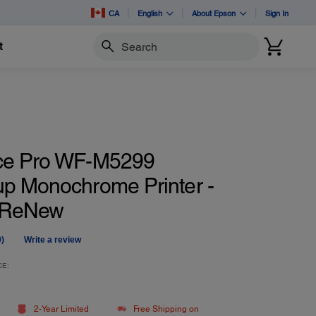
CA
English
About Epson
Sign In
t
Search
ce Pro WF-M5299
p Monochrome Printer -
d ReNew
0)
Write a review
No
ating
alue.
CE:
Same
age
ink.
2-Year Limited
Free Shipping on