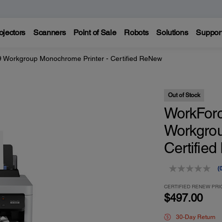
ojectors
Scanners
Point of Sale
Robots
Solutions
Suppor
Workgroup Monochrome Printer - Certified ReNew
Out of Stock
WorkFor
Workgrou
Certifie
(
r
v
CERTIFIED RENEW PRI
$497.00
p
l
30-Day Return