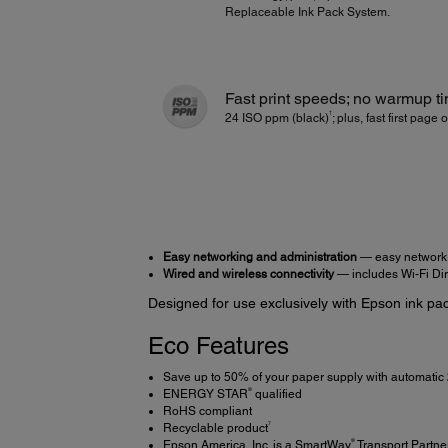
Replaceable Ink Pack System.
Fast print speeds; no warmup t
†
24 ISO ppm (black)
; plus, fast first page 
Easy networking and administration
— easy network 
Wired and wireless connectivity
— includes Wi-Fi Dir
Designed for use exclusively with Epson ink pac
Eco Features
Save up to 50% of your paper supply with automatic 
®
ENERGY STAR
qualified
RoHS compliant
7
Recyclable product
®
Epson America, Inc. is a SmartWay
Transport Partne