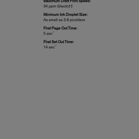
Maximum Draft Print Speed:
34 ppm (black)††
Minimum Ink Droplet Size:
As small as 3.8 picoliters
First Page Out Time:
17
5 sec
First Set Out Time:
17
14 sec