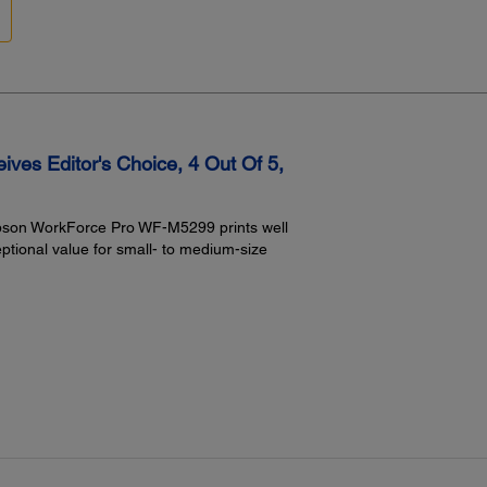
Ep
Ep
Ep
Ep
Ep
Ep
Envel
No. 1
es Editor's Choice, 4 Out Of 5,
Input
830
500
 Epson WorkForce Pro WF-M5299 prints well
Rea
eptional value for small- to medium-size
Power:
Rated Voltage:
AC 100 – 240V Universal (Automatic)
Rated Frequency:
50 – 60 Hz
Rated Current:
0.9A – 0.5A