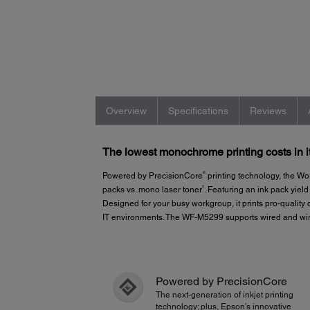
Overview
Specifications
Reviews
The lowest monochrome printing costs in i
®
Powered by PrecisionCore
printing technology, the W
2
packs vs. mono laser toner
. Featuring an ink pack yiel
Designed for your busy workgroup, it prints pro-qualit
IT environments. The WF-M5299 supports wired and wir
Powered by PrecisionCore
The next-generation of inkjet printing
technology; plus, Epson’s innovative