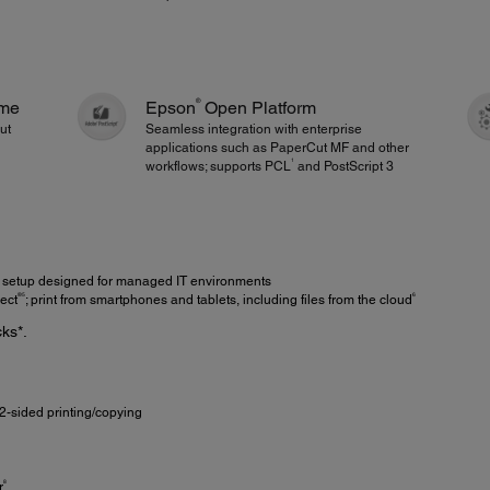
®
ime
Epson
Open Platform
out
Seamless integration with enterprise
applications such as PaperCut MF and other
1
workflows; supports PCL
and PostScript 3
setup designed for managed IT environments
®5
6
ect
; print from smartphones and tablets, including files from the cloud
ks*.
2-sided printing/copying
8
r