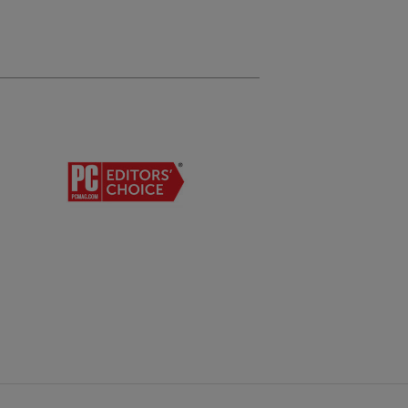
son Premium Presentation Paper Matte
son Premium Presentation Paper Matte Double-sided
son Photo Glossy
son Premium Photo Paper Glossy
son Ultra Premium Photo Paper Glossy
son Premium Photo Paper Semi-gloss
ope Types:
0
 Paper Capacity:
 sheets plain paper (250 sheets plain paper x 1 tray)
 sheets plain paper optional tray
r feed: 80 sheets, 10 envelopes