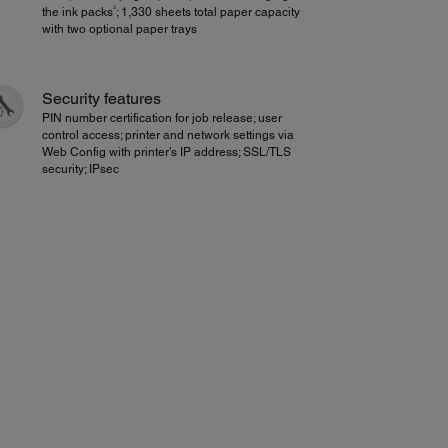
3
the ink packs
; 1,330 sheets total paper capacity
with two optional paper trays
Security features
PIN number certification for job release; user
control access; printer and network settings via
Web Config with printer’s IP address; SSL/TLS
security; IPsec