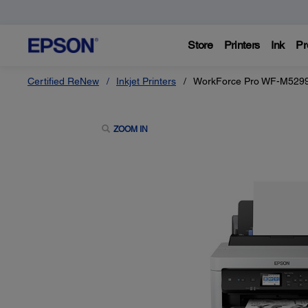
Store
Printers
Ink
Pr
Certified ReNew
Inkjet Printers
WorkForce Pro WF-M5299 
ZOOM IN