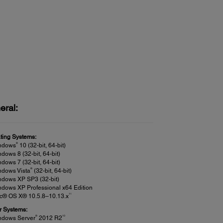
eral:
ting Systems:
®
ndows
10 (32-bit, 64-bit)
dows 8 (32-bit, 64-bit)
dows 7 (32-bit, 64-bit)
®
ndows Vista
(32-bit, 64-bit)
ndows XP SP3 (32-bit)
dows XP Professional x64 Edition
11
c® OS X® 10.5.8–10.13.x
r Systems:
®
10
ndows Server
2012 R2