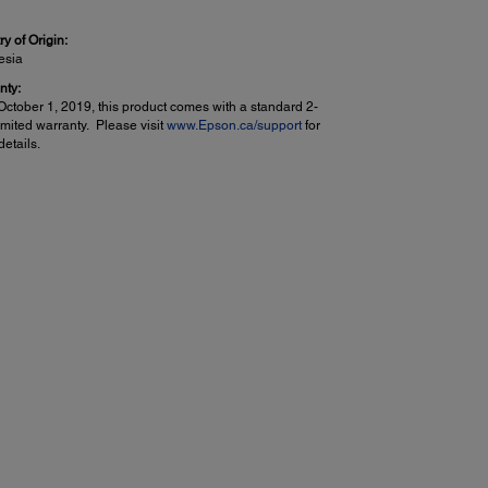
y of Origin:
esia
nty:
October 1, 2019, this product comes with a standard 2-
imited warranty. Please visit
www.Epson.ca/support
for
etails.
er Handling:
ee Paper Support:
in (Letter, A4)
to (Letter, A4, 8" x 10", 5" x 7", 4" x 6")
 Sizes:
 5", 4" x 6", 5" x 7", 8" x 10", 8.5" x 11", 8.5" x 14", A4, A6,
etter, executive, user definable (3" x 5"–8.5" x 47")
um Paper Size:
 47.2
 Types:
in paper
on Bright White Paper
son Presentation Paper Matte