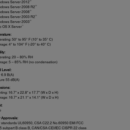
10
ndows Server 2012
10
ndows Server 2008 R2
10
ndows Server 2008
10
ndows Server 2003 R2
10
ndows Server 2003
11
c OS X Server
rature:
rating: 50° to 95° F (10° to 35° C)
rage: 4° to 104° F (-20° to 40° C)
ity:
erating: 20 – 80% RH
rage: 5 – 85% RH (no condensation)
 Level:
 6.9 B(A)
ure 55 dB(A)
sions:
nting: 16.7" x 22.8" x 17.7" (W x D x H)
rage: 16.7" x 21.1" x 14.1" (W x D x H)
t:
b
y Approvals:
y standards UL60950, CSA C22.2 No.60950 EMI FCC
15 subpart B class B, CAN/CSA-CEI/IEC CISPR 22 class