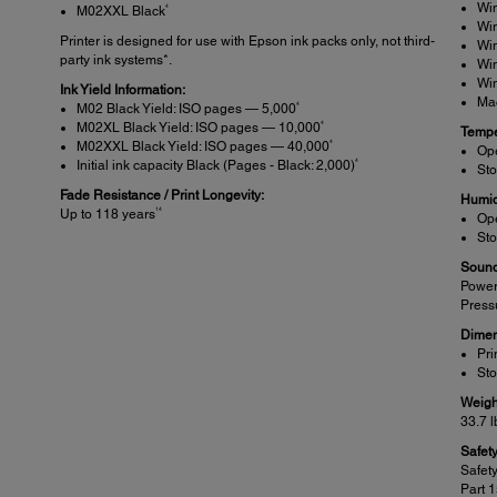
Wi
4
M02XXL Black
Wi
Printer is designed for use with Epson ink packs only, not third-
Wi
party ink systems*.
Wi
Wi
Ink Yield Information:
Ma
4
M02 Black Yield: ISO pages — 5,000
4
M02XL Black Yield: ISO pages — 10,000
Tempe
4
M02XXL Black Yield: ISO pages — 40,000
Ope
4
Initial ink capacity Black (Pages - Black: 2,000)
Sto
Fade Resistance / Print Longevity:
Humid
14
Up to 118 years
Op
Sto
Sound
Power
Press
Dimen
Pri
Sto
Weigh
33.7 l
Safet
Safet
Part 