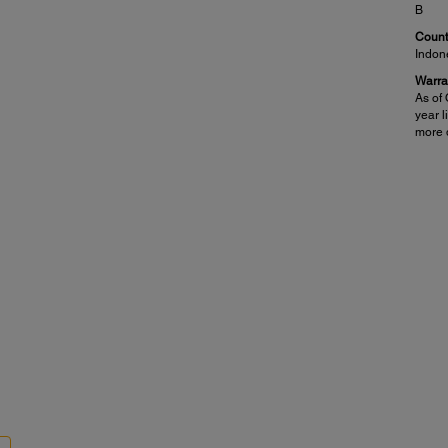
B
Countr
Indon
Warra
As of 
year l
more d
Mobile Printing Solutions:
Pap
Epson Connect:
PC-Fr
7
)
Epson Email Print
Pla
™
7
Epson iPrint
Mobile App
Pho
7
)
Epson Remote Print
Paper
Other:
3.5" x
®
®
Apple
AirPrint
half l
™
Google Cloud Print
Maxim
™
Fire
OS
8.5" x
Paper
Pla
,
Eps
Ep