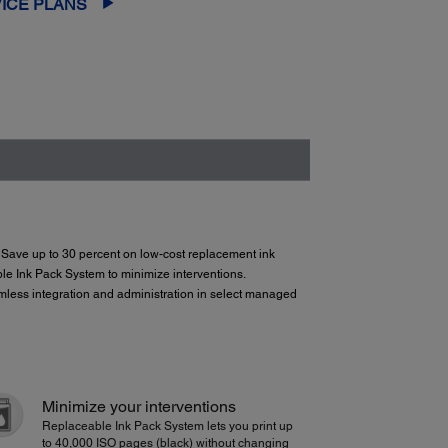
ICE PLANS
r. Save up to 30 percent on low-cost replacement ink
e Ink Pack System to minimize interventions.
amless integration and administration in select managed
Minimize your interventions
Replaceable Ink Pack System lets you print up
to 40,000 ISO pages (black) without changing