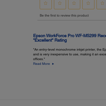
WLAN Security:
WEP 64 Bit, WEP 128 Bit, WPA PSK (AES)
Epson WorkForce Pro WF-M5299 Receiv
"Excellent" Rating
"An entry-level monochrome inkjet printer, the
and is very inexpensive to use, making it an exc
offices."
Printer Details:
Read More
Display:
2.4" colour LCD
Printer Language:
®
1
1
Epson ESC/P
-R, PCL 5 emulation
, PCL 6 emulation
,
PostScript 3 emulation
Software Included:
13
1, 13