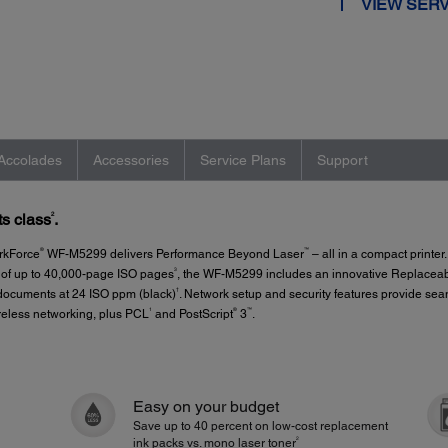
VIEW SERV
Accolades
Accessories
Service Plans
Support
2
ts class
.
®
™
orkForce
WF-M5299 delivers Performance Beyond Laser
– all in a compact printe
3
d of up to 40,000-page ISO pages
, the WF-M5299 includes an innovative Replaceabl
†
y documents at 24 ISO ppm (black)
. Network setup and security features provide se
1
®
™
eless networking, plus PCL
and PostScript
3
.
Easy on your budget
Save up to 40 percent on low-cost replacement
2
ink packs vs. mono laser toner