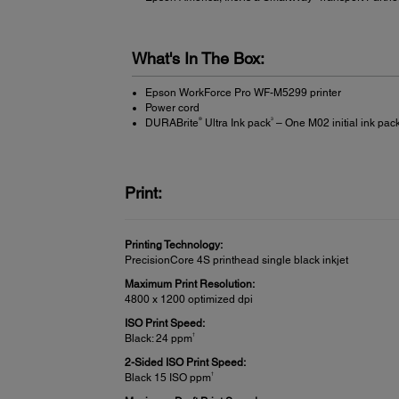
What's In The Box:
Epson WorkForce Pro WF-M5299 printer
Power cord
®
3
DURABrite
Ultra Ink pack
– One M02 initial ink pack
Print:
Printing Technology:
PrecisionCore 4S printhead single black inkjet
Maximum Print Resolution:
4800 x 1200 optimized dpi
ISO Print Speed:
†
Black: 24 ppm
2-Sided ISO Print Speed:
†
Black 15 ISO ppm