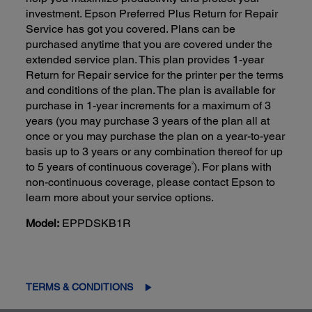
investment. Epson Preferred Plus Return for Repair
Service has got you covered. Plans can be
purchased anytime that you are covered under the
extended service plan. This plan provides 1-year
Return for Repair service for the printer per the terms
and conditions of the plan. The plan is available for
purchase in 1-year increments for a maximum of 3
years (you may purchase 3 years of the plan all at
once or you may purchase the plan on a year-to-year
basis up to 3 years or any combination thereof for up
2
to 5 years of continuous coverage
). For plans with
non-continuous coverage, please contact Epson to
learn more about your service options.
Model:
EPPDSKB1R
TERMS & CONDITIONS