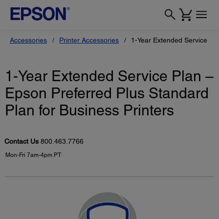
Accessories
Printer Accessories
1-Year Extended Service Pla
1-Year Extended Service Plan –
Epson Preferred Plus Standard
Plan for Business Printers
Contact Us
800.463.7766
Mon-Fri 7am-4pm PT