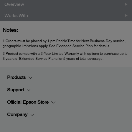
Overview
Works With
Notes:
1 Orders must be placed by 1 pm Pacific Time for Next-Business-Day service,
geographic limitations apply. See Extended Service Plan for details.
2 Product comes with a 2-Year Limited Warranty with options to purchase up to
3 years of Extended Service Plans for 5 years of total coverage.
Products
Support
Official Epson Store
Company