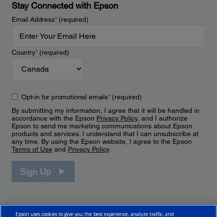
Stay Connected with Epson
Email Address
*
(required)
Country
*
(required)
Opt-in for promotional emails
*
(required)
By submitting my information, I agree that it will be handled in
accordance with the Epson
Privacy Policy
, and I authorize
Epson to send me marketing communications about Epson
products and services. I understand that I can unsubscribe at
any time. By using the Epson website, I agree to the Epson
Terms of Use
and
Privacy Policy
.
Sign Up
Epson uses cookies to give you the best experience, analyze traffic, and