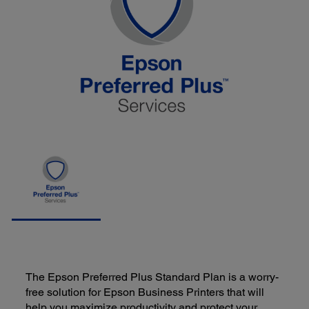
The Epson Preferred Plus Standard Plan is a worry-
free solution for Epson Business Printers that will
help you maximize productivity and protect your