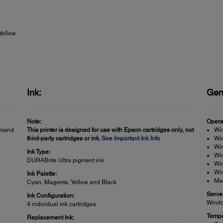
Yellow
Ink:
Gen
Note:
Opera
emand
This printer is designed for use with Epson cartridges only, not
Wi
third-party cartridges or ink.
See Important Ink Info
Win
Win
Ink Type:
Wi
DURABrite Ultra pigment ink
Wi
Win
Ink Palette:
Ma
Cyan, Magenta, Yellow and Black
Serve
Ink Configuration:
Windo
4 individual ink cartridges
Tempe
Replacement Ink: