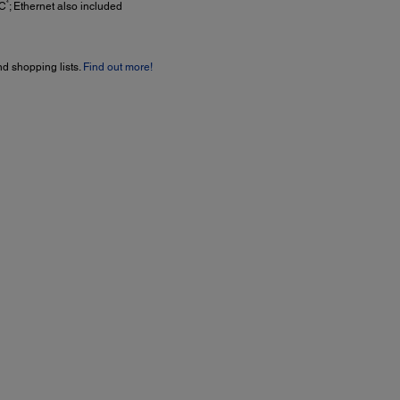
4
C
; Ethernet also included
nd shopping lists.
Find out more!