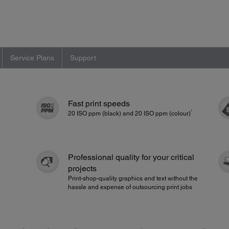
Service Plans
Support
Fast print speeds
†
20 ISO ppm (black) and 20 ISO ppm (colour)
Professional quality for your critical
projects
Print-shop-quality graphics and text without the
hassle and expense of outsourcing print jobs