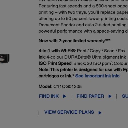
Featuring fast speeds and a 500-sheet paper 
printing – with two trays, you’ll replace paper
offering up to 50 percent lower printing costs
Document Feeder and auto 2-sided printing 
powerful performance with a space-saving desi
Now with 2-year limited warranty.***
4-in-1 with Wi-Fi®
: Print / Copy / Scan / Fax
Ink
: 4-colour DURABrite® Ultra pigment ink
†
ISO Print Speed
: Black: 20 ISO ppm
; Colou
Note: This printer is designed for use with Ep
cartridges or ink.*
See Important Ink Info
Model:
C11CG01205
FIND INK
FIND PAPER
S
VIEW SERVICE PLANS