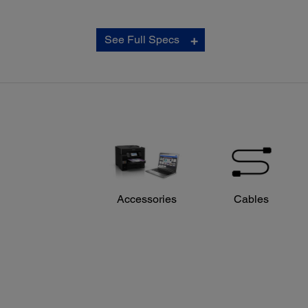
Copy:
See Full Specs
ISO Copy Speed:
‡
Black 20.0 ISO cpm / Colour 18.0 ISO cpm
Copy Quality:
Colour/Black-and-white: Draft/Normal/Text/Text and
Image/PhotoColour/Black-and-white: Standard/Best
Copy Quantity:
1 – 999 (PC-free)
Maximum Copy Size:
8.5" x 14" (PC-free)
Copy Features:
Automatic 1-sided to 2-sided
Accessories
Cables
Fit to Page
Automatic Reduction and Enlargement (25 – 400%)
ID Copy
Adjustable Copy Density
Collate 35 Sheets
Adjustments - Density, Contrast, Colour, Sharpness, Te
Enhancement