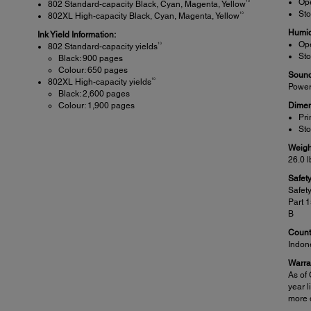
Ope
10
802 Standard-capacity Black, Cyan, Magenta, Yellow
Sto
10
802XL High-capacity Black, Cyan, Magenta, Yellow
Humid
Ink Yield Information:
Ope
10
802 Standard-capacity yields
Sto
Black: 900 pages
Colour: 650 pages
Sound
10
802XL High-capacity yields
Power
Black: 2,600 pages
Colour: 1,900 pages
Dimen
Pri
Sto
Weigh
26.0 l
Safet
Safet
Part 
B
Countr
Indon
Warra
As of 
year l
more d