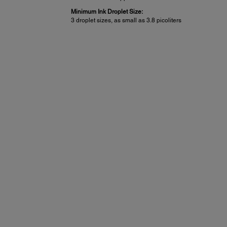
Minimum Ink Droplet Size:
3 droplet sizes, as small as 3.8 picoliters