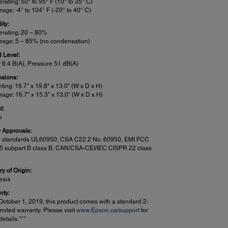
rating: 50° to 95° F (10° to 35° C)
rage: -4° to 104° F (-20° to 40° C)
ity:
rating: 20 – 80%
rage: 5 – 85% (no condensation)
 Level:
 6.4 B(A), Pressure 51 dB(A)
sions:
nting: 16.7" x 19.8" x 13.0" (W x D x H)
rage: 16.7" x 15.3" x 13.0" (W x D x H)
t:
b
y Approvals:
y standards UL60950, CSA C22.2 No. 60950, EMI FCC
15 subpart B class B, CAN/CSA-CEI/IEC CISPR 22 class
y of Origin:
esia
nty:
October 1, 2019, this product comes with a standard 2-
imited warranty. Please visit
www.Epson.ca/support
for
etails.***