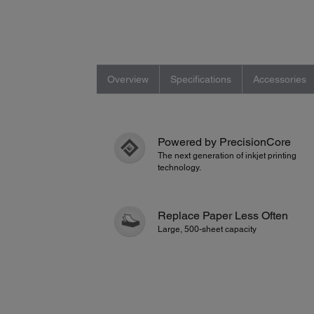
Overview
Specifications
Accessories
Powered by PrecisionCore
The next generation of inkjet printing
technology.
Replace Paper Less Often
Large, 500-sheet capacity