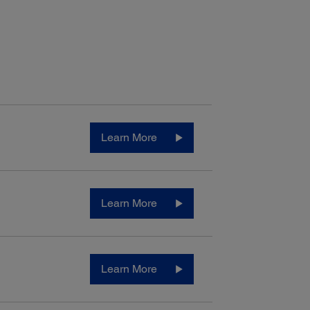
ectivity:
Learn More
ard Connectivity:
-Speed USB
3
eless (802.11 b/g/n)
3
Fi Direct
ed Ethernet (10/100 Mbps)
Learn More
4
C
Learn More