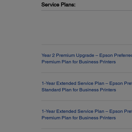
Service Plans:
Fax:
Year 2 Premium Upgrade – Epson Preferre
Premium Plan for Business Printers
Fax Settings:
Black-and-white and colour
Fax Speed:
Modem: 33.6 Kbps
1-Year Extended Service Plan – Epson Pre
Standard Plan for Business Printers
Memory:
Up to 180 pages
Speed Dials:
100 (max.)
1-Year Extended Service Plan – Epson Pre
PC Fax:
Premium Plan for Business Printers
Send/Receive/Fax to Email/Fax to Folder