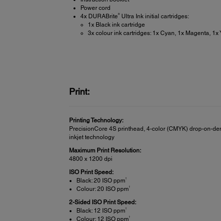
Power cord
®
4x DURABrite
Ultra Ink initial cartridges:
1x Black ink cartridge
3x colour ink cartridges: 1x Cyan, 1x Magenta, 1x 
Print:
Printing Technology:
PrecisionCore 4S printhead, 4-color (CMYK) drop-on-d
inkjet technology
Maximum Print Resolution:
4800 x 1200 dpi
ISO Print Speed:
†
Black: 20 ISO ppm
†
Colour: 20 ISO ppm
2-Sided ISO Print Speed:
†
Black: 12 ISO ppm
†
Colour: 12 ISO ppm