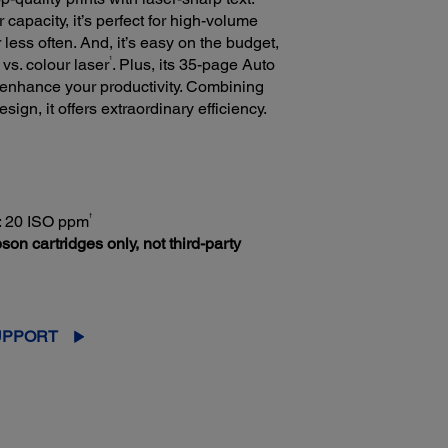
capacity, it’s perfect for high-volume
 less often. And, it’s easy on the budget,
1
 vs. colour laser
. Plus, its 35-page Auto
enhance your productivity. Combining
gn, it offers extraordinary efficiency.
†
r: 20 ISO ppm
son cartridges only, not third-party
UPPORT