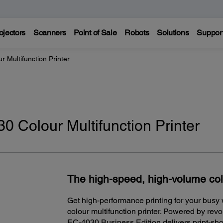
ojectors
Scanners
Point of Sale
Robots
Solutions
Suppor
 Multifunction Printer
 Colour Multifunction Printer
The high-speed, high-volume co
Get high-performance printing for your bus
colour multifunction printer. Powered by rev
EC-4030 Business Edition delivers print-shop-