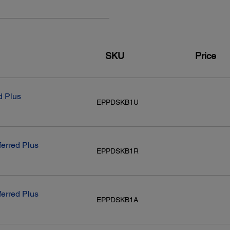
Scan to Flash Drive
Scan to PDF
Remove Shadows/Punch Holes
Density Adjustments
Layouts:
SKU
Price
48-bit colour / 24-bit output
Automatic Document Feeder:
Conn
d Plus
EPPDSKB1U
Capacity:
Stand
35 sheets (Letter size)/10 sheets (Legal size); 8.5" x 14" max.
Hi
size
Wir
Wi-
ferred Plus
Wir
EPPDSKB1R
NF
ferred Plus
EPPDSKB1A