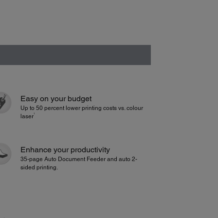
Easy on your budget
Up to 50 percent lower printing costs vs. colour
1
laser
Enhance your productivity
35-page Auto Document Feeder and auto 2-
sided printing.