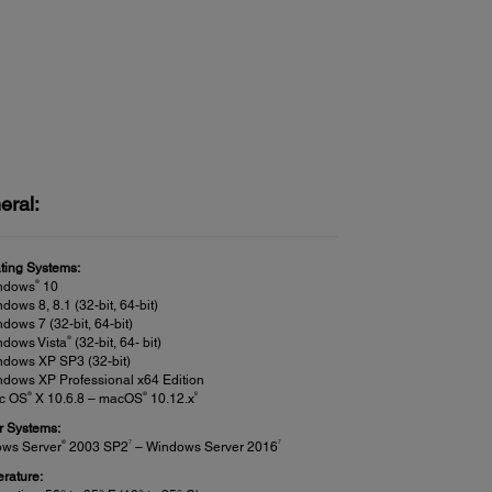
eral:
ting Systems:
®
ndows
10
dows 8, 8.1 (32-bit, 64-bit)
dows 7 (32-bit, 64-bit)
®
ndows Vista
(32-bit, 64- bit)
ndows XP SP3 (32-bit)
dows XP Professional x64 Edition
®
®
8
c OS
X 10.6.8 – macOS
10.12.x
r Systems:
®
7
7
ws Server
2003 SP2
– Windows Server 2016
rature: