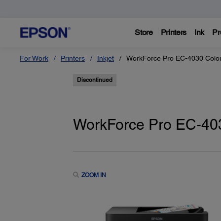
Store
Printers
Ink
Pr
For Work
Printers
Inkjet
WorkForce Pro EC-4030 Colour
Discontinued
WorkForce Pro EC-4030
ZOOM IN