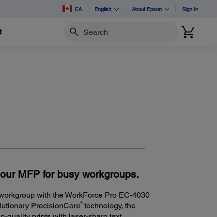
CA
English
About Epson
Sign In
t
Search
lour MFP for busy workgroups.
y workgroup with the WorkForce Pro EC-4030
®
olutionary PrecisionCore
technology, the
quality prints with laser-sharp text.