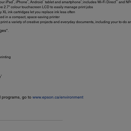
®
®
™
2
®3
our iPad
, iPhone
, Android
tablet and smartphone
; includes Wi-Fi Direct
and NF
ve 2.7" colour touchscreen LCD to easily manage print jobs
 XL ink cartridges let you replace ink less often
d in a compact, space-saving printer
print a variety of creative projects and everyday documents, including your to-do a
ges*.
rinting
6
r
l programs, go to
www.epson.ca/environment