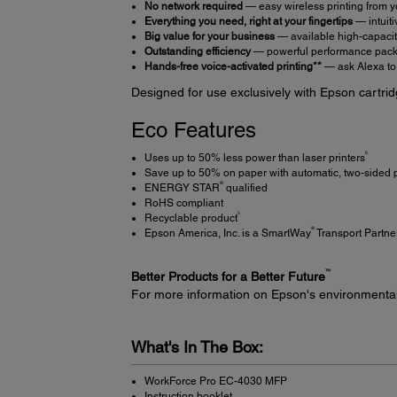
No network required
— easy wireless printing from y
Everything you need, right at your fingertips
— intuiti
Big value for your business
— available high-capacity
Outstanding efficiency
— powerful performance packe
Hands-free voice-activated printing**
— ask Alexa to 
Designed for use exclusively with Epson cartrid
Eco Features
6
Uses up to 50% less power than laser printers
Save up to 50% on paper with automatic, two-sided p
®
ENERGY STAR
qualified
RoHS compliant
5
Recyclable product
®
Epson America, Inc. is a SmartWay
Transport Partne
™
Better Products for a Better Future
For more information on Epson's environmenta
What's In The Box:
WorkForce Pro EC-4030 MFP
Instruction booklet