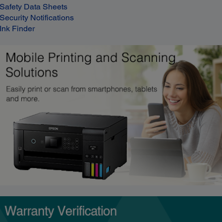
Safety Data Sheets
Security Notifications
Ink Finder