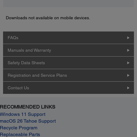
Downloads not available on mobile devices.
FAQs
Manuals and Warranty
Safety Data Sheets
Registration and Service Plans
Contact Us
RECOMMENDED LINKS
Windows 11 Support
macOS 26 Tahoe Support
Recycle Program
Replaceable Parts