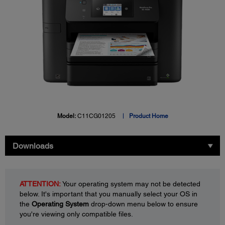
Model:
C11CG01205
Product Home
Downloads
ATTENTION:
Your operating system may not be detected
below. It's important that you manually select your OS in
the
Operating System
drop-down menu below to ensure
you're viewing only compatible files.