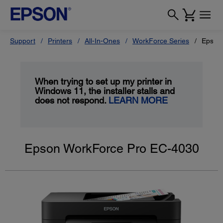
Support
Printers
All-In-Ones
WorkForce Series
Epson
When trying to set up my printer in
Windows 11, the installer stalls and
does not respond.
LEARN MORE
Epson WorkForce Pro EC-4030