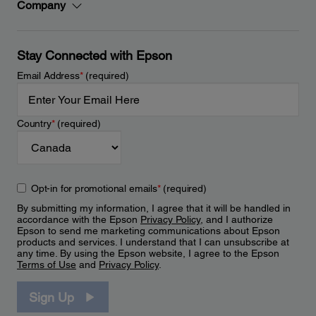
Company
Stay Connected with Epson
Email Address
*
(required)
Country
*
(required)
Opt-in for promotional emails
*
(required)
By submitting my information, I agree that it will be handled in
accordance with the Epson
Privacy Policy
, and I authorize
Epson to send me marketing communications about Epson
products and services. I understand that I can unsubscribe at
any time. By using the Epson website, I agree to the Epson
Terms of Use
and
Privacy Policy
.
Sign Up