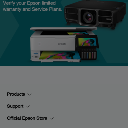
Products
Support
Official Epson Store