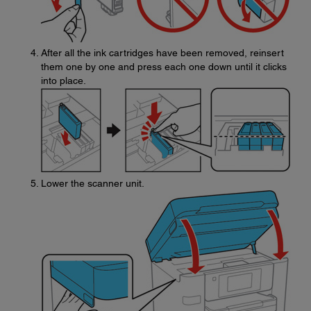
After all the ink cartridges have been removed, reinsert
them one by one and press each one down until it clicks
into place.
Lower the scanner unit.