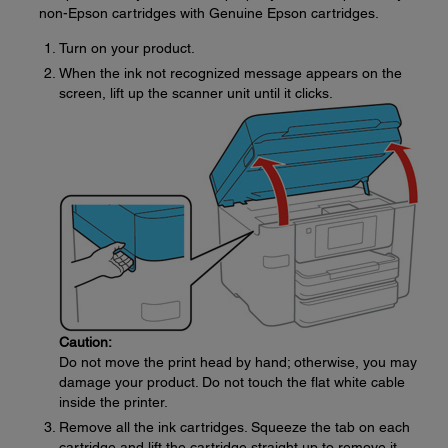
non-Epson cartridges with Genuine Epson cartridges.
Turn on your product.
When the ink not recognized message appears on the
screen, lift up the scanner unit until it clicks.
Caution:
Do not move the print head by hand; otherwise, you may
damage your product. Do not touch the flat white cable
inside the printer.
Remove all the ink cartridges. Squeeze the tab on each
cartridge and lift the cartridge straight up to remove it.