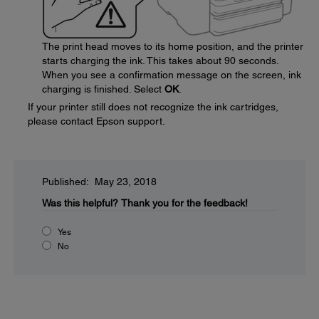
The print head moves to its home position, and the printer
starts charging the ink. This takes about 90 seconds.
When you see a confirmation message on the screen, ink
charging is finished. Select
OK
.
If your printer still does not recognize the ink cartridges,
please contact Epson support.
Published: May 23, 2018
Was this helpful?
Thank you for the feedback!
Yes
No