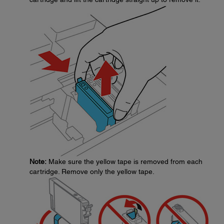
Note:
Make sure the yellow tape is removed from each
cartridge. Remove only the yellow tape.