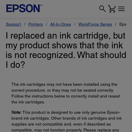
Support
Printers
All-In-Ones
WorkForce Series
Epson
I replaced an ink cartridge, but
my product shows that the ink
is not recognized. What should
I do?
The ink cartridges may not have been installed using the
correct procedure, or they may not be seated correctly.
Follow the instructions below to correctly install and reseat
the ink cartridges.
Note:
This product is designed to use only genuine Epson-
brand ink cartridges. Other brands of ink cartridges and ink
supplies are not compatible and, even if described as
compatible, may not function properly. Please replace any