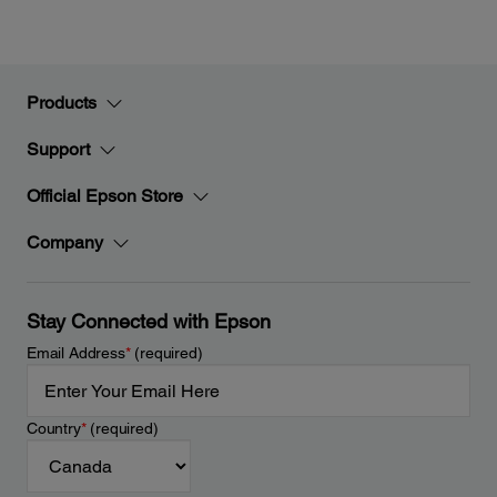
Products
Support
Official Epson Store
Company
Stay Connected with Epson
Email Address
*
(required)
Country
*
(required)