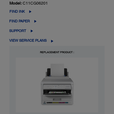
Model:
C11CG06201
FIND INK
FIND PAPER
SUPPORT
VIEW SERVICE PLANS
REPLACEMENT PRODUCT :