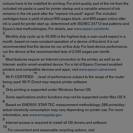
colours have to be installed for printing. For print quality, part of the ink from the
included ink packs is used for printer startup and a variable amount of ink
remains in the ink pack after the "replace ink pack" signal. The included
cartridges have a yield of about 900 pages black, and 800 pages colour after
ink is used for printer start up, determined with ISO/IEC 24712 test patterns and
Epson’s test methodologies. For details, see
www.epson.ca/inkinfo
3
Monthly duty cycle up to 45,000 is the highest duty a user could expect in a
month, based on near-constant operation of a device of this kind. It is not
recommended that the device be run at this duty. For best device performance,
run the device at the recommended duty of 2,500 pages per month.
4
Most features require an Internet connection to the printer, as well as an
Internet- and/or email-enabled device. For a list of Epson Connect enabled
printers and compatible devices and apps, visit
www.epson.ca/connect
5
™
Wi-Fi CERTIFIED
; level of performance subject to the range of the router
being used. Wi-Fi Direct may require printer software.
6
Only printing is supported under Windows Server OS.
7
Some applications and/or functions may not be supported under Mac OS X.
8
Based on ENERGY STAR TEC measurement methodology; 288 prints/day;
actual electricity consumption may vary depending on printer use. For more
information, see
www.energystar.gov
9
Internet access is required to install all OS drivers and software.
10
For convenient and reasonable recycling options, visit