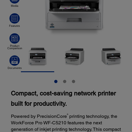
Compact, cost-saving network printer
built for productivity.
®
Powered by PrecisionCore
printing technology, the
WorkForce Pro WF-C5210 features the next
generation of inkjet printing technology. This compact