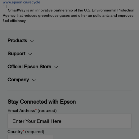
www.epson.ca/recycle
11
SmartWay is an innovative partnership of the U.S. Environmental Protection
Agency that reduces greenhouse gases and other air pollutants and improves
fuel efficiency.
Products
Support
Official Epson Store
Company
Stay Connected with Epson
Email Address
*
(required)
Country
*
(required)