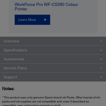
WorkForce Pro WF-C5390 Colour
Printer
Learn More
Overview
Specifications
Accessories
Service Plans
Support
Notes:
* This product uses only genuine Epson-brand ink Packs. Other brands of ink
packs and ink supplies are not compatible and, even if described as
compatible, may not function properly or at all.