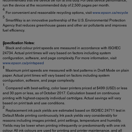
recommended that the device be run at this duty. For best device performance,
run the device at the recommended duty of 2,500 pages per month.
4
For convenient and reasonable recycling options, visit
www.epson.ca/recycle
5
SmartWay is an innovative partnership of the U.S. Environmental Protection
Agency that reduces greenhouse gases and other air pollutants and improves
fuel efficiency.
Specification Notes:
†
Black and colour print speeds are measured in accordance with ISO/IEC
24734. Actual print times will vary based on factors including system
configuration, software, and page complexity. For more information, visit
www.epson.ca/printspeed
‡
Maximum print speeds are measured with text patterns in Draft Mode on plain
paper. Actual print times will vary based on factors including system
conﬁguration, software, and page complexity.
1
Compared with best-selling, color laser printers priced at $499 (USD) or less
and 30 ppm or less, as of October 2017. Calculation based on continuous
printing with highest-capacity individual cartridges. Actual savings will vary
based on print task and use conditions.
2
Replacement ink pack yields are estimated based on ISO/IEC 24711 test in
Default Mode printing continuously. Ink pack yields vary considerably for
reasons including images printed, print settings, temperature and humidity.
Yields may be lower when printing infrequently or predominantly with one ink
colour. All ink colours are used for printing and printer maintenance, and all