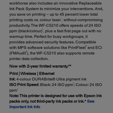
workhorse also includes an innovative Replaceable
Ink Pack System to minimize your interventions. And,
you save on printing – up to 45 percent lower total
1
printing costs vs. colour laser
, without compromising
productivity. The WF-C5210 offers speeds of 24 ISO
†
ppm (black/colour)
, plus a fast first page out with no
warmup time. Perfect for busy workgroups, it
provides advanced security features. Compatible
®
with MPS software solutions like PrintFleet
and ECi
®
(FMAudit
), the WF-C5210 also supports remote
printer data collection.
Now with 2-year limited warranty.**
Print | Wireless | Ethernet
Ink
: 4-colour DURABrite® Ultra pigment ink
†
ISO Print Speed
: Black: 24 ISO ppm
; Colour: 24 ISO
†
ppm
Note: This printer is designed for use with Epson ink
packs only, not third-party ink packs or ink.*
See
Important Ink Info