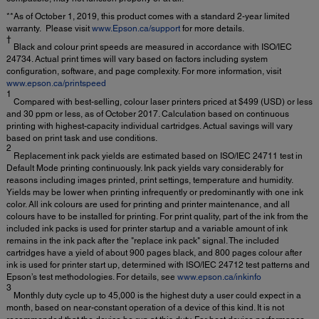
**As of October 1, 2019, this product comes with a standard 2-year limited
warranty. Please visit
www.Epson.ca/support
for more details.
†
Black and colour print speeds are measured in accordance with ISO/IEC
24734. Actual print times will vary based on factors including system
configuration, software, and page complexity. For more information, visit
www.epson.ca/printspeed
1
Compared with best-selling, colour laser printers priced at $499 (USD) or less
and 30 ppm or less, as of October 2017. Calculation based on continuous
printing with highest-capacity individual cartridges. Actual savings will vary
based on print task and use conditions.
2
Replacement ink pack yields are estimated based on ISO/IEC 24711 test in
Default Mode printing continuously. Ink pack yields vary considerably for
reasons including images printed, print settings, temperature and humidity.
Yields may be lower when printing infrequently or predominantly with one ink
color. All ink colours are used for printing and printer maintenance, and all
colours have to be installed for printing. For print quality, part of the ink from the
included ink packs is used for printer startup and a variable amount of ink
remains in the ink pack after the "replace ink pack" signal. The included
cartridges have a yield of about 900 pages black, and 800 pages colour after
ink is used for printer start up, determined with ISO/IEC 24712 test patterns and
Epson’s test methodologies. For details, see
www.epson.ca/inkinfo
3
Monthly duty cycle up to 45,000 is the highest duty a user could expect in a
month, based on near-constant operation of a device of this kind. It is not