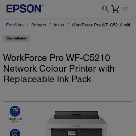
For Work
Printers
Inkjet
WorkForce Pro WF-C5210 with Re
Discontinued
WorkForce Pro WF-C5210
Network Colour Printer with
Replaceable Ink Pack