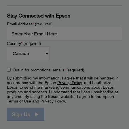
Stay Connected with Epson
Email Address
*
(required)
Country
*
(required)
Opt-in for promotional emails
*
(required)
By submitting my information, I agree that it will be handled in
accordance with the Epson
Privacy Policy
, and I authorize
Epson to send me marketing communications about Epson
products and services. I understand that I can unsubscribe at
any time. By using the Epson website, I agree to the Epson
Terms of Use
and
Privacy Policy
.
Sign Up