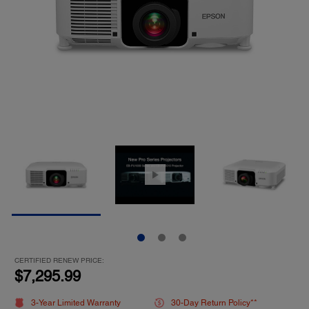
CERTIFIED RENEW PRICE:
$7,295.99
3-Year Limited Warranty
30-Day Return Policy**