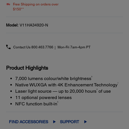
Free Shipping on orders over
$150**
Model:
V11HA34920-N
Contact Us
800.463.7766
Mon-Fri 7am-4pm PT
Product Highlights
3
7,000 lumens colour/white brightness
1
Native WUXGA with 4K Enhancement Technology
4
Laser light source — up to 20,000 hours
of use
11 optional powered lenses
5
NFC function built-in
FIND ACCESSORIES
SUPPORT