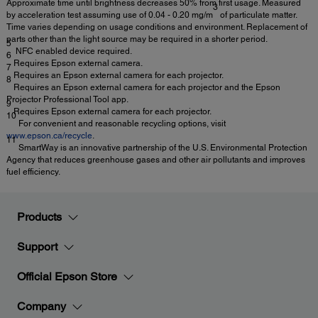
Approximate time until brightness decreases 50% from first usage. Measured
3
by acceleration test assuming use of 0.04 - 0.20 mg/m
of particulate matter.
Time varies depending on usage conditions and environment. Replacement of
parts other than the light source may be required in a shorter period.
5
NFC enabled device required.
6
Requires Epson external camera.
7
Requires an Epson external camera for each projector.
8
Requires an Epson external camera for each projector and the Epson
Projector Professional Tool app.
9
Requires Epson external camera for each projector.
10
For convenient and reasonable recycling options, visit
www.epson.ca/recycle
.
11
SmartWay is an innovative partnership of the U.S. Environmental Protection
Agency that reduces greenhouse gases and other air pollutants and improves
fuel efficiency.
Products
Support
Official Epson Store
Company