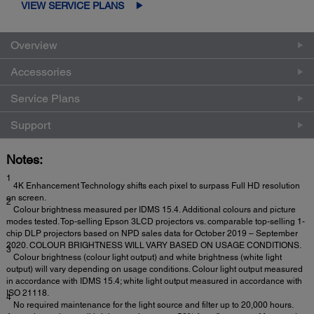
VIEW SERVICE PLANS
Overview
Accessories
Service Plans
Support
Notes:
1
4K Enhancement Technology shifts each pixel to surpass Full HD resolution
on screen.
2
Colour brightness measured per IDMS 15.4. Additional colours and picture
modes tested. Top-selling Epson 3LCD projectors vs. comparable top-selling 1-
chip DLP projectors based on NPD sales data for October 2019 – September
2020. COLOUR BRIGHTNESS WILL VARY BASED ON USAGE CONDITIONS.
3
Colour brightness (colour light output) and white brightness (white light
output) will vary depending on usage conditions. Colour light output measured
in accordance with IDMS 15.4; white light output measured in accordance with
ISO 21118.
4
No required maintenance for the light source and filter up to 20,000 hours.