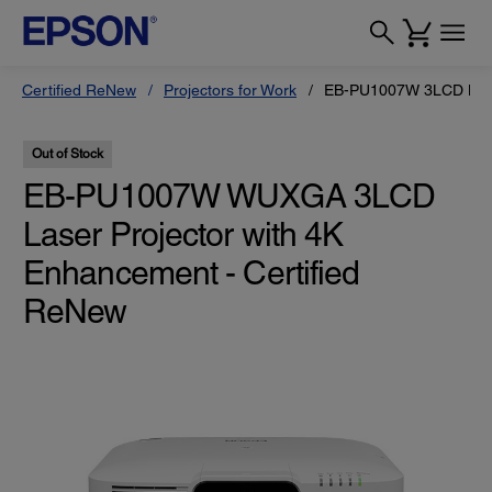
Certified ReNew
Projectors for Work
EB-PU1007W 3LCD Laser
Out of Stock
EB-PU1007W WUXGA 3LCD
Laser Projector with 4K
Enhancement - Certified
ReNew