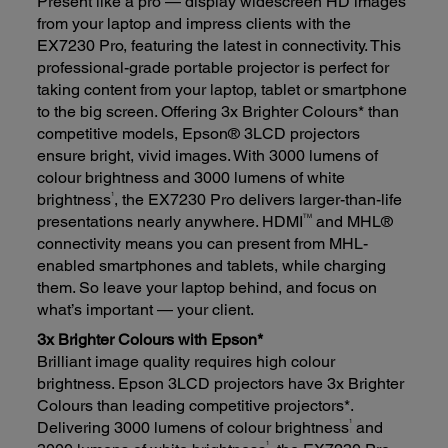
Present like a pro — display widescreen HD images
from your laptop and impress clients with the
EX7230 Pro, featuring the latest in connectivity. This
professional-grade portable projector is perfect for
taking content from your laptop, tablet or smartphone
to the big screen. Offering 3x Brighter Colours* than
competitive models, Epson® 3LCD projectors
ensure bright, vivid images. With 3000 lumens of
colour brightness and 3000 lumens of white
1
brightness
, the EX7230 Pro delivers larger-than-life
TM
presentations nearly anywhere. HDMI
and MHL®
connectivity means you can present from MHL-
enabled smartphones and tablets, while charging
them. So leave your laptop behind, and focus on
what’s important — your client.
3x Brighter Colours with Epson*
Brilliant image quality requires high colour
brightness. Epson 3LCD projectors have 3x Brighter
Colours than leading competitive projectors*.
1
Delivering 3000 lumens of colour brightness
and
1