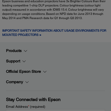
Epson business and education projectors have 3x Brighter Colours than their
leading competitive 1-chip DLP projectors. Colour brightness (colour light
output) measured in accordance with IDMS 15.4. Colour brightness will vary
depending on usage conditions. Based on NPD data for June 2013 through
May 2014 and PMA Research data for Q1 through Q3 2013.
IMPORTANT SAFETY INFORMATION ABOUT USAGE ENVIRONMENTS FOR
MOUNTED PROJECTORS ►
Products
Support
Official Epson Store
Company
Stay Connected with Epson
Email Address
*
(required)