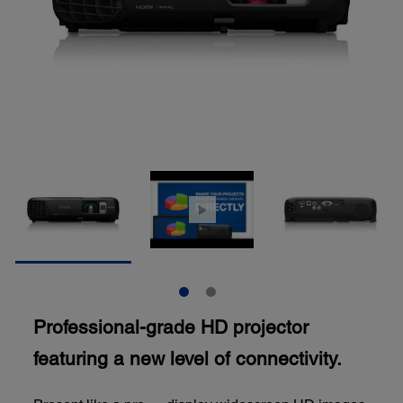
Professional-grade HD projector
featuring a new level of connectivity.