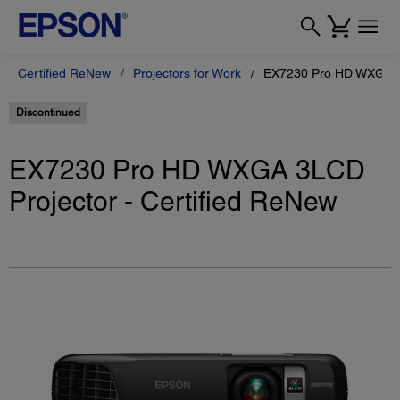
Certified ReNew
Projectors for Work
EX7230 Pro HD WXGA 3L
Discontinued
EX7230 Pro HD WXGA 3LCD
Projector - Certified ReNew