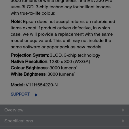
3000 lumens of white brightness
, the EX7230 Pro
uses 3LCD, 3-chip technology for brilliant images
with true-to-life colour.
Note:
Epson does not accept returns on refurbished
items except if product arrives defective, in which
case, we will provide a replacement with the same
model or equivalent. This unit may not include the
same software or paper pack as new models.
Projection System
: 3LCD, 3-chip technology
Native Resolution
: 1280 x 800 (WXGA)
1
Colour Brightness
: 3000 lumens
1
White Brightness
: 3000 lumens
Model:
V11H654220-N
SUPPORT
Overview
Specifications