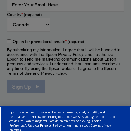
Country
*
(required)
Opt-in for promotional emails
*
(required)
By submitting my information, I agree that it will be handled in
accordance with the Epson
Privacy Policy
, and I authorize
Epson to send me marketing communications about Epson
products and services. I understand that I can unsubscribe at
any time. By using the Epson website, I agree to the Epson
Terms of Use
and
Privacy Policy
.
Sign Up
Epson uses cookies to give you the best experience, analyze traffic, and
personalize content. By continuing to use our website, you agree to our use of
cookies. You can manage your cookie preferences by clicking "Cookie
Preferences". Read our
Privacy Policy
to learn more about Epson’s privacy
practices.