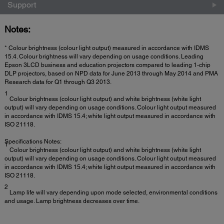
Support
Notes:
* Colour brightness (colour light output) measured in accordance with IDMS
15.4. Colour brightness will vary depending on usage conditions. Leading
Epson 3LCD business and education projectors compared to leading 1-chip
DLP projectors, based on NPD data for June 2013 through May 2014 and PMA
Research data for Q1 through Q3 2013.
1
Colour brightness (colour light output) and white brightness (white light
output) will vary depending on usage conditions. Colour light output measured
in accordance with IDMS 15.4; white light output measured in accordance with
ISO 21118.
Specifications Notes:
1
Colour brightness (colour light output) and white brightness (white light
output) will vary depending on usage conditions. Colour light output measured
in accordance with IDMS 15.4; white light output measured in accordance with
ISO 21118.
2
Lamp life will vary depending upon mode selected, environmental conditions
and usage. Lamp brightness decreases over time.