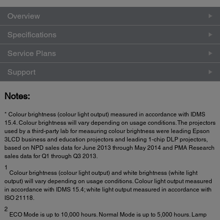
Overview
Specifications
Service Plans
Support
Notes:
* Colour brightness (colour light output) measured in accordance with IDMS
15.4. Colour brightness will vary depending on usage conditions. The projectors
used by a third-party lab for measuring colour brightness were leading Epson
3LCD business and education projectors and leading 1-chip DLP projectors,
based on NPD sales data for June 2013 through May 2014 and PMA Research
sales data for Q1 through Q3 2013.
1
Colour brightness (colour light output) and white brightness (white light
output) will vary depending on usage conditions. Colour light output measured
in accordance with IDMS 15.4; white light output measured in accordance with
ISO 21118.
2
ECO Mode is up to 10,000 hours. Normal Mode is up to 5,000 hours. Lamp