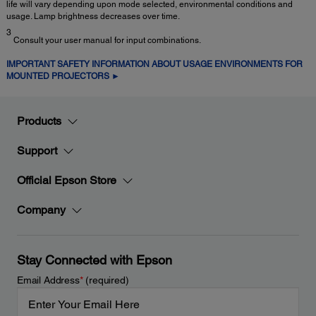
life will vary depending upon mode selected, environmental conditions and
usage. Lamp brightness decreases over time.
3
Consult your user manual for input combinations.
IMPORTANT SAFETY INFORMATION ABOUT USAGE ENVIRONMENTS FOR
MOUNTED PROJECTORS ►
Products
Support
Official Epson Store
Company
Stay Connected with Epson
Email Address
*
(required)