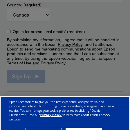
Country
*
(required)
Opt-in for promotional emails
*
(required)
By submitting my information, I agree that it will be handled in
accordance with the Epson
Privacy Policy
, and I authorize
Epson to send me marketing communications about Epson
products and services. I understand that I can unsubscribe at
any time. By using the Epson website, I agree to the Epson
Terms of Use
and
Privacy Policy
.
Sign Up
Epson uses cookies to give you the best experience, analyze traffic, and
personalize content. By continuing to use our website, you agree to our use of
cookies. You can manage your cookie preferences by clicking "Cookie
Preferences". Read our
Privacy Policy
to learn more about Epson’s privacy
practices.
© 2026 Epson Canada, Limited.
Terms of Use
Cookie Policy
Cookie Settings
Privacy Policy
CA Modern Slavery Act