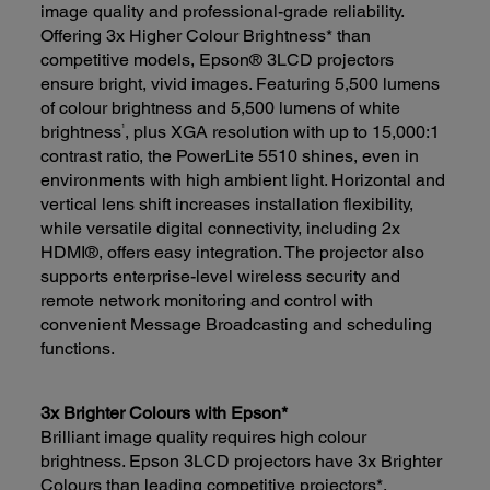
image quality and professional-grade reliability.
Offering 3x Higher Colour Brightness* than
competitive models, Epson® 3LCD projectors
ensure bright, vivid images. Featuring 5,500 lumens
of colour brightness and 5,500 lumens of white
1
brightness
, plus XGA resolution with up to 15,000:1
contrast ratio, the PowerLite 5510 shines, even in
environments with high ambient light. Horizontal and
vertical lens shift increases installation flexibility,
while versatile digital connectivity, including 2x
HDMI®, offers easy integration. The projector also
supports enterprise-level wireless security and
remote network monitoring and control with
convenient Message Broadcasting and scheduling
functions.
3x Brighter Colours with Epson*
Brilliant image quality requires high colour
brightness. Epson 3LCD projectors have 3x Brighter
Colours than leading competitive projectors*.