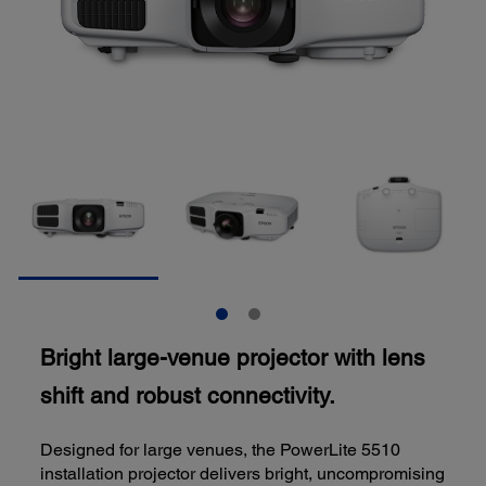
Bright large-venue projector with lens
shift and robust connectivity.
Designed for large venues, the PowerLite 5510
installation projector delivers bright, uncompromising