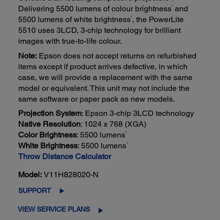
1
Delivering 5500 lumens of colour brightness
and
1
5500 lumens of white brightness
, the PowerLite
5510 uses 3LCD, 3-chip technology for brilliant
images with true-to-life colour.
Note:
Epson does not accept returns on refurbished
items except if product arrives defective, in which
case, we will provide a replacement with the same
model or equivalent. This unit may not include the
same software or paper pack as new models.
Projection System
: Epson 3-chip 3LCD technology
Native Resolution
: 1024 x 768 (XGA)
1
Color Brightness
: 5500 lumens
1
White Brightness
: 5500 lumens
Throw Distance Calculator
Model:
V11H828020-N
SUPPORT
VIEW SERVICE PLANS