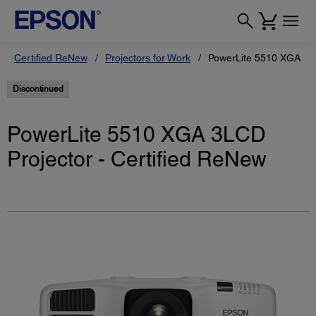
Certified ReNew
Projectors for Work
PowerLite 5510 XGA 3LC
Discontinued
PowerLite 5510 XGA 3LCD
Projector - Certified ReNew