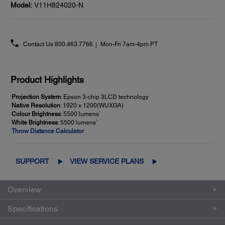
Model:
V11H824020-N
Contact Us
800.463.7766
Mon-Fri 7am-4pm PT
Product Highlights
Projection System
: Epson 3-chip 3LCD technology
Native Resolution
: 1920 x 1200(WUXGA)
1
Colour Brightness
: 5500 lumens
1
White Brightness
: 5500 lumens
Throw Distance Calculator
SUPPORT
VIEW SERVICE PLANS
Overview
Specifications