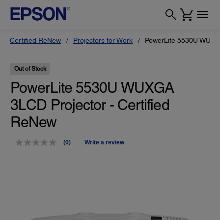
Certified ReNew
Projectors for Work
PowerLite 5530U WUXGA
Out of Stock
PowerLite 5530U WUXGA
3LCD Projector - Certified
ReNew
(0)
Write a review
No
rating
value.
Same
page
link.