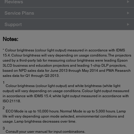
Reviews
Service Plans
Support
Notes:
* Colour brightness (colour light output) measured in accordance with IDMS
15.4. Colour brightness will vary depending on usage conditions. The projectors
used by a third-party lab for measuring colour brightness were leading Epson
3LCD business and education projectors and leading 1-chip DLP projectors,
based on NPD sales data for June 2013 through May 2014 and PMA Research
sales data for Q1 through Q3 2013.
1
Colour brightness (colour light output) and white brightness (white light
output) will vary depending on usage conditions. Colour light output measured
in accordance with IDMS 15.4; white light output measured in accordance with
ISO 21118.
2
ECO Mode is up to 10,000 hours. Normal Mode is up to 5,000 hours. Lamp
life will vary depending upon mode selected, environmental conditions and
usage. Lamp brightness decreases over time.
3
Consult your user manual for input combinations.