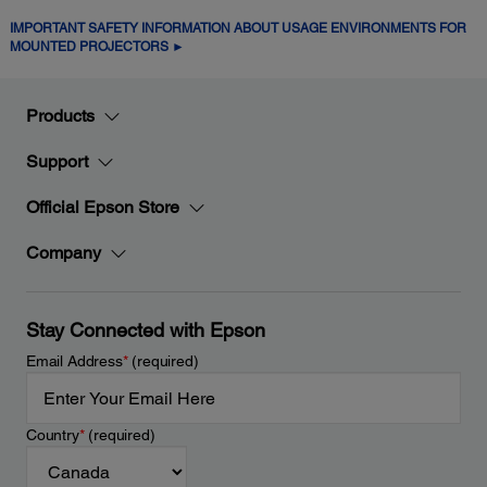
IMPORTANT SAFETY INFORMATION ABOUT USAGE ENVIRONMENTS FOR
MOUNTED PROJECTORS ►
Products
Support
Official Epson Store
Company
Stay Connected with Epson
Email Address
*
(required)
Country
*
(required)