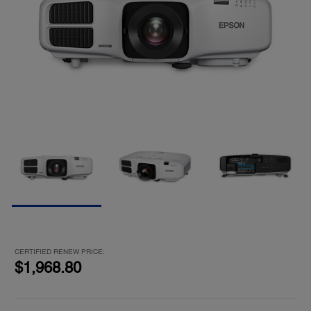
CERTIFIED RENEW PRICE:
$1,968.80