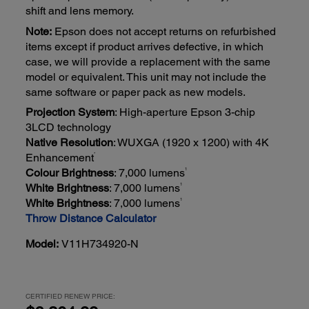
shift and lens memory.
Note:
Epson does not accept returns on refurbished
items except if product arrives defective, in which
case, we will provide a replacement with the same
model or equivalent. This unit may not include the
same software or paper pack as new models.
Projection System
: High-aperture Epson 3-chip
3LCD technology
Native Resolution
: WUXGA (1920 x 1200) with 4K
*
Enhancement
1
Colour Brightness
: 7,000 lumens
1
White Brightness
: 7,000 lumens
1
White Brightness
: 7,000 lumens
Throw Distance Calculator
Model:
V11H734920-N
CERTIFIED RENEW PRICE: