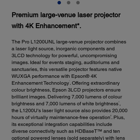
Premium large-venue laser projector
with 4K Enhancement*.
The Pro L1200UNL large-venue projector combines
a laser light source, inorganic components and
3LCD technology for powerful, uncompromising
images. Ideal for events staging, auditoriums and
sanctuaries, this versatile projector features native
WUXGA performance with Epson® 4K
*
Enhancement Technology
. Offering extraordinary
colour brightness, Epson 3LCD projectors ensure
brilliant images. Delivering 7,000 lumens of colour
1
brightness and 7,000 lumens of white brightness
,
the L1200U's laser light source also provides 20,000
2
hours of virtually maintenance-free operation
. Plus,
its exceptional integration capabilities include
diverse connectivity such as HDBaseT™ and ten
optional powered lenses (sold separately) with lens