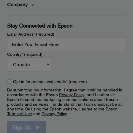
Company
Stay Connected with Epson
Email Address
*
(required)
Country
*
(required)
Opt-in for promotional emails
*
(required)
By submitting my information, I agree that it will be handled in
accordance with the Epson
Privacy Policy
, and I authorize
Epson to send me marketing communications about Epson
products and services. I understand that I can unsubscribe at
any time. By using the Epson website, I agree to the Epson
Terms of Use
and
Privacy Policy
.
Sign Up