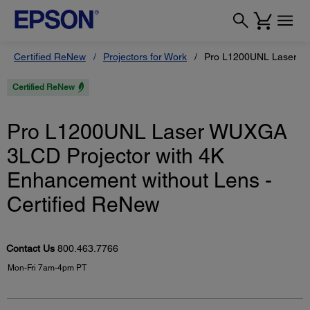
Certified ReNew
Projectors for Work
Pro L1200UNL Laser WU
Certified ReNew
Pro L1200UNL Laser WUXGA
3LCD Projector with 4K
Enhancement without Lens -
Certified ReNew
Contact Us
800.463.7766
Mon-Fri 7am-4pm PT