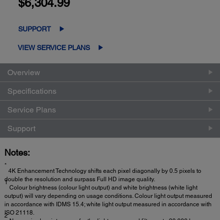
$6,304.99
SUPPORT
VIEW SERVICE PLANS
Overview
Specifications
Service Plans
Support
Notes:
*
4K Enhancement Technology shifts each pixel diagonally by 0.5 pixels to
double the resolution and surpass Full HD image quality.
1
Colour brightness (colour light output) and white brightness (white light
output) will vary depending on usage conditions. Colour light output measured
in accordance with IDMS 15.4; white light output measured in accordance with
ISO 21118.
2