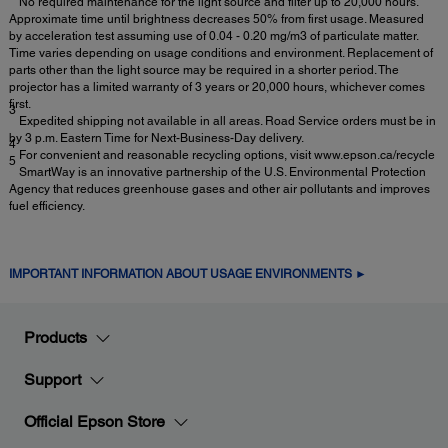
No required maintenance for the light source and filter up to 20,000 hours.
Approximate time until brightness decreases 50% from first usage. Measured
by acceleration test assuming use of 0.04 - 0.20 mg/m3 of particulate matter.
Time varies depending on usage conditions and environment. Replacement of
parts other than the light source may be required in a shorter period. The
projector has a limited warranty of 3 years or 20,000 hours, whichever comes
first.
3
Expedited shipping not available in all areas. Road Service orders must be in
by 3 p.m. Eastern Time for Next-Business-Day delivery.
4
For convenient and reasonable recycling options, visit www.epson.ca/recycle
5
SmartWay is an innovative partnership of the U.S. Environmental Protection
Agency that reduces greenhouse gases and other air pollutants and improves
fuel efficiency.
IMPORTANT INFORMATION ABOUT USAGE ENVIRONMENTS ►
Products
Support
Official Epson Store