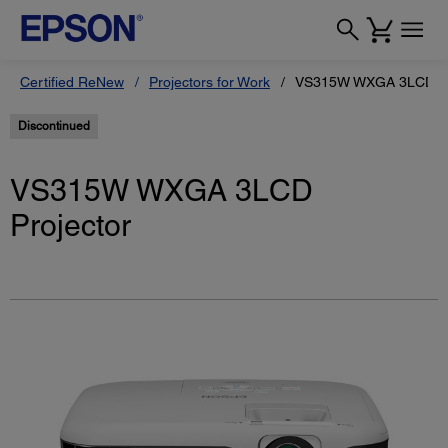
Certified ReNew
Projectors for Work
VS315W WXGA 3LCD Pr
Discontinued
VS315W WXGA 3LCD
Projector