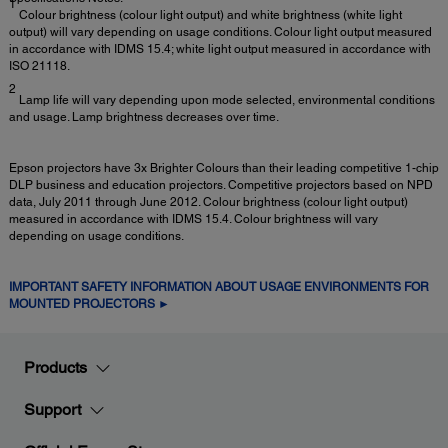
1
Colour brightness (colour light output) and white brightness (white light
output) will vary depending on usage conditions. Colour light output measured
in accordance with IDMS 15.4; white light output measured in accordance with
ISO 21118.
2
Lamp life will vary depending upon mode selected, environmental conditions
and usage. Lamp brightness decreases over time.
Epson projectors have 3x Brighter Colours than their leading competitive 1-chip
DLP business and education projectors. Competitive projectors based on NPD
data, July 2011 through June 2012. Colour brightness (colour light output)
measured in accordance with IDMS 15.4. Colour brightness will vary
depending on usage conditions.
IMPORTANT SAFETY INFORMATION ABOUT USAGE ENVIRONMENTS FOR
MOUNTED PROJECTORS ►
Products
Support