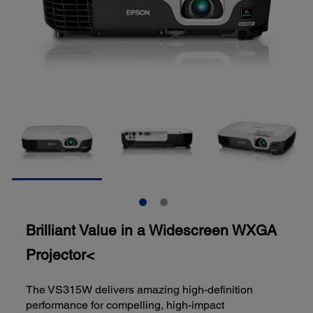
Brilliant Value in a Widescreen WXGA
Projector<
The VS315W delivers amazing high-definition
performance for compelling, high-impact