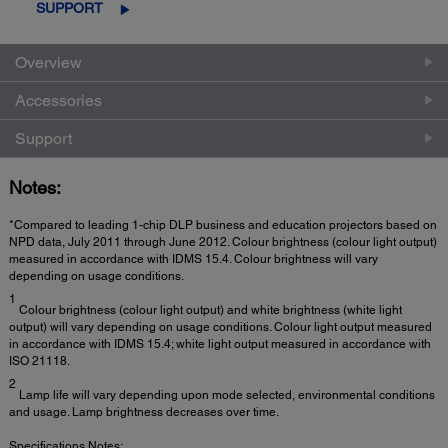
SUPPORT
Overview
Accessories
Support
Notes:
*Compared to leading 1-chip DLP business and education projectors based on
NPD data, July 2011 through June 2012. Colour brightness (colour light output)
measured in accordance with IDMS 15.4. Colour brightness will vary
depending on usage conditions.
1
Colour brightness (colour light output) and white brightness (white light
output) will vary depending on usage conditions. Colour light output measured
in accordance with IDMS 15.4; white light output measured in accordance with
ISO 21118.
2
Lamp life will vary depending upon mode selected, environmental conditions
and usage. Lamp brightness decreases over time.
Specifications Notes: