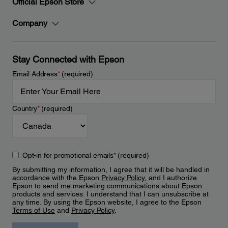
Official Epson Store
Company
Stay Connected with Epson
Email Address
*
(required)
Country
*
(required)
Opt-in for promotional emails
*
(required)
By submitting my information, I agree that it will be handled in
accordance with the Epson
Privacy Policy
, and I authorize
Epson to send me marketing communications about Epson
products and services. I understand that I can unsubscribe at
any time. By using the Epson website, I agree to the Epson
Terms of Use
and
Privacy Policy
.