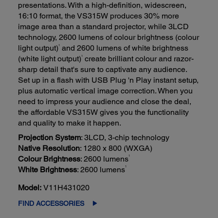
presentations. With a high-definition, widescreen,
16:10 format, the VS315W produces 30% more
image area than a standard projector, while 3LCD
technology, 2600 lumens of colour brightness (colour
1
light output)
and 2600 lumens of white brightness
1
(white light output)
create brilliant colour and razor-
sharp detail that's sure to captivate any audience.
Set up in a flash with USB Plug 'n Play instant setup,
plus automatic vertical image correction. When you
need to impress your audience and close the deal,
the affordable VS315W gives you the functionality
and quality to make it happen.
Projection System
: 3LCD, 3-chip technology
Native Resolution
: 1280 x 800 (WXGA)
1
Colour Brightness
: 2600 lumens
1
White Brightness
: 2600 lumens
Model:
V11H431020
FIND ACCESSORIES