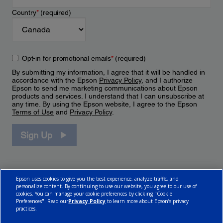
Country
*
(required)
Opt-in for promotional emails
*
(required)
By submitting my information, I agree that it will be handled in
accordance with the Epson
Privacy Policy
, and I authorize
Epson to send me marketing communications about Epson
products and services. I understand that I can unsubscribe at
any time. By using the Epson website, I agree to the Epson
Terms of Use
and
Privacy Policy
.
Sign Up
Epson uses cookies to give you the best experience, analyze traffic, and
personalize content. By continuing to use our website, you agree to our use of
cookies. You can manage your cookie preferences by clicking "Cookie
Preferences". Read our
Privacy Policy
to learn more about Epson’s privacy
practices.
© 2026 Epson Canada, Limited.
Terms of Use
Cookie Policy