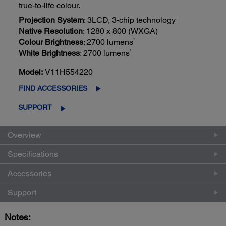
true-to-life colour.
Projection System
: 3LCD, 3-chip technology
Native Resolution
: 1280 x 800 (WXGA)
1
Colour Brightness
: 2700 lumens
1
White Brightness
: 2700 lumens
Model:
V11H554220
FIND ACCESSORIES
SUPPORT
Overview
Specifications
Accessories
Support
Notes: