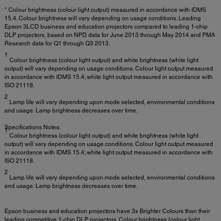
* Colour brightness (colour light output) measured in accordance with IDMS
15.4. Colour brightness will vary depending on usage conditions. Leading
Epson 3LCD business and education projectors compared to leading 1-chip
DLP projectors, based on NPD data for June 2013 through May 2014 and PMA
Research data for Q1 through Q3 2013.
1
Colour brightness (colour light output) and white brightness (white light
output) will vary depending on usage conditions. Colour light output measured
in accordance with IDMS 15.4; white light output measured in accordance with
ISO 21118.
2
Lamp life will vary depending upon mode selected, environmental conditions
and usage. Lamp brightness decreases over time.
Specifications Notes:
1
Colour brightness (colour light output) and white brightness (white light
output) will vary depending on usage conditions. Colour light output measured
in accordance with IDMS 15.4; white light output measured in accordance with
ISO 21118.
2
Lamp life will vary depending upon mode selected, environmental conditions
and usage. Lamp brightness decreases over time.
Epson business and education projectors have 3x Brighter Colours than their
leading competitive 1-chip DLP projectors. Colour brightness (colour light