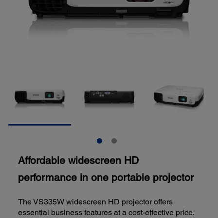
Affordable widescreen HD
performance in one portable projector
The VS335W widescreen HD projector offers
essential business features at a cost-effective price.