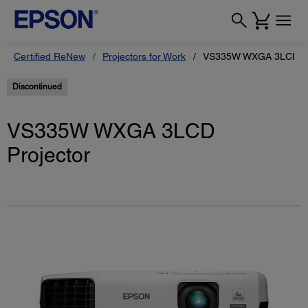
Certified ReNew
Projectors for Work
VS335W WXGA 3LCD Pr
Discontinued
VS335W WXGA 3LCD
Projector