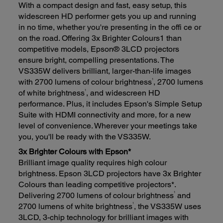
With a compact design and fast, easy setup, this
widescreen HD performer gets you up and running
in no time, whether you're presenting in the offi ce or
on the road. Offering 3x Brighter Colours1 than
competitive models, Epson® 3LCD projectors
ensure bright, compelling presentations. The
VS335W delivers brilliant, larger-than-life images
1
with 2700 lumens of colour brightness
, 2700 lumens
1
of white brightness
, and widescreen HD
performance. Plus, it includes Epson's Simple Setup
Suite with HDMI connectivity and more, for a new
level of convenience. Wherever your meetings take
you, you'll be ready with the VS335W.
3x Brighter Colours with Epson*
Brilliant image quality requires high colour
brightness. Epson 3LCD projectors have 3x Brighter
Colours than leading competitive projectors*.
1
Delivering 2700 lumens of colour brightness
and
1
2700 lumens of white brightness
, the VS335W uses
3LCD, 3-chip technology for brilliant images with