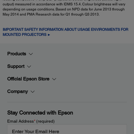
output) measured in accordance with IDMS 15.4. Colour brightness will vary
depending on usage conditions. Based on NPD data for June 2013 through
May 2014 and PMA Research data for Q1 through Q3 2013.
IMPORTANT SAFETY INFORMATION ABOUT USAGE ENVIRONMENTS FOR
MOUNTED PROJECTORS ►
Products
Support
Official Epson Store
Company
Stay Connected with Epson
Email Address
*
(required)