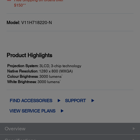
Free Shipping on orders over
$150**
Model:
V11H718220-N
Product Highlights
Projection System
: 3LCD, 3-chip technology
Native Resolution
: 1280 x 800 (WXGA)
1
Colour Brightness
: 3000 lumens
1
White Brightness
: 3000 lumens
FIND ACCESSORIES
SUPPORT
VIEW SERVICE PLANS
Overview