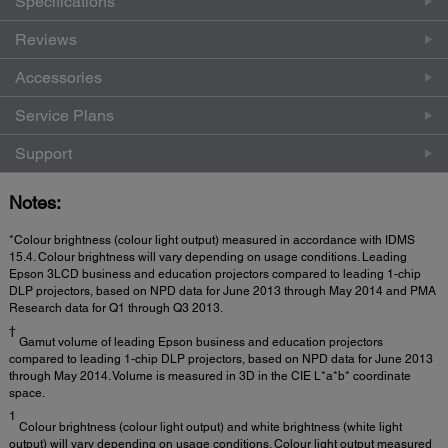
Specifications
Reviews
Accessories
Service Plans
Support
Notes:
*Colour brightness (colour light output) measured in accordance with IDMS
15.4. Colour brightness will vary depending on usage conditions. Leading
Epson 3LCD business and education projectors compared to leading 1-chip
DLP projectors, based on NPD data for June 2013 through May 2014 and PMA
Research data for Q1 through Q3 2013.
†
Gamut volume of leading Epson business and education projectors
compared to leading 1-chip DLP projectors, based on NPD data for June 2013
through May 2014. Volume is measured in 3D in the CIE L*a*b* coordinate
space.
1
Colour brightness (colour light output) and white brightness (white light
output) will vary depending on usage conditions. Colour light output measured