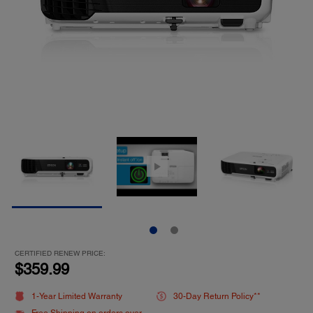
CERTIFIED RENEW PRICE:
$359.99
1-Year Limited Warranty
30-Day Return Policy**