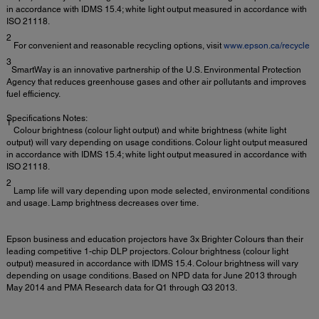
in accordance with IDMS 15.4; white light output measured in accordance with
ISO 21118.
2
For convenient and reasonable recycling options, visit
www.epson.ca/recycle
3
SmartWay is an innovative partnership of the U.S. Environmental Protection
Agency that reduces greenhouse gases and other air pollutants and improves
fuel efficiency.
Specifications Notes:
1
Colour brightness (colour light output) and white brightness (white light
output) will vary depending on usage conditions. Colour light output measured
in accordance with IDMS 15.4; white light output measured in accordance with
ISO 21118.
2
Lamp life will vary depending upon mode selected, environmental conditions
and usage. Lamp brightness decreases over time.
Epson business and education projectors have 3x Brighter Colours than their
leading competitive 1-chip DLP projectors. Colour brightness (colour light
output) measured in accordance with IDMS 15.4. Colour brightness will vary
depending on usage conditions. Based on NPD data for June 2013 through
May 2014 and PMA Research data for Q1 through Q3 2013.