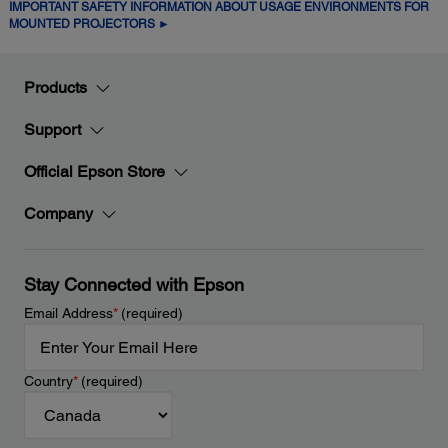
IMPORTANT SAFETY INFORMATION ABOUT USAGE ENVIRONMENTS FOR
MOUNTED PROJECTORS ►
Products
Support
Official Epson Store
Company
Stay Connected with Epson
Email Address
*
(required)
Country
*
(required)