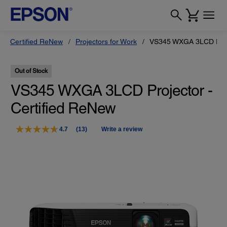
Certified ReNew
Projectors for Work
VS345 WXGA 3LCD Proje
Out of Stock
VS345 WXGA 3LCD Projector -
Certified ReNew
4.7
(13)
Write a review
Read
13
Reviews.
Same
page
link.