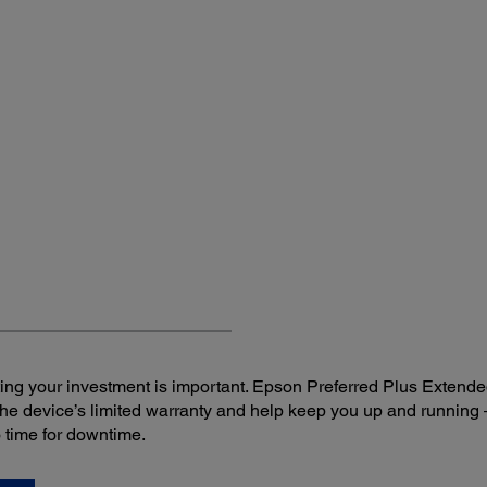
Projector Dimensions:
Rem
Including feet:
Featu
11.9" x 9.2" x 3.2" (W x D x H)
Sourc
freez
Excluding feet:
11.9" x 9.2" x 3.0" (W x D x H)
Opera
19.7 f
AM
Opera
Rig
Upp
ng your investment is important. Epson Preferred Plus Extende
the device’s limited warranty and help keep you up and runni
o time for downtime.