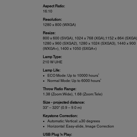
Aspect Ratio:
16:10
Resolution:
1280 x 800 (WXGA)
Resize:
800 x 600 (SVGA), 1024 x 768 (XGA),1152 x 864 (SXGA)
1280 x 960 (SXGA2), 1280 x 1024 (SXGA3), 1440 x 900
(WXGA+), 1400 x 1050 (SXGA+)
Lamp Type:
210 W UHE
Lamp Life:
6
ECO Mode: Up to 10000 hours
6
Normal Mode: Up to 6000 hours
Throw Ratio Range:
1.38 (Zoom:Wide), 1.68 (Zoom:Tele)
Size - projected distance:
33" – 320" (0.9 – 9.0 m)
Keystone Correction:
Automatic: Vertical: ±30 degrees
Horizontal: Easy-slide, Image Correction
USB Plug 'n Play: