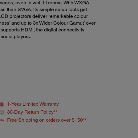
images, even in well-lit rooms. With WXGA
ail than SVGA. Its simple setup tools get
LCD projectors deliver remarkable colour
2
3
tness
and up to 3x Wider Colour Gamut
over
supports HDMI, the digital connectivity
 media players.
1-Year Limited Warranty
30-Day Return Policy**
Free Shipping on orders over $150**