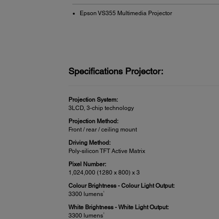
Epson VS355 Multimedia Projector
Specifications Projector:
Projection System:
3LCD, 3-chip technology
Projection Method:
Front / rear / ceiling mount
Driving Method:
Poly-silicon TFT Active Matrix
Pixel Number:
1,024,000 (1280 x 800) x 3
Colour Brightness - Colour Light Output:
1
3300 lumens
White Brightness - White Light Output:
1
3300 lumens