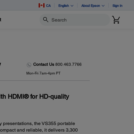
CA
English
About Epson
Sign In
t
Search
w
Contact Us
800.463.7766
Mon-Fri 7am-4pm PT
ith HDMI® for HD-quality
y presentations, the VS355 portable
Compact and reliable, it delivers 3,300