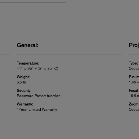
General:
Proj
Temperature:
Type:
41° to 95° F (5° to 35° C)
Optic
Weight:
F-num
5.5 lb
1.49 
Security:
Focal
Password Protect function
16.9 
Warranty:
Zoom 
1-Year Limited Warranty
Optic