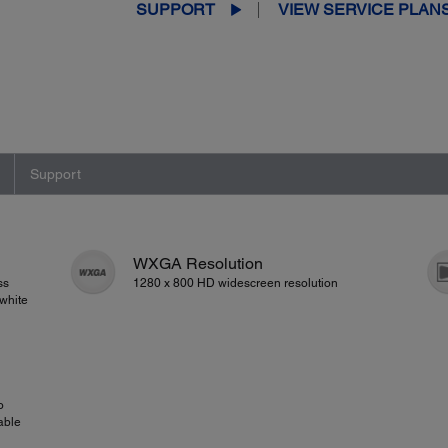
SUPPORT
VIEW SERVICE PLAN
Support
WXGA Resolution
ss
1280 x 800 HD widescreen resolution
white
o
able