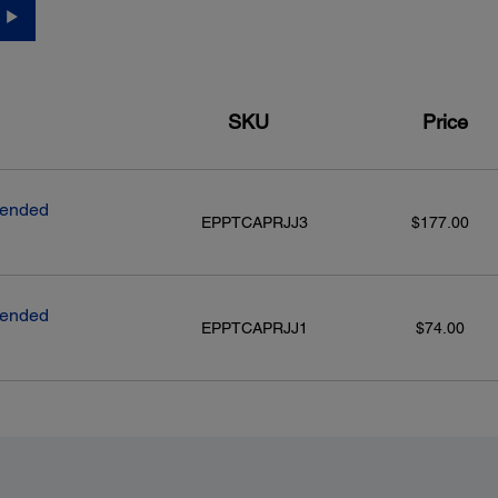
SKU
Price
tended
EPPTCAPRJJ3
$177.00
tended
EPPTCAPRJJ1
$74.00