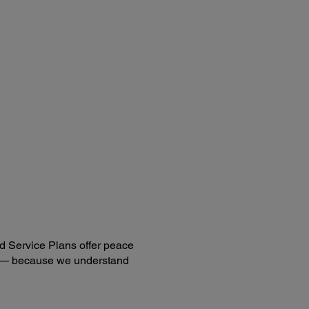
ote Control:
res:
e search selection, power, volume, e-zoom, A/V Mute,
e, menu, page up and down, help, auto, mouse functions
ting Distance:
t. (5.8 m)
ting Angle:
ht / Left: ±30 degrees
er / Lower: ±15 degrees
d Service Plans offer peace
ng — because we understand