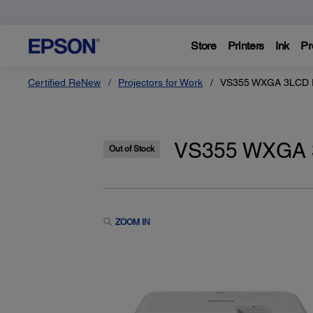
Store
Printers
Ink
Pr
Certified ReNew
Projectors for Work
VS355 WXGA 3LCD Pr
VS355 WXGA 3L
Out of Stock
ZOOM IN