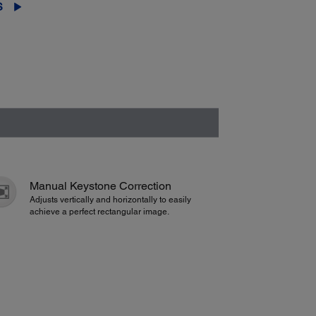
S
Manual Keystone Correction
Adjusts vertically and horizontally to easily
achieve a perfect rectangular image.