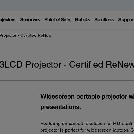
ojectors
Scanners
Point of Sale
Robots
Solutions
Suppor
ojector - Certified ReNew
CD Projector - Certified ReNe
Widescreen portable projector w
presentations.
Featuring enhanced resolution for HD-qualit
projector is perfect for widescreen laptops. 