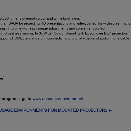
1
3,300 lumens of equal colour and white brightness
than SVGA for projecting HD presentations and video; perfect for widescreen lapto
ng in no time with easy image adjustments and convenient control
2
3
ur Brightness
and up to 3x Wider Colour Gamut
with Epson over DLP projectors
pports HDMI, the standard in connectivity, for digital video and audio in one cable
5
er
l programs, go to
www.epson.ca/environment
 USAGE ENVIRONMENTS FOR MOUNTED PROJECTORS ►