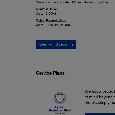
Projects audio and video, PC and Mac® compatible
Contrast Ratio:
Up to 15,000:1
Colour Reproduction:
Up to 1.07 billion colours
Projector Details:
See Full Specs
Display Performance:
NTSC: 480 lines
PAL: 560 lines
(depends on observation of the multi-burst pattern)
Input Signal:
NTSC / NTSC4.43 / PAL / M-PAL / N-PAL / PAL60 / SEC
Service Plans:
Interfaces:
HDMI x 1
Computer / Component video: D-sub 15 pin x 1
We know protecti
S-video: Mini DIN x 1
Composite video: RCA x 1
of mind beyond 
USB connector: Type A x 1 (PC-free and other)
there’s simply n
USB connector: Type B x 1 (USB Plug 'n Play)
Audio in: RCA (White / Red) x 1