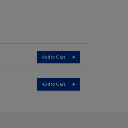
Add to Cart
Add to Cart