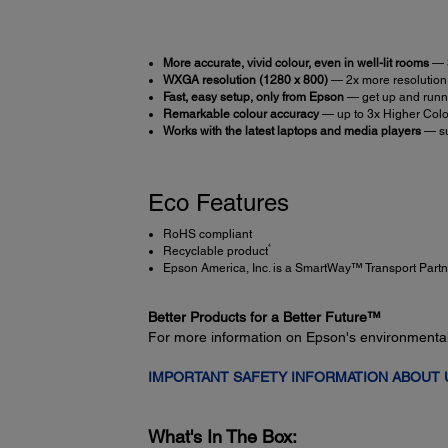
More accurate, vivid colour, even in well-lit rooms
— 
WXGA resolution (1280 x 800)
— 2x more resolution 
Fast, easy setup, only from Epson
— get up and runni
Remarkable colour accuracy
— up to 3x Higher Colo
Works with the latest laptops and media players
— su
Eco Features
RoHS compliant
4
Recyclable product
Epson America, Inc. is a SmartWay™ Transport Partn
Better Products for a Better Future™
For more information on Epson's environmenta
IMPORTANT SAFETY INFORMATION ABOUT
What's In The Box: