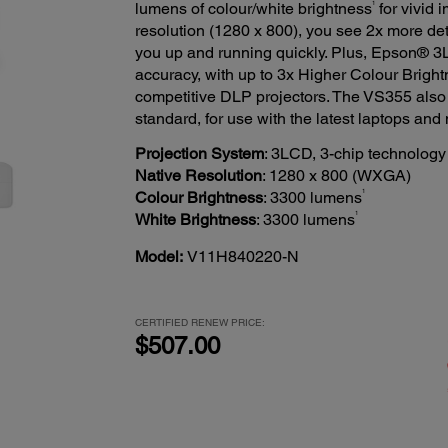
1
lumens of colour/white brightness
for vivid 
resolution (1280 x 800), you see 2x more det
you up and running quickly. Plus, Epson® 3
accuracy, with up to 3x Higher Colour Brigh
competitive DLP projectors. The VS355 also 
standard, for use with the latest laptops and
Projection System
: 3LCD, 3-chip technology
Native Resolution
: 1280 x 800 (WXGA)
1
Colour Brightness
: 3300 lumens
1
White Brightness
: 3300 lumens
Model:
V11H840220-N
CERTIFIED RENEW PRICE:
$507.00