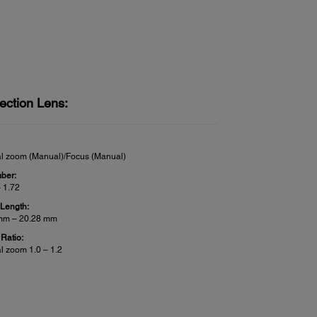
ection Lens:
al zoom (Manual)/Focus (Manual)
ber:
– 1.72
 Length:
mm – 20.28 mm
Ratio:
al zoom 1.0 – 1.2