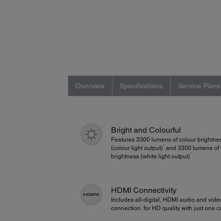
Overview
Specifications
Service Plans
Bright and Colourful
Features 3300 lumens of colour brightne
1
(colour light output)
and 3300 lumens of 
1
brightness (white light output)
.
HDMI Connectivity
Includes all-digital, HDMI audio and vide
connection, for HD quality with just one c