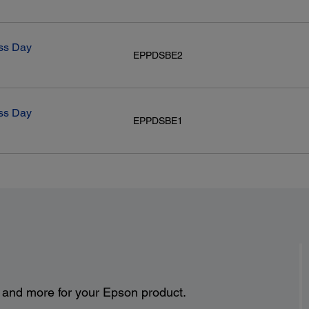
ss Day
EPPDSBE2
ss Day
EPPDSBE1
s and more for your Epson product.