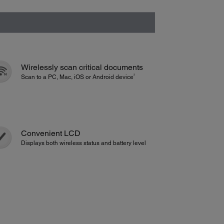
Wirelessly scan critical documents
3
Scan to a PC, Mac, iOS or Android device
Convenient LCD
Displays both wireless status and battery level