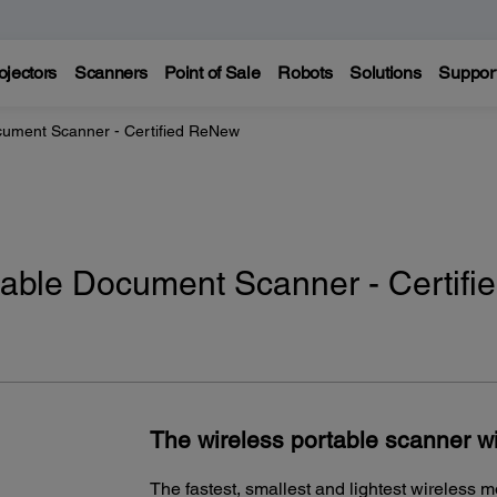
ojectors
Scanners
Point of Sale
Robots
Solutions
Suppor
cument Scanner - Certified ReNew
able Document Scanner - Certifi
The wireless portable scanner wi
The fastest, smallest and lightest wireless