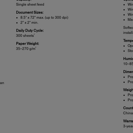
Single sheet feed
Win
Win
Document Sizes:
Win
8.5" x 72" max. (up to 300 dpi)
Ma
2" x 2" min.
Softw
Daily Duty Cycle:
instal
5
300 sheets
Tempe
Paper Weight:
Ope
2
35–270 g/m
Sto
Humid
10–85
Dimen
Pro
Pro
can
Weigh
Pro
Pro
Countr
Chin
Warra
3-yea