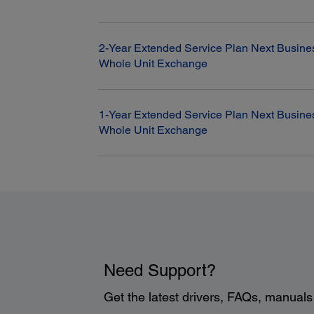
2-Year Extended Service Plan Next Busine
Whole Unit Exchange
1-Year Extended Service Plan Next Busine
Whole Unit Exchange
Need Support?
Get the latest drivers, FAQs, manual