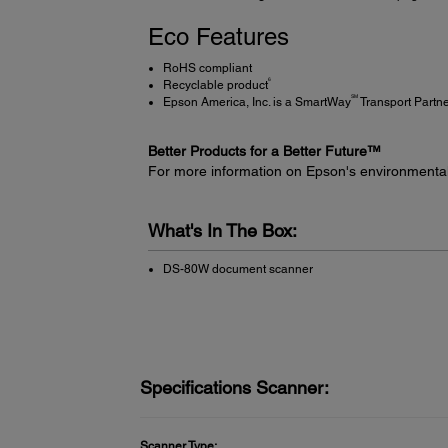
Eco Features
RoHS compliant
6
Recyclable product
SM
Epson America, Inc. is a SmartWay
Transport Partn
Better Products for a Better Future™
For more information on Epson's environmenta
What's In The Box:
DS-80W document scanner
Specifications Scanner:
Scanner Type: