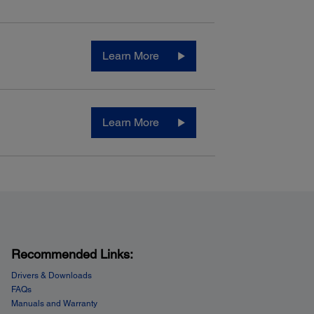
Learn More
Learn More
Recommended Links:
Drivers & Downloads
FAQs
Manuals and Warranty