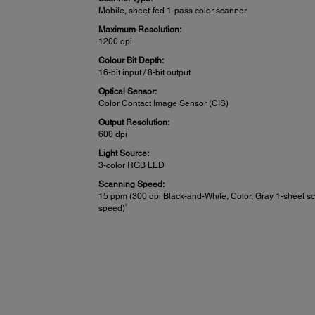
Mobile, sheet-fed 1-pass color scanner
Maximum Resolution:
1200 dpi
Colour Bit Depth:
16-bit input / 8-bit output
Optical Sensor:
Color Contact Image Sensor (CIS)
Output Resolution:
600 dpi
Light Source:
3-color RGB LED
Scanning Speed:
15 ppm (300 dpi Black-and-White, Color, Gray 1-sheet s
2
speed)