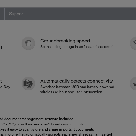
Support
Groundbreaking speed
2
d
Scans a single page in as fast as 4 seconds
t
Automatically detects connectivity
ess-Day
Switches between USB and battery-powered
wireless without any user intervention
 document management software included
" x 72", as well as business/ID cards and receipts
s it easy to scan, store and share important documents
into one file; automatically accepts each new sheet as it’s inserted