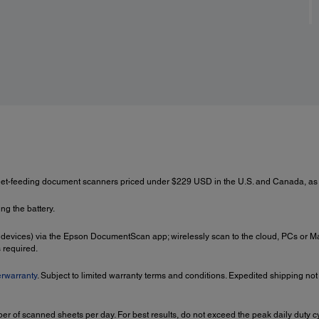
eet-feeding document scanners priced under $229 USD in the U.S. and Canada, as
ng the battery.
 devices) via the Epson DocumentScan app; wirelessly scan to the cloud, PCs or 
 required.
rwarranty
. Subject to limited warranty terms and conditions. Expedited shipping not
r of scanned sheets per day. For best results, do not exceed the peak daily duty 