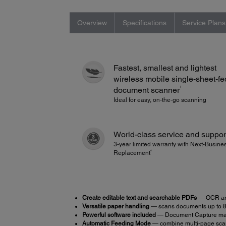
Overview
Specifications
Service Plans
Fastest, smallest and lightest
wireless mobile single-sheet-fe
1
document scanner
Ideal for easy, on-the-go scanning
World-class service and suppor
3-year limited warranty with Next-Busin
4
Replacement
Create editable text and searchable PDFs
― OCR and
Versatile paper handling
― scans documents up to 8.5
Powerful software included
― Document Capture make
Automatic Feeding Mode
― combine multi-page scans 