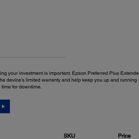
Connectivity:
Sca
Standard Connectivity:
Inclu
USB 2.0
Ep
3
Wireless 802.11 b/g/n
Do
Do
TW
Softw
instal
ng your investment is important. Epson Preferred Plus Extende
the device’s limited warranty and help keep you up and runni
o time for downtime.
SKU
Price