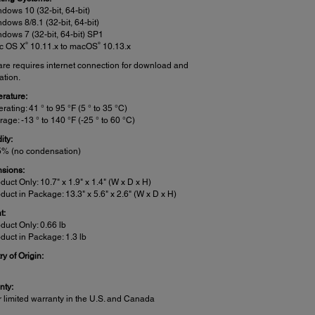
dows 10 (32-bit, 64-bit)
dows 8/8.1 (32-bit, 64-bit)
dows 7 (32-bit, 64-bit) SP1
®
®
c OS X
10.11.x to macOS
10.13.x
are requires internet connection for download and
lation.
rature:
rating: 41 ° to 95 °F (5 ° to 35 °C)
rage: -13 ° to 140 °F (-25 ° to 60 °C)
ity:
% (no condensation)
sions:
duct Only: 10.7" x 1.9" x 1.4" (W x D x H)
duct in Package: 13.3" x 5.6" x 2.6" (W x D x H)
t:
duct Only: 0.66 lb
duct in Package: 1.3 lb
y of Origin:
a
nty:
r limited warranty in the U.S. and Canada