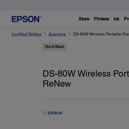
Store
Printers
Ink
Pr
Certified ReNew
Scanners
DS-80W Wireless Portable Do
Out of Stock
DS-80W Wireless Port
ReNew
ZOOM IN