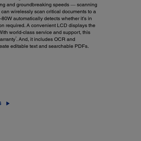
ing and groundbreaking speeds ― scanning
 can wirelessly scan critical documents to a
-80W automatically detects whether it’s in
on required. A convenient LCD displays the
 With world-class service and support, this
4
arranty
. And, it includes OCR and
ate editable text and searchable PDFs.
S