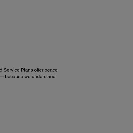
nner Details:
ded Software:
son Scan 2
cument Capture Pro (Windows)
cument Capture (Mac)
AIN Driver
are requires Internet connection for download and
lation.
d Service Plans offer peace
ng — because we understand