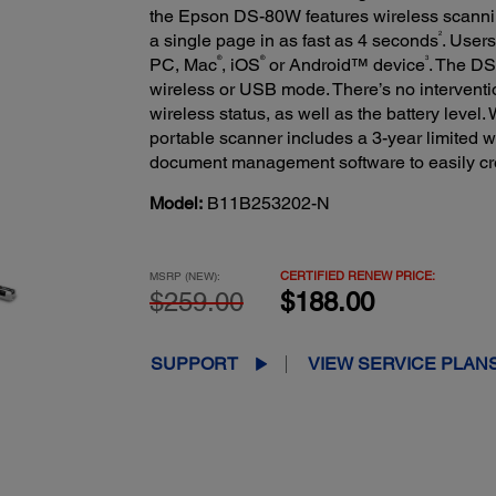
the Epson DS-80W features wireless scann
2
a single page in as fast as 4 seconds
. Users
®
®
3
PC, Mac
, iOS
or Android™ device
. The DS
wireless or USB mode. There’s no interventi
wireless status, as well as the battery level.
portable scanner includes a 3-year limited w
document management software to easily cre
Model:
B11B253202-N
CERTIFIED RENEW PRICE:
MSRP (NEW):
$259.00
$188.00
SUPPORT
VIEW SERVICE PLAN