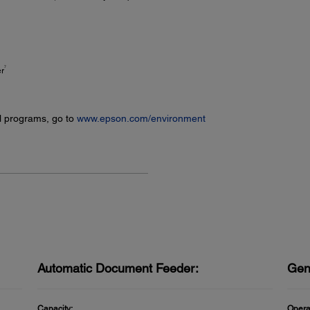
7
er
l programs, go to
www.epson.com/environment
Automatic Document Feeder:
Gen
Capacity:
Opera