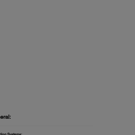
eral:
ting Systems: