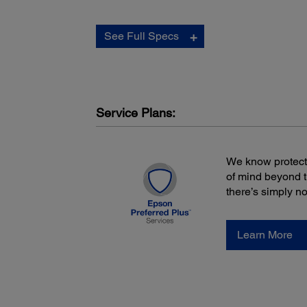
Scan Features:
See Full Specs
Buttons:
Scan Start/Stop
Power
Wireless Connect
Wireless On/Off
Service Plans:
Power:
We know protecti
of mind beyond 
there’s simply n
Power Consumption:
Operation: 2.5 W (USB)
Operation: 4.5 W (Wireless, Battery)
Ready: 1.3 W (USB)
Learn More
Ready: 3.0 W (Wireless, Battery)
Sleep: 1.0 W
Power Off: 0.3 W
Power Requirements:
5 V DC (USB Bus)