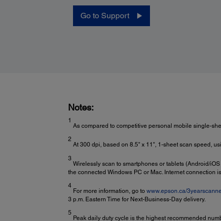
Go to Support
Notes:
1
As compared to competitive personal mobile single-sh
2
At 300 dpi, based on 8.5" x 11", 1-sheet scan speed, usi
3
Wirelessly scan to smartphones or tablets (Android/iOS
the connected Windows PC or Mac. Internet connection is
4
For more information, go to
www.epson.ca/3yearscanne
3 p.m. Eastern Time for Next-Business-Day delivery.
5
Peak daily duty cycle is the highest recommended numbe