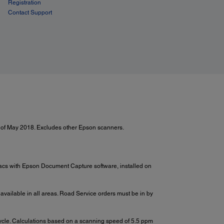
Registration
Contact Support
 of May 2018. Excludes other Epson scanners.
Macs with Epson Document Capture software, installed on
 available in all areas. Road Service orders must be in by
cycle. Calculations based on a scanning speed of 5.5 ppm