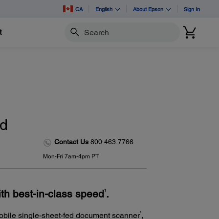
CA
English
About Epson
Sign In
t
Search
ed
Contact Us
800.463.7766
Mon-Fri 7am-4pm PT
th best-in-class speed
.
1
1
 mobile single-sheet-fed document scanner
,