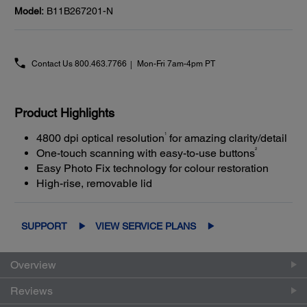
Model:
B11B267201-N
Contact Us
800.463.7766
Mon-Fri 7am-4pm PT
Product Highlights
1
4800 dpi optical resolution
for amazing clarity/detail
2
One-touch scanning with easy-to-use buttons
Easy Photo Fix technology for colour restoration
High-rise, removable lid
SUPPORT
VIEW SERVICE PLANS
Overview
Reviews