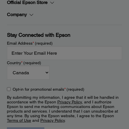
Official Epson Store
Company
Stay Connected with Epson
Email Address
*
(required)
Country
*
(required)
Opt-in for promotional emails
*
(required)
By submitting my information, I agree that it will be handled in
accordance with the Epson
Privacy Policy
, and I authorize
Epson to send me marketing communications about Epson
products and services. I understand that I can unsubscribe at
any time. By using the Epson website, I agree to the Epson
Terms of Use
and
Privacy Policy
.