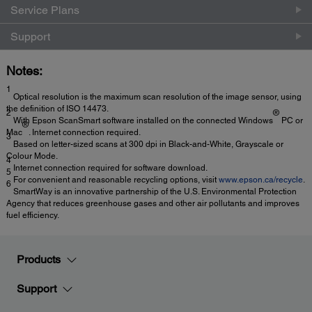
Service Plans
Support
Notes:
1
Optical resolution is the maximum scan resolution of the image sensor, using
the definition of ISO 14473.
2
®
With Epson ScanSmart software installed on the connected Windows
PC or
®
Mac
. Internet connection required.
3
Based on letter-sized scans at 300 dpi in Black-and-White, Grayscale or
Colour Mode.
4
Internet connection required for software download.
5
For convenient and reasonable recycling options, visit
www.epson.ca/recycle
.
6
SmartWay is an innovative partnership of the U.S. Environmental Protection
Agency that reduces greenhouse gases and other air pollutants and improves
fuel efficiency.
Products
Support