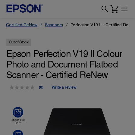
Certified ReNew
Scanners
Perfection V19 II - Certified ReNe
Out of Stock
Epson Perfection V19 II Colour
Photo and Document Flatbed
Scanner - Certified ReNew
(0)
Write a review
No
rating
value.
Same
page
link.