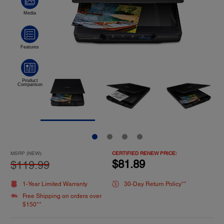
MSRP (NEW):
CERTIFIED RENEW PRICE:
$81.89
$119.99
1-Year Limited Warranty
30-Day Return Policy**
Free Shipping on orders over
$150**