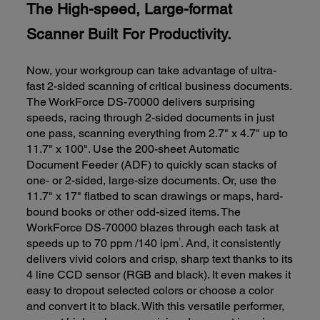
The High-speed, Large-format
Scanner Built For Productivity.
Now, your workgroup can take advantage of ultra-
fast 2-sided scanning of critical business documents.
The WorkForce DS-70000 delivers surprising
speeds, racing through 2-sided documents in just
one pass, scanning everything from 2.7" x 4.7" up to
11.7" x 100". Use the 200-sheet Automatic
Document Feeder (ADF) to quickly scan stacks of
one- or 2-sided, large-size documents. Or, use the
11.7" x 17" flatbed to scan drawings or maps, hard-
bound books or other odd-sized items. The
WorkForce DS-70000 blazes through each task at
1
speeds up to 70 ppm /140 ipm
. And, it consistently
delivers vivid colors and crisp, sharp text thanks to its
4 line CCD sensor (RGB and black). It even makes it
easy to dropout selected colors or choose a color
and convert it to black. With this versatile performer,