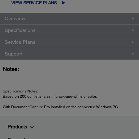
VIEW SERVICE PLANS
Overview
Specifications
Service Plans
Support
Notes:
Specifications Notes:
Based on 200 dpi, letter size in black-and-white or color.
With Document Capture Pro installed on the connected Windows PC.
Products