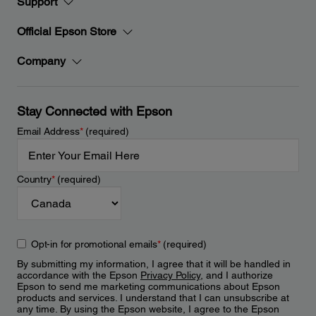
Support
Official Epson Store
Company
Stay Connected with Epson
Email Address
*
(required)
Country
*
(required)
Opt-in for promotional emails
*
(required)
By submitting my information, I agree that it will be handled in
accordance with the Epson
Privacy Policy
, and I authorize
Epson to send me marketing communications about Epson
products and services. I understand that I can unsubscribe at
any time. By using the Epson website, I agree to the Epson