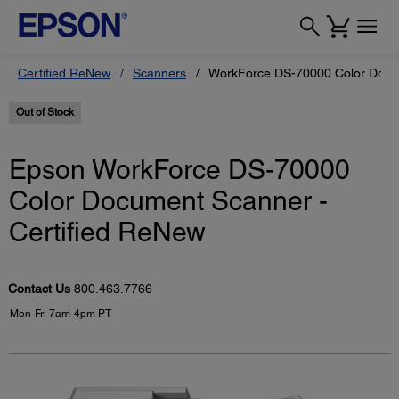
Certified ReNew
Scanners
WorkForce DS-70000 Color Docum
Out of Stock
Epson WorkForce DS-70000
Color Document Scanner -
Certified ReNew
Contact Us
800.463.7766
Mon-Fri 7am-4pm PT