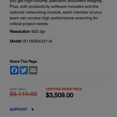
you get high-volume, precision document imaging.
Plus, with productivity software included and the
optional networking module, each member of your
team can access high performance scanning for
critical project needs.
Resolution
: 600 dpi
Model:
B11B204321-N
Share This Page
Facebook
Twitter
Email
CERTIFIED RENEW PRICE:
MSRP (NEW):
$5,119.00
$3,509.00
SUPPORT