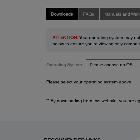
Downloads
FAQs
Manuals and Warr
ATTENTION:
Your operating system may not 
below to ensure you're viewing only compatib
Operating System:
Please select your operating system above.
** By downloading from this website, you are a