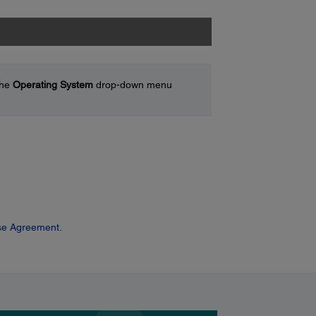
the
Operating System
drop-down menu
se Agreement.