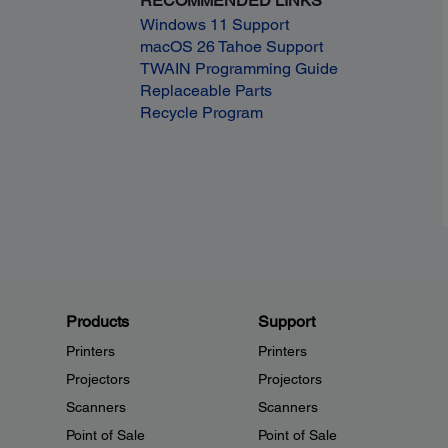
RECOMMENDED LINKS
Windows 11 Support
macOS 26 Tahoe Support
TWAIN Programming Guide
Replaceable Parts
Recycle Program
Products
Support
Printers
Printers
Projectors
Projectors
Scanners
Scanners
Point of Sale
Point of Sale