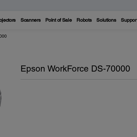
ojectors
Scanners
Point of Sale
Robots
Solutions
Suppor
000
Epson WorkForce DS-70000