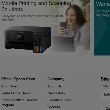
Stay
Official Epson Store
Company
Email
Shop Direct
About Us
Limited Time Deals
Our History
Epson Certified ReNew
Executive Team
Program
Careers
Op