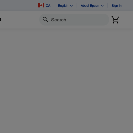
CA
English
About Epson
Sign In
t
Search