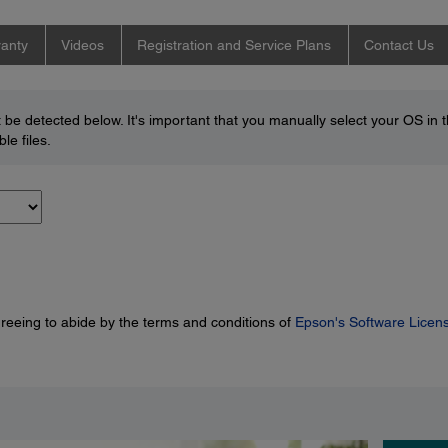
anty
Videos
Registration and Service Plans
Contact Us
be detected below. It's important that you manually select your OS in 
le files.
greeing to abide by the terms and conditions of
Epson's Software Licen