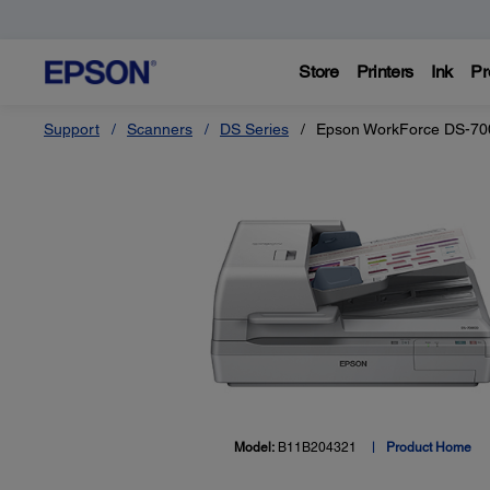
Store
Printers
Ink
Pr
Support
Scanners
DS Series
Epson WorkForce DS-70
Model:
B11B204321
Product Home