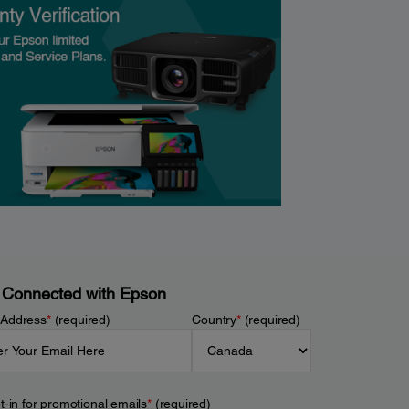
 Connected with Epson
 Address
*
(required)
Country
*
(required)
t-in for promotional emails
*
(required)