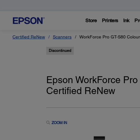
Store
Printers
Ink
Pr
Certified ReNew
Scanners
WorkForce Pro GT-S80 Colour
Discontinued
Epson WorkForce Pro
Certified ReNew
ZOOM IN