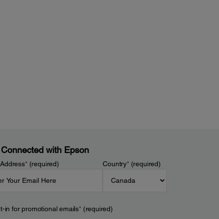
 Connected with Epson
 Address
*
(required)
Country
*
(required)
t-in for promotional emails
*
(required)