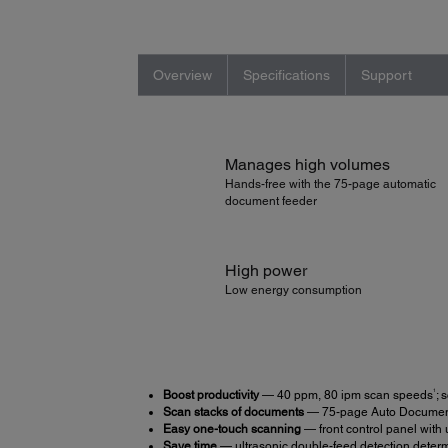
Overview
Specifications
Support
Manages high volumes
Hands-free with the 75-page automatic
document feeder
High power
Low energy consumption
1
Boost productivity
— 40 ppm, 80 ipm scan speeds
; 
Scan stacks of documents
— 75-page Auto Documen
Easy one-touch scanning
— front control panel with
Save time
— ultrasonic double-feed detection deter