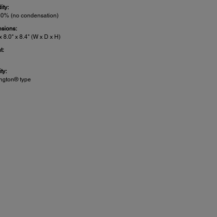
ity:
80% (no condensation)
sions:
x 8.0" x 8.4" (W x D x H)
t:
ty:
ngton® type
nner Details: