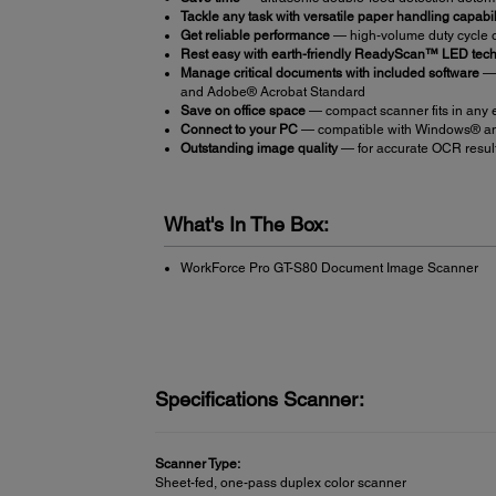
Tackle any task with versatile paper handling capabil
Get reliable performance
— high-volume duty cycle o
Rest easy with earth-friendly ReadyScan™ LED tec
Manage critical documents with included software
— 
and Adobe® Acrobat Standard
Save on office space
— compact scanner fits in any
Connect to your PC
— compatible with Windows® an
Outstanding image quality
— for accurate OCR results
What's In The Box:
WorkForce Pro GT-S80 Document Image Scanner
Specifications Scanner:
Scanner Type:
Sheet-fed, one-pass duplex color scanner