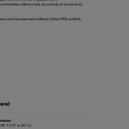
commodates different size documents all at one time)
ss card management software; Kofax VRS certified;
eral:
rature:
 95° F (10° to 35° C)