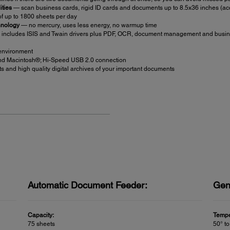
ities
— scan business cards, rigid ID cards and documents up to 8.5x36 inches (ac
f up to 1800 sheets per day
hnology
— no mercury, uses less energy, no warmup time
includes ISIS and Twain drivers plus PDF, OCR, document management and busine
 environment
d Macintosh®; Hi-Speed USB 2.0 connection
 and high quality digital archives of your important documents
Automatic Document Feeder:
Gen
Capacity:
Tempe
75 sheets
50° to