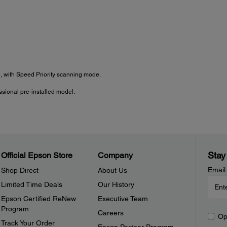
 with Speed Priority scanning mode.
sional pre-installed model.
Stay
Official Epson Store
Company
Email
Shop Direct
About Us
Limited Time Deals
Our History
Epson Certified ReNew
Executive Team
Program
Careers
Op
Track Your Order