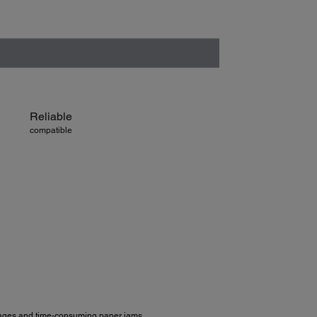
Reliable
compatible
 pages and time-consuming paper jams