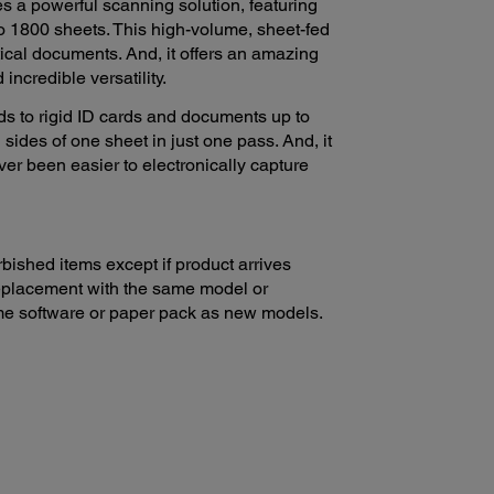
 a powerful scanning solution, featuring
to 1800 sheets. This high-volume, sheet-fed
tical documents. And, it offers an amazing
incredible versatility.
ds to rigid ID cards and documents up to
sides of one sheet in just one pass. And, it
never been easier to electronically capture
bished items except if product arrives
 replacement with the same model or
ame software or paper pack as new models.