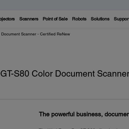
ojectors
Scanners
Point of Sale
Robots
Solutions
Suppor
 Document Scanner - Certified ReNew
 GT-S80 Color Document Scanner
The powerful business, docume