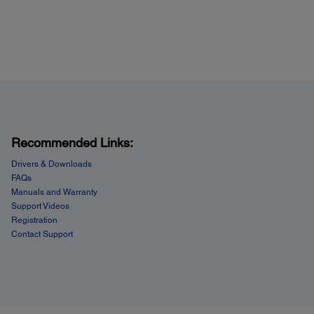
ded Software:
son Scan
C Captiva ISIS
BYY® FineReader® Sprint Plus OCR
ance ScanSoft® PaperPort®
wSoft™ Presto!® BizCard 5
IN and ISIS drivers
obe® Acrobat Standard
Recommended Links:
Drivers & Downloads
FAQs
Manuals and Warranty
Support Videos
Registration
Contact Support