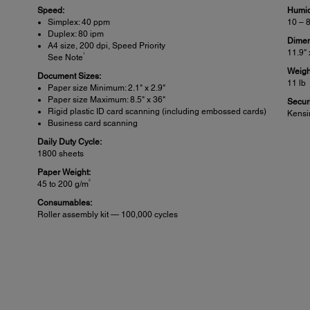
Speed:
Humid
Simplex: 40 ppm
10 – 
Duplex: 80 ipm
Dimen
A4 size, 200 dpi, Speed Priority
11.9" 
1
See Note
Weigh
Document Sizes:
11 lb
Paper size Minimum: 2.1" x 2.9"
Paper size Maximum: 8.5" x 36"
Securi
Rigid plastic ID card scanning (including embossed cards)
Kensi
Business card scanning
Daily Duty Cycle:
1800 sheets
Paper Weight:
2
45 to 200 g/m
Consumables:
Roller assembly kit — 100,000 cycles
Connectivity:
Sca