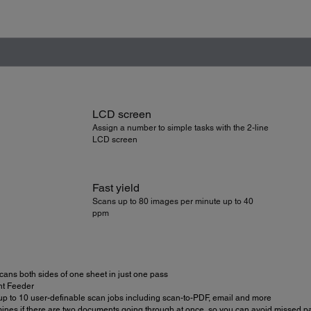
LCD screen
Assign a number to simple tasks with the 2-line
LCD screen
Fast yield
Scans up to 80 images per minute up to 40
ppm
scans both sides of one sheet in just one pass
t Feeder
 up to 10 user-definable scan jobs including scan-to-PDF, email and more
mines if there are two documents going through at once, so you can avoid missed