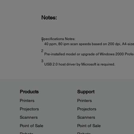
Power Consumption:
Normal mode: 45 W
Ready mode: 13 W
Notes:
Sleep mode: 5.5 W
Off: 1 W
Specifications Notes:
1
40 ppm, 80 ipm scan speeds based on 200 dpi, A4-size,
2
Pre-installed model or upgrade of Windows 2000 Profes
3
USB 2.0 host driver by Microsoft is required.
Products
Support
Printers
Printers
Projectors
Projectors
Scanners
Scanners
Point of Sale
Point of Sale