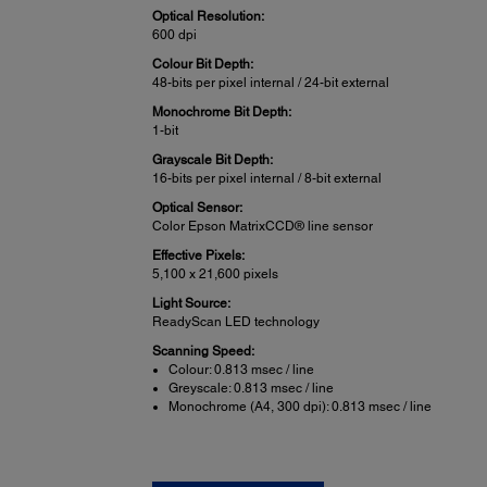
Optical Resolution:
600 dpi
Colour Bit Depth:
48-bits per pixel internal / 24-bit external
Monochrome Bit Depth:
1-bit
Grayscale Bit Depth:
16-bits per pixel internal / 8-bit external
Optical Sensor:
Color Epson MatrixCCD® line sensor
Effective Pixels:
5,100 x 21,600 pixels
Light Source:
ReadyScan LED technology
Scanning Speed:
Colour: 0.813 msec / line
Greyscale: 0.813 msec / line
Monochrome (A4, 300 dpi): 0.813 msec / line
Scan Features: