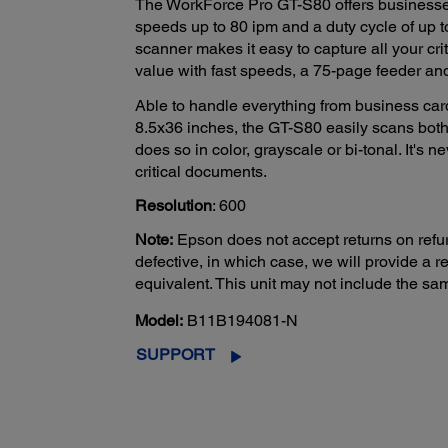
The WorkForce Pro GT-S80 offers businesses
speeds up to 80 ipm and a duty cycle of up 
scanner makes it easy to capture all your cri
value with fast speeds, a 75-page feeder and 
Able to handle everything from business car
8.5x36 inches, the GT-S80 easily scans both 
does so in color, grayscale or bi-tonal. It's 
critical documents.
Resolution
: 600
Note:
Epson does not accept returns on refur
defective, in which case, we will provide a
equivalent. This unit may not include the s
Model:
B11B194081-N
SUPPORT