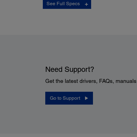
See Full Specs
Buttons:
5 buttons: Start, Up-arrow, Down-arrow, Mechanical pow
switch and Cancel
Panel Display:
2 line x 16 character LCD
10 user-definable one-button scan job settings with
personalized job descriptions
Need Support?
Get the latest drivers, FAQs, manual
Power:
Go to Support
Rated Voltage:
100 – 240 VAC
Rated Frequency:
50 – 60 Hz