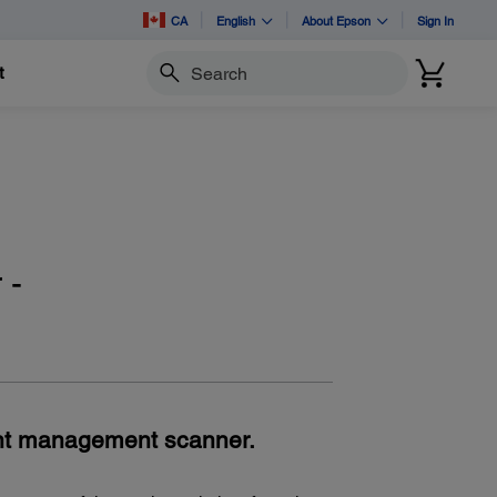
CA
English
About Epson
Sign In
t
Search
 -
nt management scanner.