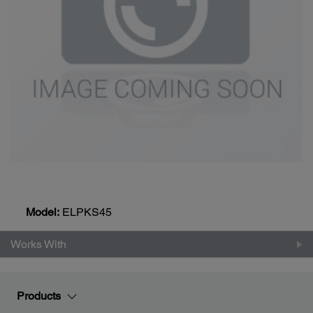
Model:
ELPKS45
Works With
Products