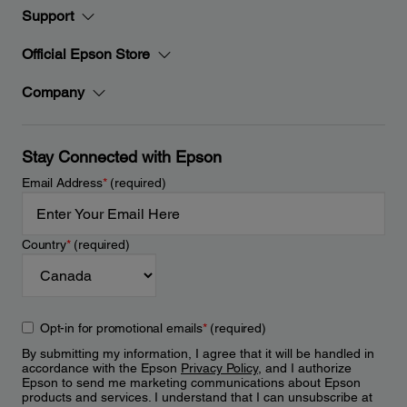
Support
Official Epson Store
Company
Stay Connected with Epson
Email Address
*
(required)
Country
*
(required)
Opt-in for promotional emails
*
(required)
By submitting my information, I agree that it will be handled in
accordance with the Epson
Privacy Policy
, and I authorize
Epson to send me marketing communications about Epson
products and services. I understand that I can unsubscribe at