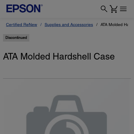
Certified ReNew
Supplies and Accessories
ATA Molded Hards
Discontinued
ATA Molded Hardshell Case