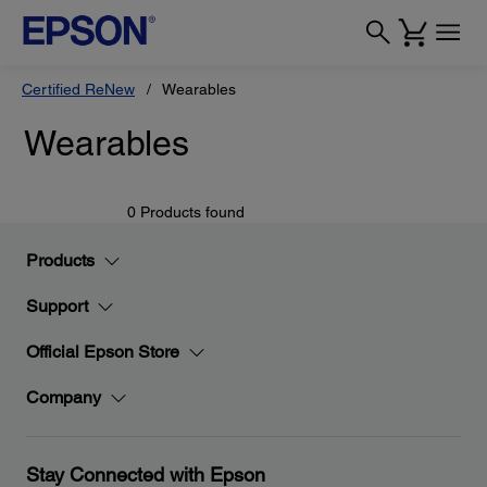
Certified ReNew
Wearables
Wearables
0 Products found
Products
Support
Official Epson Store
Company
Stay Connected with Epson