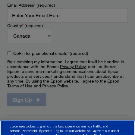
Email Address
*
(required)
Country
*
(required)
Opt-in for promotional emails
*
(required)
By submitting my information, I agree that it will be handled in
accordance with the Epson
Privacy Policy
, and I authorize
Epson to send me marketing communications about Epson
products and services. I understand that I can unsubscribe at
any time. By using the Epson website, I agree to the Epson
Terms of Use
and
Privacy Policy
.
Sign Up
Epson uses cookies to give you the best experience, analyze traffic, and
personalize content. By continuing to use our website, you agree to our use of