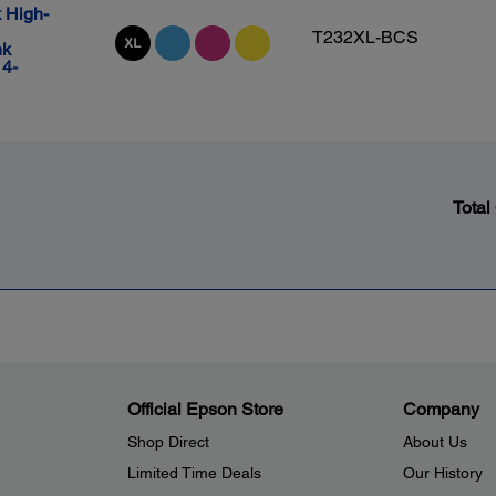
 High-
T232XL-BCS
nk
 4-
Total
Official Epson Store
Company
Shop Direct
About Us
Limited Time Deals
Our History