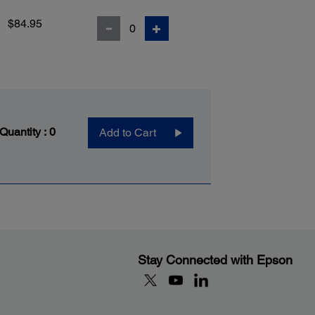
$84.95
 Quantity :
0
Add to Cart
Stay Connected with Epson