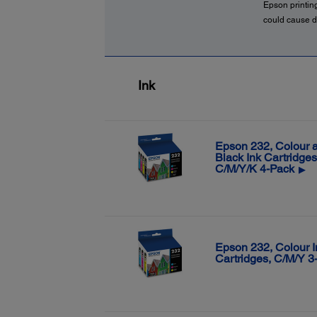
Epson printin
could cause d
Ink
Epson 232, Colour 
Black Ink Cartridges
C/M/Y/K 4-Pack
▶
Epson 232, Colour I
Cartridges, C/M/Y 3