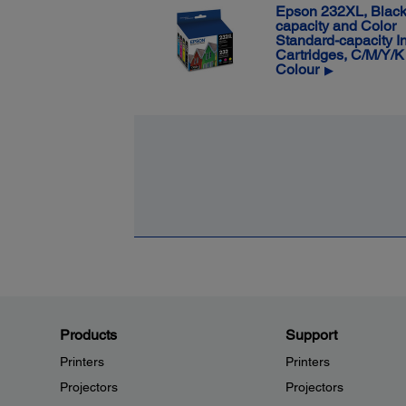
Epson 232XL, Black
capacity and Color
Standard-capacity I
Cartridges, C/M/Y/K
Colour
▶
Products
Support
Printers
Printers
Projectors
Projectors