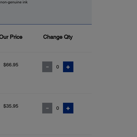
f non-genuine ink
Our Price
Change Qty
$66.95
$35.95