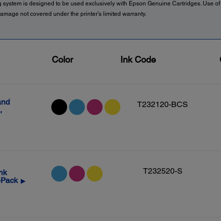
g system is designed to be used exclusively with Epson Genuine Cartridges. Use o
amage not covered under the printer’s limited warranty.
Color
Ink Code
and
T232120-BCS
,
T232520-S
nk
-Pack
▶