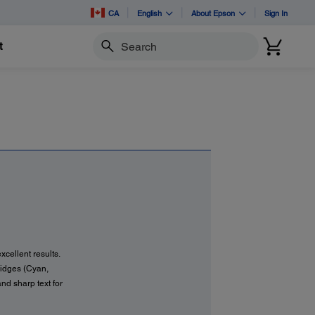
CA
English
About Epson
Sign In
t
Search
xcellent results.
tridges (Cyan,
and sharp text for