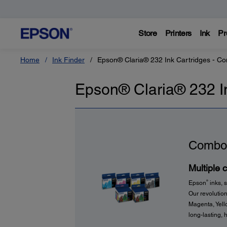
Store
Printers
Ink
Pr
Home
Ink Finder
Epson® Claria® 232 Ink Cartridges - C
Epson® Claria® 232 I
Combo
Multiple 
®
Epson
inks, s
Our revolution
Magenta, Yello
long-lasting, h