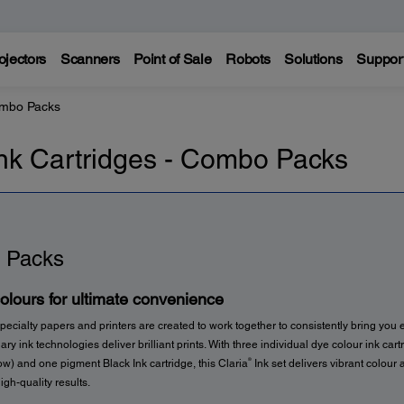
ojectors
Scanners
Point of Sale
Robots
Solutions
Suppor
ombo Packs
nk Cartridges - Combo Packs
 Packs
colours for ultimate convenience
pecialty papers and printers are created to work together to consistently bring you e
ary ink technologies deliver brilliant prints. With three individual dye colour ink car
®
w) and one pigment Black Ink cartridge, this Claria
Ink set delivers vibrant colour 
igh-quality results.