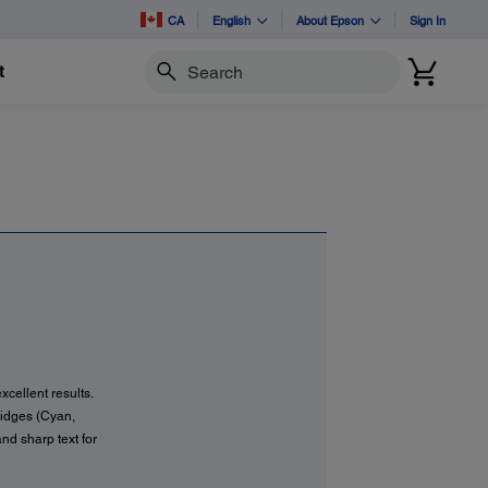
CA
English
About Epson
Sign In
t
Search
xcellent results.
tridges (Cyan,
and sharp text for