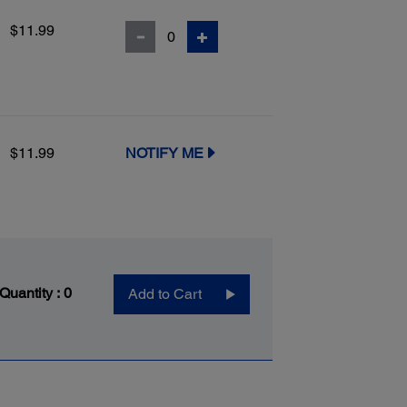
$11.99
$11.99
NOTIFY ME
 Quantity :
0
Add to Cart