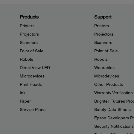
Products
Support
Printers
Printers
Projectors
Projectors
Scanners
Scanners
Point of Sale
Point of Sale
Robots
Robots
Direct View LED
Wearables
Microdevices
Microdevices
Print Heads
Other Products
Ink
Warranty Verification
Paper
Brighter Futures Pro
Service Plans
Safety Data Sheets
Epson Developers Po
Security Notifications