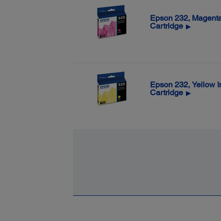
Epson 232, Magenta
Cartridge
▶
Epson 232, Yellow I
Cartridge
▶