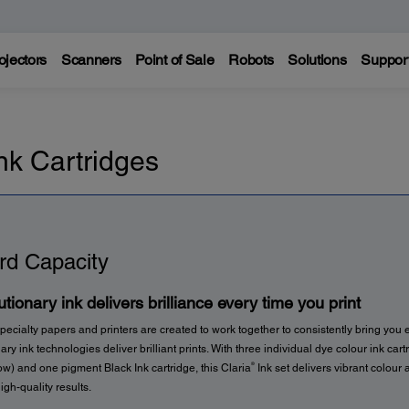
ojectors
Scanners
Point of Sale
Robots
Solutions
Suppor
nk Cartridges
rd Capacity
tionary ink delivers brilliance every time you print
pecialty papers and printers are created to work together to consistently bring you e
ary ink technologies deliver brilliant prints. With three individual dye colour ink car
®
w) and one pigment Black Ink cartridge, this Claria
Ink set delivers vibrant colour 
igh-quality results.