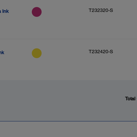
T232320-S
 Ink
T232420-S
nk
Total