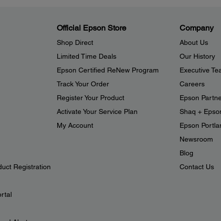
Official Epson Store
Company
Shop Direct
About Us
Limited Time Deals
Our History
Epson Certified ReNew Program
Executive T
Track Your Order
Careers
Register Your Product
Epson Partn
Activate Your Service Plan
Shaq + Epso
My Account
Epson Portlan
Newsroom
Blog
duct Registration
Contact Us
rtal