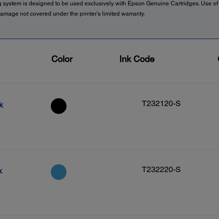
g system is designed to be used exclusively with Epson Genuine Cartridges. Use o
amage not covered under the printer’s limited warranty.
Color
Ink Code
T232120-S
k
T232220-S
k