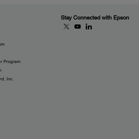
Stay Connected with Epson
eam
er Program
n
d, Inc.