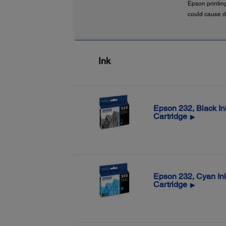
Epson printin
could cause d
Ink
Epson 232, Black In
Cartridge
▶
Epson 232, Cyan In
Cartridge
▶