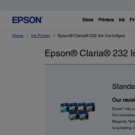
Store
Printers
Ink
Pr
Home
Ink Finder
Epson® Claria® 232 Ink Cartridges
Epson® Claria® 232 I
Standa
Our revolu
®
Epson
inks, s
Our revolution
Magenta, Yello
long-lasting, h