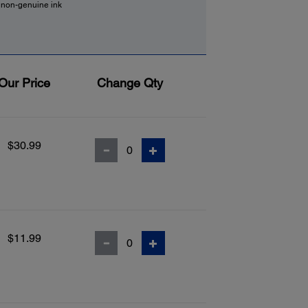
f non-genuine ink
Our Price
Change Qty
$30.99
$11.99