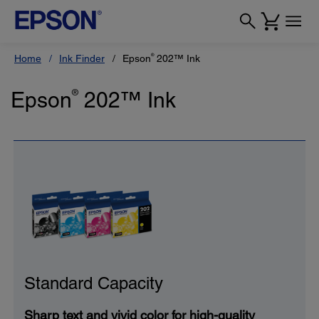
®
Home
Ink Finder
Epson
202™ Ink
Epson
®
202™ Ink
Standard Capacity
Sharp text and vivid color for high-quality