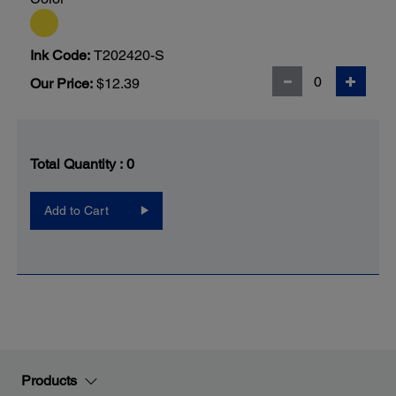
Ink Code:
T202420-S
Our Price:
$12.39
Total Quantity :
0
Add to Cart
Products