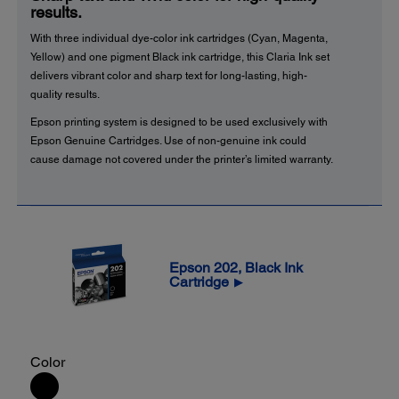
results.
With three individual dye-color ink cartridges (Cyan, Magenta,
Yellow) and one pigment Black ink cartridge, this Claria Ink set
delivers vibrant color and sharp text for long-lasting, high-
quality results.
Epson printing system is designed to be used exclusively with
Epson Genuine Cartridges. Use of non-genuine ink could
cause damage not covered under the printer’s limited warranty.
Epson 202, Black Ink
Cartridge
▶
Color