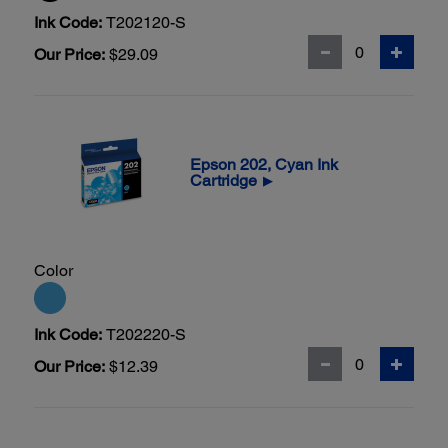
Ink Code:
T202120-S
Our Price:
$29.09
Epson 202, Cyan Ink
Cartridge
▶
Color
Ink Code:
T202220-S
Our Price:
$12.39