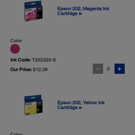
Epson 202, Magenta Ink
Cartridge
▶
Color
Ink Code:
T202320-S
Our Price:
$12.39
Epson 202, Yellow Ink
Cartridge
▶
Color