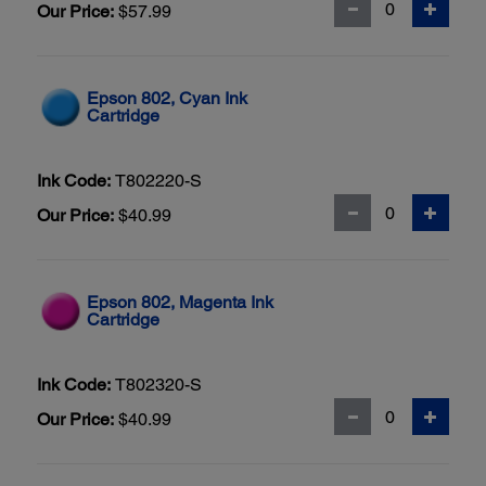
Our Price:
$57.99
Epson 802, Cyan Ink
Cartridge
Ink Code:
T802220-S
Our Price:
$40.99
Epson 802, Magenta Ink
Cartridge
Ink Code:
T802320-S
Our Price:
$40.99