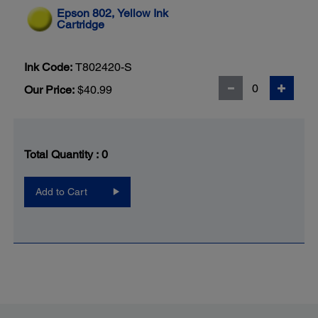
Epson 802, Yellow Ink
Cartridge
Ink Code:
T802420-S
Our Price:
$40.99
Total Quantity :
0
Add to Cart