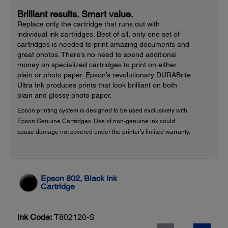
Brilliant results. Smart value.
Replace only the cartridge that runs out with
individual ink cartridges. Best of all, only one set of
cartridges is needed to print amazing documents and
great photos. There’s no need to spend additional
money on specialized cartridges to print on either
plain or photo paper. Epson’s revolutionary DURABrite
Ultra Ink produces prints that look brilliant on both
plain and glossy photo paper.
Epson printing system is designed to be used exclusively with
Epson Genuine Cartridges. Use of non-genuine ink could
cause damage not covered under the printer’s limited warranty.
Epson 802, Black Ink
Cartridge
Ink Code:
T802120-S