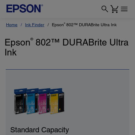
®
Home
Ink Finder
Epson
802™ DURABrite Ultra Ink
Epson
®
802™ DURABrite Ultra
Ink
Standard Capacity