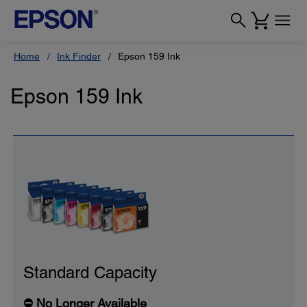
Home
Ink Finder
Epson 159 Ink
Epson 159 Ink
Standard Capacity
⛔ No Longer Available