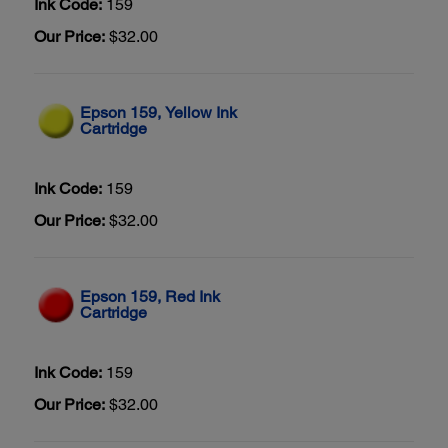
Ink Code:
159
Our Price:
$32.00
Epson 159, Yellow Ink
Cartridge
Ink Code:
159
Our Price:
$32.00
Epson 159, Red Ink
Cartridge
Ink Code:
159
Our Price:
$32.00