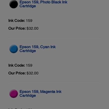
Epson 159, Photo Black Ink
Cartridge
Ink Code:
159
Our Price:
$32.00
Epson 159, Cyan Ink
Cartridge
Ink Code:
159
Our Price:
$32.00
Epson 159, Magenta Ink
Cartridge