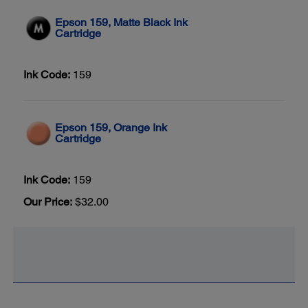
Epson 159, Matte Black Ink
Cartridge
Ink Code:
159
Epson 159, Orange Ink
Cartridge
Ink Code:
159
Our Price:
$32.00