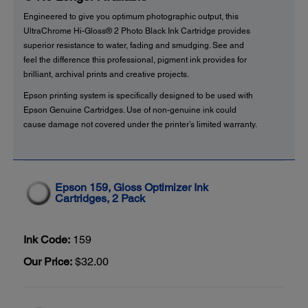
Engineered to give you optimum photographic output, this
UltraChrome Hi-Gloss® 2 Photo Black Ink Cartridge provides
superior resistance to water, fading and smudging. See and
feel the difference this professional, pigment ink provides for
brilliant, archival prints and creative projects.
Epson printing system is specifically designed to be used with
Epson Genuine Cartridges. Use of non-genuine ink could
cause damage not covered under the printer’s limited warranty.
Epson 159, Gloss Optimizer Ink
Cartridges, 2 Pack
Ink Code:
159
Our Price:
$32.00