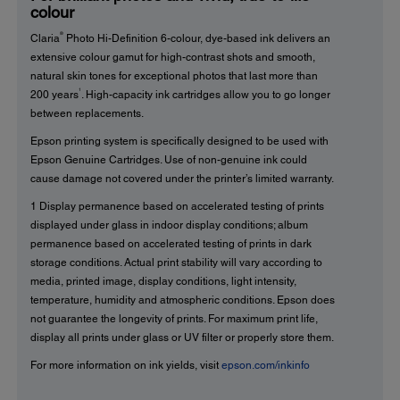
colour
®
Claria
Photo Hi-Definition 6-colour, dye-based ink delivers an
extensive colour gamut for high-contrast shots and smooth,
natural skin tones for exceptional photos that last more than
1
200 years
. High-capacity ink cartridges allow you to go longer
between replacements.
Epson printing system is specifically designed to be used with
Epson Genuine Cartridges. Use of non-genuine ink could
cause damage not covered under the printer’s limited warranty.
1 Display permanence based on accelerated testing of prints
displayed under glass in indoor display conditions; album
permanence based on accelerated testing of prints in dark
storage conditions. Actual print stability will vary according to
media, printed image, display conditions, light intensity,
temperature, humidity and atmospheric conditions. Epson does
not guarantee the longevity of prints. For maximum print life,
display all prints under glass or UV filter or properly store them.
For more information on ink yields, visit
epson.com/inkinfo