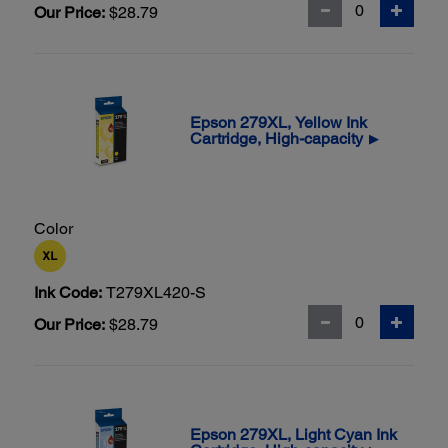
Our Price:
$28.79
Epson 279XL, Yellow Ink
Cartridge, High-capacity
▶
Color
Ink Code:
T279XL420-S
Our Price:
$28.79
Epson 279XL, Light Cyan Ink