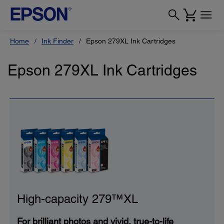
Home
Ink Finder
Epson 279XL Ink Cartridges
Epson 279XL Ink Cartridges
High-capacity 279™XL
For brilliant photos and vivid, true-to-life