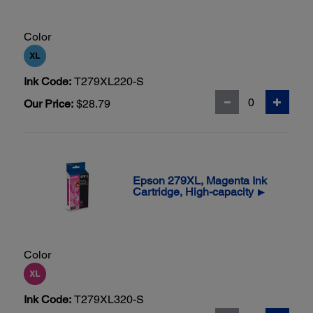
Color
Ink Code:
T279XL220-S
Our Price:
$28.79
Epson 279XL, Magenta Ink
Cartridge, High-capacity
▶
Color
Ink Code:
T279XL320-S