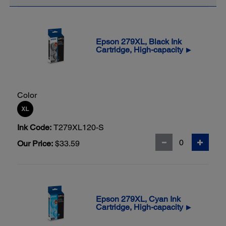
Epson 279XL, Black Ink
Cartridge, High-capacity
▶
Color
Ink Code:
T279XL120-S
Our Price:
$33.59
Epson 279XL, Cyan Ink
Cartridge, High-capacity
▶