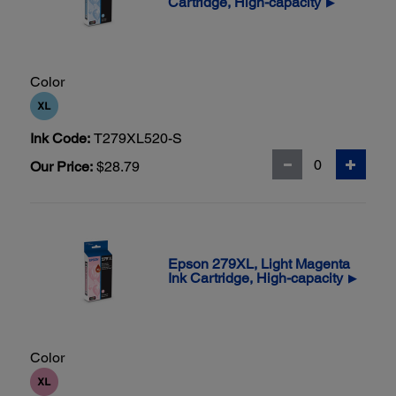
Cartridge, High-capacity
▶
Color
Ink Code:
T279XL520-S
Our Price:
$28.79
Epson 279XL, Light Magenta
Ink Cartridge, High-capacity
▶
Color