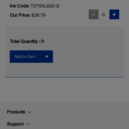
Ink Code:
T279XL620-S
Our Price:
$28.79
Total Quantity :
0
Add to Cart
Products
Support