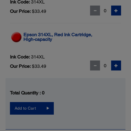
Ink Code:
314XL
Our Price:
$33.49
Epson 314XL, Red Ink Cartridge,
High-capacity
Ink Code:
314XL
Our Price:
$33.49
Total Quantity :
0
Add to Cart