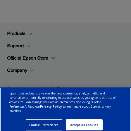
Products
Support
Official Epson Store
Company
Stay Connected with Epson
Epson uses cookies to give you the best experience, analyze traffic, and
personalize content. By continuing to use our website, you agree to our use of
cookies. You can manage your cookie preferences by clicking "Cookie
Preferences". Read our
Privacy Policy
to learn more about Epson’s privacy
practices.
© 2026 Epson Canada, Limited.
Terms of Use
Cookie Policy
Cookie Settings
Privacy Policy
CA Modern Slavery Act
Cookie Preferences
Accept All Cookies