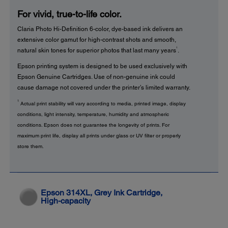
For vivid, true-to-life color.
Claria Photo Hi-Definition 6-color, dye-based ink delivers an
extensive color gamut for high-contrast shots and smooth,
1
natural skin tones for superior photos that last many years
.
Epson printing system is designed to be used exclusively with
Epson Genuine Cartridges. Use of non-genuine ink could
cause damage not covered under the printer’s limited warranty.
1
Actual print stability will vary according to media, printed image, display
conditions, light intensity, temperature, humidity and atmospheric
conditions. Epson does not guarantee the longevity of prints. For
maximum print life, display all prints under glass or UV filter or properly
store them.
Epson 314XL, Grey Ink Cartridge,
High-capacity