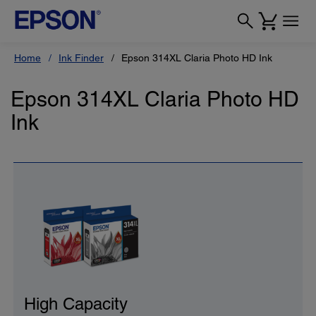
Home
Ink Finder
Epson 314XL Claria Photo HD Ink
Epson 314XL Claria Photo HD
Ink
High Capacity