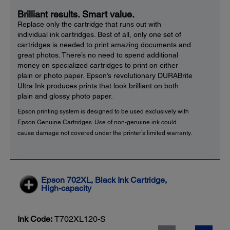
Brilliant results. Smart value.
Replace only the cartridge that runs out with
individual ink cartridges. Best of all, only one set of
cartridges is needed to print amazing documents and
great photos. There’s no need to spend additional
money on specialized cartridges to print on either
plain or photo paper. Epson’s revolutionary DURABrite
Ultra Ink produces prints that look brilliant on both
plain and glossy photo paper.
Epson printing system is designed to be used exclusively with
Epson Genuine Cartridges. Use of non-genuine ink could
cause damage not covered under the printer’s limited warranty.
Epson 702XL, Black Ink Cartridge,
High-capacity
Ink Code:
T702XL120-S