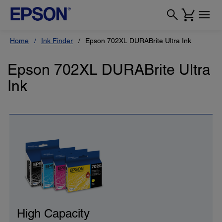
Home
Ink Finder
Epson 702XL DURABrite Ultra Ink
Epson 702XL DURABrite Ultra
Ink
High Capacity