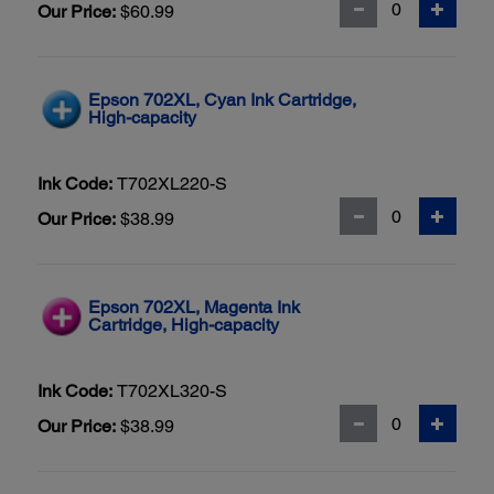
Our Price:
$60.99
Epson 702XL, Cyan Ink Cartridge,
High-capacity
Ink Code:
T702XL220-S
Our Price:
$38.99
Epson 702XL, Magenta Ink
Cartridge, High-capacity
Ink Code:
T702XL320-S
Our Price:
$38.99