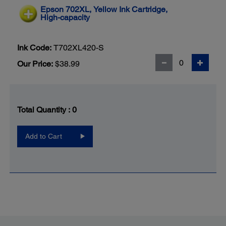
Epson 702XL, Yellow Ink Cartridge,
High-capacity
Ink Code:
T702XL420-S
Our Price:
$38.99
Total Quantity :
0
Add to Cart