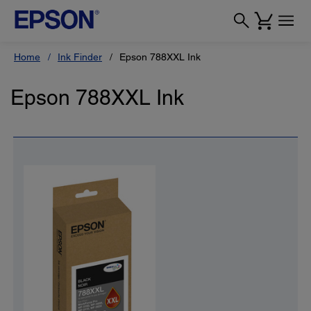
Home
Ink Finder
Epson 788XXL Ink
Epson 788XXL Ink