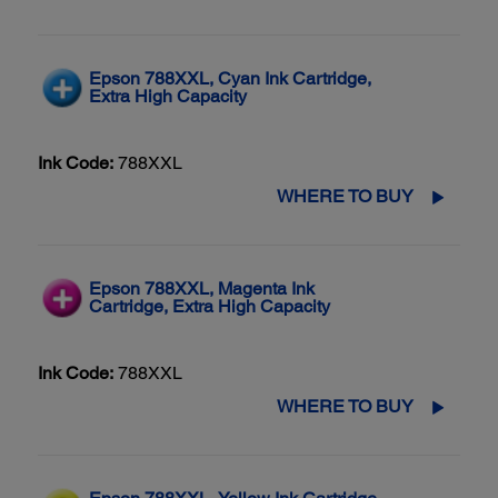
Epson 788XXL, Cyan Ink Cartridge,
Extra High Capacity
Ink Code:
788XXL
WHERE TO BUY
Epson 788XXL, Magenta Ink
Cartridge, Extra High Capacity
Ink Code:
788XXL
WHERE TO BUY