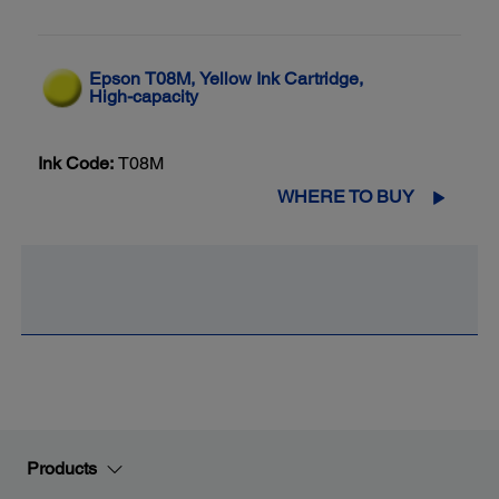
Epson T08M, Yellow Ink Cartridge,
High-capacity
Ink Code:
T08M
WHERE TO BUY
Products