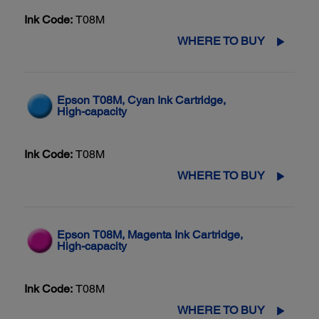
Ink Code:
T08M
WHERE TO BUY
Epson T08M, Cyan Ink Cartridge,
High-capacity
Ink Code:
T08M
WHERE TO BUY
Epson T08M, Magenta Ink Cartridge,
High-capacity
Ink Code:
T08M
WHERE TO BUY