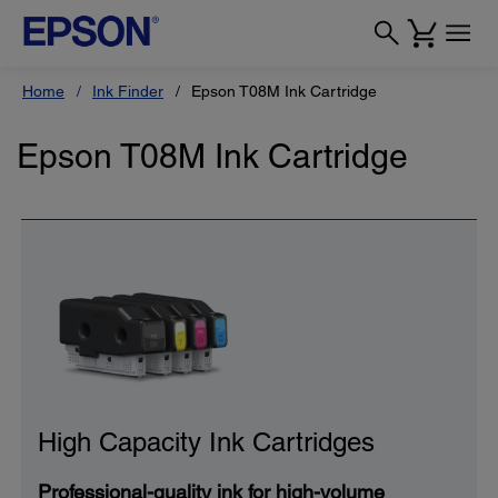
Home
Ink Finder
Epson T08M Ink Cartridge
Epson T08M Ink Cartridge
High Capacity Ink Cartridges
Professional-quality ink for high-volume