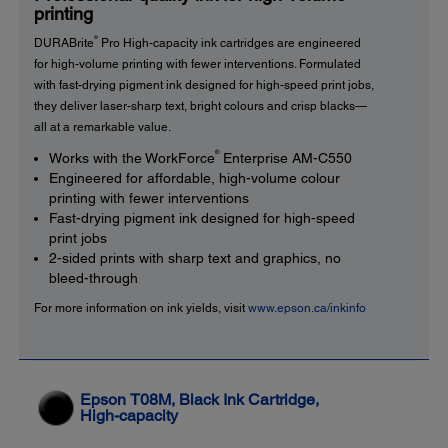
printing
®
DURABrite
Pro High-capacity ink cartridges are engineered
for high-volume printing with fewer interventions. Formulated
with fast-drying pigment ink designed for high-speed print jobs,
they deliver laser-sharp text, bright colours and crisp blacks—
all at a remarkable value.
®
Works with the WorkForce
Enterprise AM-C550
Engineered for affordable, high-volume colour
printing with fewer interventions
Fast-drying pigment ink designed for high-speed
print jobs
2-sided prints with sharp text and graphics, no
bleed-through
For more information on ink yields, visit
www.epson.ca/inkinfo
Epson T08M, Black Ink Cartridge,
High-capacity