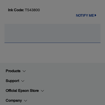
Ink Code:
T543800
NOTIFY ME
Products
Support
Official Epson Store
Company