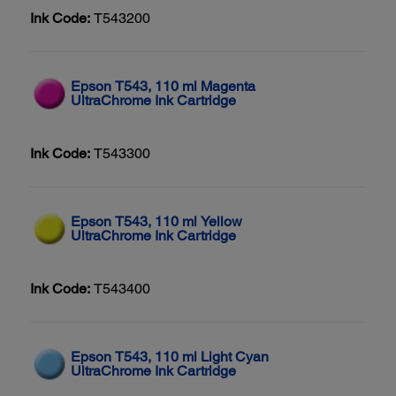
Ink Code:
T543200
Epson T543, 110 ml Magenta
UltraChrome Ink Cartridge
Ink Code:
T543300
Epson T543, 110 ml Yellow
UltraChrome Ink Cartridge
Ink Code:
T543400
Epson T543, 110 ml Light Cyan
UltraChrome Ink Cartridge