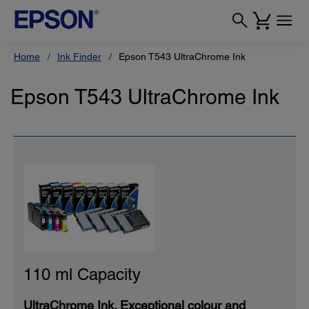
Home
Ink Finder
Epson T543 UltraChrome Ink
Epson T543 UltraChrome Ink
110 ml Capacity
UltraChrome Ink. Exceptional colour and