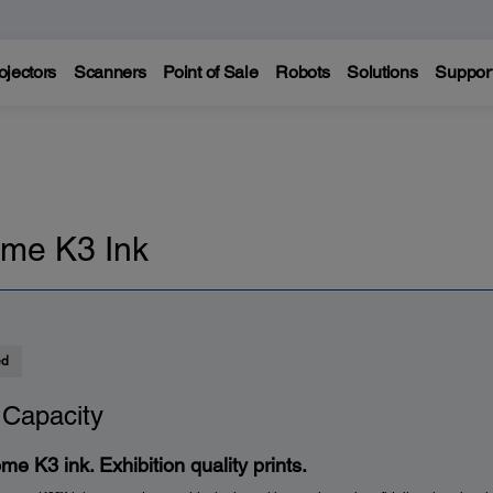
ojectors
Scanners
Point of Sale
Robots
Solutions
Suppor
me K3 Ink
ed
 Capacity
me K3 ink. Exhibition quality prints.