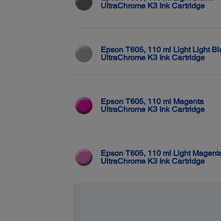
UltraChrome K3 Ink Cartridge
Epson T605, 110 ml Light Light Bl
UltraChrome K3 Ink Cartridge
Epson T605, 110 ml Magenta
UltraChrome K3 Ink Cartridge
Epson T605, 110 ml Light Magent
UltraChrome K3 Ink Cartridge