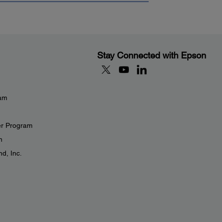
Stay Connected with Epson
eam
er Program
n
d, Inc.