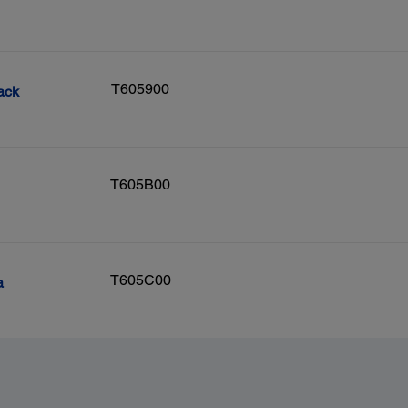
T605900
ack
T605B00
T605C00
a