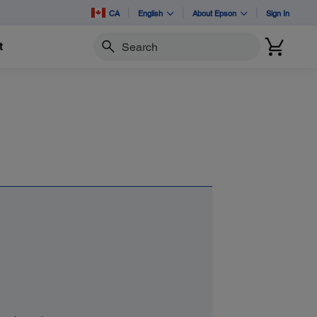
CA
English
About Epson
Sign In
t
Search