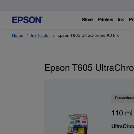
Store
Printers
Ink
Pr
Home
Ink Finder
Epson T605 UltraChrome K3 Ink
Epson T605 UltraChro
Discontinu
110 ml
UltraChro