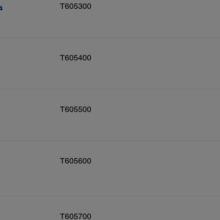
T605300
a
T605400
T605500
T605600
T605700