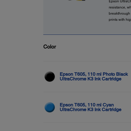
Epson UltraCh
resistance, wh
breakthrough i
prints with hi
Color
Epson T605, 110 ml Photo Black
UltraChrome K3 Ink Cartridge
Epson T605, 110 ml Cyan
UltraChrome K3 Ink Cartridge