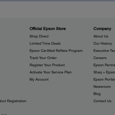
Official Epson Store
Company
Shop Direct
About Us
Limited Time Deals
Our History
Epson Certified ReNew Program
Executive T
Track Your Order
Careers
Register Your Product
Epson Partn
Activate Your Service Plan
Shaq + Epso
My Account
Epson Portlan
Newsroom
Blog
duct Registration
Contact Us