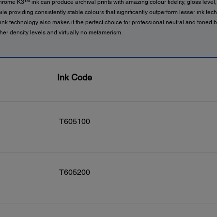
rome K3™ ink can produce archival prints with amazing colour fidelity, gloss level,
ile providing consistently stable colours that significantly outperform lesser ink tec
nk technology also makes it the perfect choice for professional neutral and toned 
gher density levels and virtually no metamerism.
Ink Code
T605100
T605200