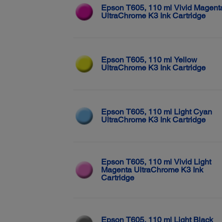
Epson T605, 110 ml Vivid Magent
UltraChrome K3 Ink Cartridge
Epson T605, 110 ml Yellow
UltraChrome K3 Ink Cartridge
Epson T605, 110 ml Light Cyan
UltraChrome K3 Ink Cartridge
Epson T605, 110 ml Vivid Light
Magenta UltraChrome K3 Ink
Cartridge
Epson T605, 110 ml Light Black