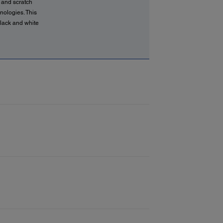
 and scratch
hnologies. This
black and white