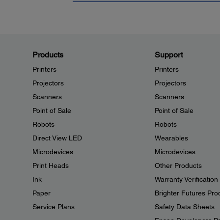
Products
Support
Printers
Printers
Projectors
Projectors
Scanners
Scanners
Point of Sale
Point of Sale
Robots
Robots
Direct View LED
Wearables
Microdevices
Microdevices
Print Heads
Other Products
Ink
Warranty Verification
Paper
Brighter Futures Pro
Service Plans
Safety Data Sheets