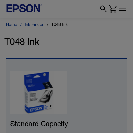
Home
Ink Finder
T048 Ink
T048 Ink
Standard Capacity