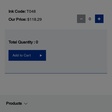
Ink Code:
T048
Our Price:
$118.29
Total Quantity :
0
Add to Cart
Products