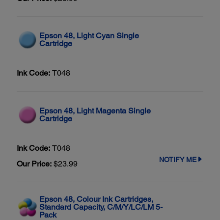
Epson 48, Light Cyan Single
Cartridge
Ink Code:
T048
Epson 48, Light Magenta Single
Cartridge
Ink Code:
T048
NOTIFY ME
Our Price:
$23.99
Epson 48, Colour Ink Cartridges,
Standard Capacity, C/M/Y/LC/LM 5-
Pack