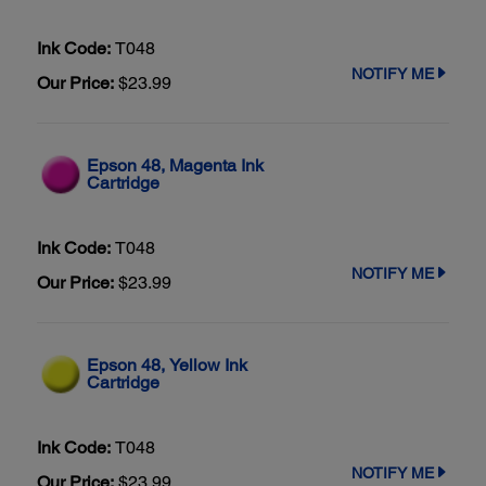
Ink Code:
T048
NOTIFY ME
Our Price:
$23.99
Epson 48, Magenta Ink
Cartridge
Ink Code:
T048
NOTIFY ME
Our Price:
$23.99
Epson 48, Yellow Ink
Cartridge
Ink Code:
T048
NOTIFY ME
Our Price:
$23.99