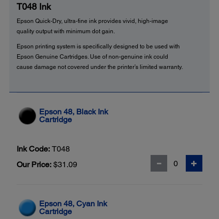
T048 Ink
Epson Quick-Dry, ultra-fine ink provides vivid, high-image
quality output with minimum dot gain.
Epson printing system is specifically designed to be used with
Epson Genuine Cartridges. Use of non-genuine ink could
cause damage not covered under the printer’s limited warranty.
Epson 48, Black Ink
Cartridge
Ink Code:
T048
Our Price:
$31.09
Epson 48, Cyan Ink
Cartridge