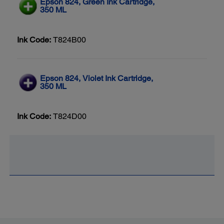
Epson 824, Green Ink Cartridge,
350 ML
Ink Code:
T824B00
Epson 824, Violet Ink Cartridge,
350 ML
Ink Code:
T824D00