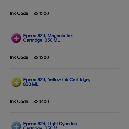
Ink Code:
T824200
Epson 824, Magenta Ink
Cartridge, 350 ML
Ink Code:
T824300
Epson 824, Yellow Ink Cartridge,
350 ML
Ink Code:
T824400
Epson 824, Light Cyan Ink
Cartridge, 350 ML