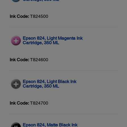
Ink Code:
T824500
Epson 824, Light Magenta Ink
Cartridge, 350 ML
Ink Code:
T824600
Epson 824, Light Black Ink
Cartridge, 350 ML
Ink Code:
T824700
Epson 824, Matte Black Ink