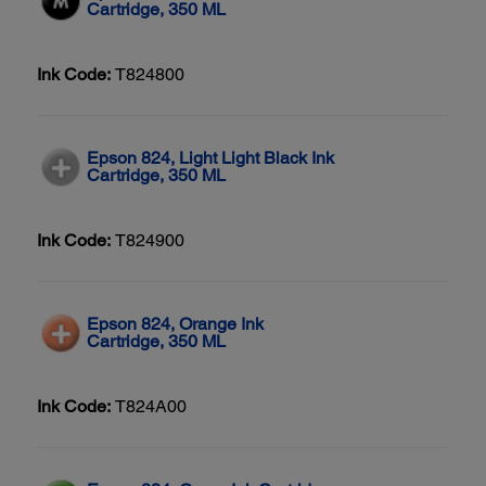
Cartridge, 350 ML
Ink Code:
T824800
Epson 824, Light Light Black Ink
Cartridge, 350 ML
Ink Code:
T824900
Epson 824, Orange Ink
Cartridge, 350 ML
Ink Code:
T824A00