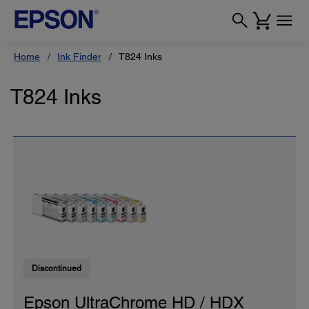
Home
Ink Finder
T824 Inks
T824 Inks
Discontinued
Epson UltraChrome HD / HDX