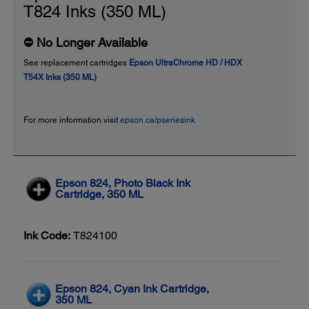
T824 Inks (350 ML)
⛔ No Longer Available
See replacement cartridges
Epson UltraChrome HD / HDX
T54X Inks (350 ML)
For more information visit
epson.ca/pseriesink
Epson 824, Photo Black Ink
Cartridge, 350 ML
Ink Code:
T824100
Epson 824, Cyan Ink Cartridge,
350 ML