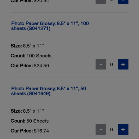
Our Price:
$20.34
Photo Paper Glossy, 8.5" x 11", 100
sheets (S041271)
Size:
8.5" x 11"
Count:
100 Sheets
Our Price:
$24.50
Photo Paper Glossy, 8.5" x 11", 50
sheets (S041649)
Size:
8.5" x 11"
Count:
50 Sheets
Our Price:
$16.74