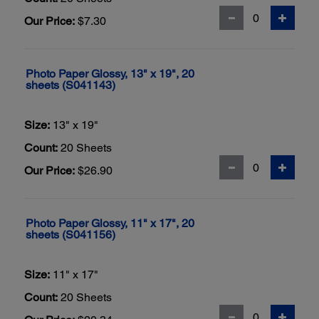
Our Price:
$7.30
Photo Paper Glossy, 13" x 19", 20
sheets (S041143)
Size:
13" x 19"
Count:
20 Sheets
Our Price:
$26.90
Photo Paper Glossy, 11" x 17", 20
sheets (S041156)
Size:
11" x 17"
Count:
20 Sheets