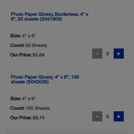
Photo Paper Glossy, Borderless, 4" x
6", 50 sheets (S041809)
Size:
4" x 6"
Count:
50 Sheets
Our Price:
$5.84
Photo Paper Glossy, 4" x 6", 100
sheets (S042038)
Size:
4" x 6"
Count:
100 Sheets
Our Price:
$8.74