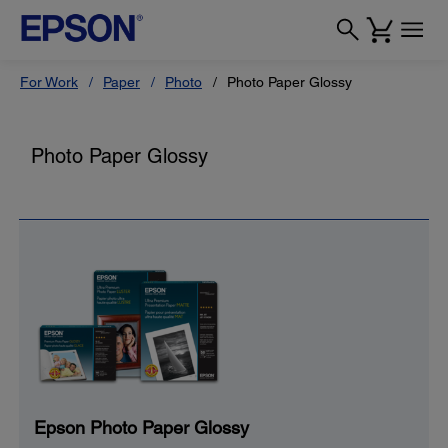
For Work
Paper
Photo
Photo Paper Glossy
Photo Paper Glossy
Epson Photo Paper Glossy