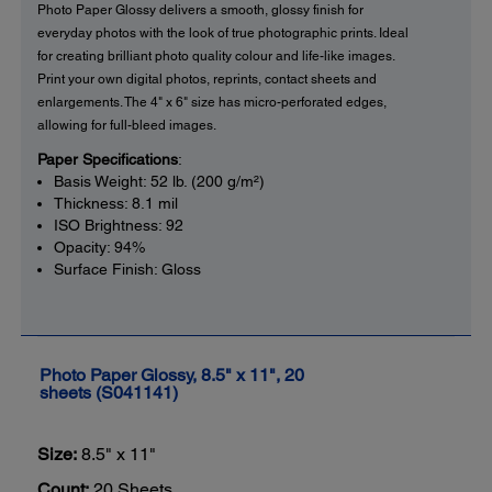
Photo Paper Glossy delivers a smooth, glossy finish for
everyday photos with the look of true photographic prints. Ideal
for creating brilliant photo quality colour and life-like images.
Print your own digital photos, reprints, contact sheets and
enlargements. The 4" x 6" size has micro-perforated edges,
allowing for full-bleed images.
Paper Specifications
:
Basis Weight: 52 lb. (200 g/m²)
Thickness: 8.1 mil
ISO Brightness: 92
Opacity: 94%
Surface Finish: Gloss
Photo Paper Glossy, 8.5" x 11", 20
sheets (S041141)
Size:
8.5" x 11"
Count:
20 Sheets