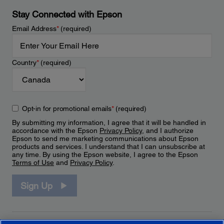
Stay Connected with Epson
Email Address
*
(required)
Country
*
(required)
Opt-in for promotional emails
*
(required)
By submitting my information, I agree that it will be handled in
accordance with the Epson
Privacy Policy
, and I authorize
Epson to send me marketing communications about Epson
products and services. I understand that I can unsubscribe at
any time. By using the Epson website, I agree to the Epson
Terms of Use
and
Privacy Policy
.
Sign Up