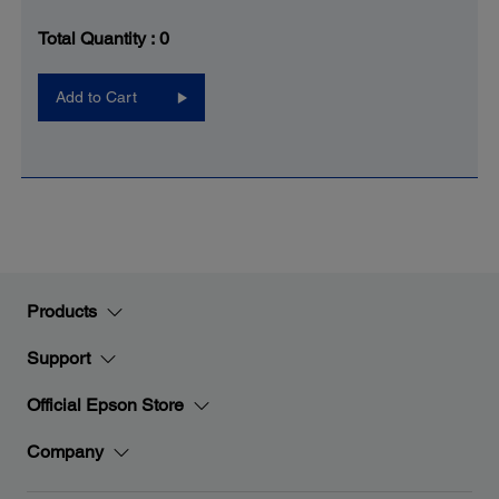
Total Quantity :
0
Add to Cart
Products
Support
Official Epson Store
Company