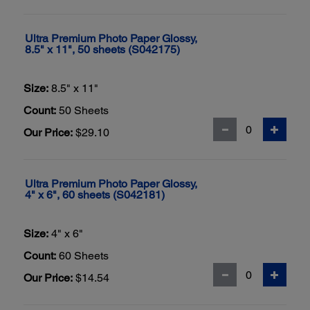
Ultra Premium Photo Paper Glossy,
8.5" x 11", 50 sheets (S042175)
Size:
8.5" x 11"
Count:
50 Sheets
Our Price:
$29.10
Ultra Premium Photo Paper Glossy,
4" x 6", 60 sheets (S042181)
Size:
4" x 6"
Count:
60 Sheets
Our Price:
$14.54