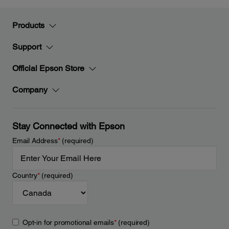
Products
Support
Official Epson Store
Company
Stay Connected with Epson
Email Address
*
(required)
Country
*
(required)
Opt-in for promotional emails
*
(required)