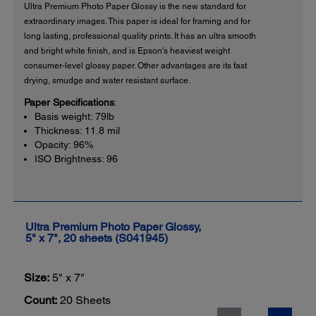
Ultra Premium Photo Paper Glossy is the new standard for
extraordinary images. This paper is ideal for framing and for
long lasting, professional quality prints. It has an ultra smooth
and bright white finish, and is Epson's heaviest weight
consumer-level glossy paper. Other advantages are its fast
drying, smudge and water resistant surface.
Paper Specifications
:
Basis weight: 79lb
Thickness: 11.8 mil
Opacity: 96%
ISO Brightness: 96
Ultra Premium Photo Paper Glossy,
5" x 7", 20 sheets (S041945)
Size:
5" x 7"
Count:
20 Sheets