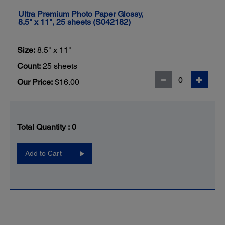
Ultra Premium Photo Paper Glossy,
8.5" x 11", 25 sheets (S042182)
Size:
8.5" x 11"
Count:
25 sheets
Our Price:
$16.00
Total Quantity :
0
Add to Cart