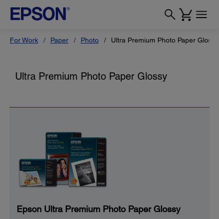
For Work
Paper
Photo
Ultra Premium Photo Paper Glossy
Ultra Premium Photo Paper Glossy
Epson Ultra Premium Photo Paper Glossy