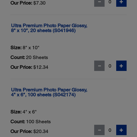
Our Price:
$7.30
Ultra Premium Photo Paper Glossy,
8" x 10", 20 sheets (S041946)
Size:
8" x 10"
Count:
20 Sheets
Our Price:
$12.34
Ultra Premium Photo Paper Glossy,
4" x 6", 100 sheets (S042174)
Size:
4" x 6"
Count:
100 Sheets
Our Price:
$20.34