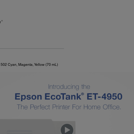
13
r
f 502 Cyan, Magenta, Yellow (70 mL)