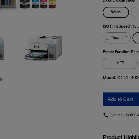
Case Colour:
White
White
†
ISO Print Speed
:
18 
15ppm
Printer Function:
Prin
MFP
Model:
C11CL402
Add to Cart
Contact Us
800.
Product Highli