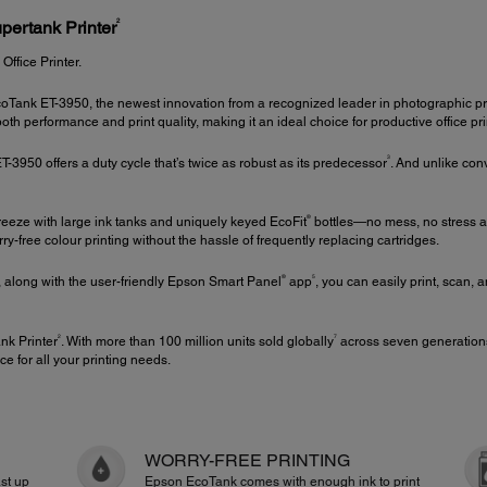
2
pertank Printer
fice Printer.
Tank ET-3950, the newest innovation from a recognized leader in photographic pri
 performance and print quality, making it an ideal choice for productive office pr
3
-3950 offers a duty cycle that’s twice as robust as its predecessor
. And unlike con
®
 breeze with large ink tanks and uniquely keyed EcoFit
bottles—no mess, no stress an
orry-free colour printing without the hassle of frequently replacing cartridges.
®
5
, along with the user-friendly Epson Smart Panel
app
, you can easily print, scan,
2
7
nk Printer
. With more than 100 million units sold globally
across seven generations
ce for all your printing needs.
WORRY-FREE PRINTING
st up
Epson EcoTank comes with enough ink to print