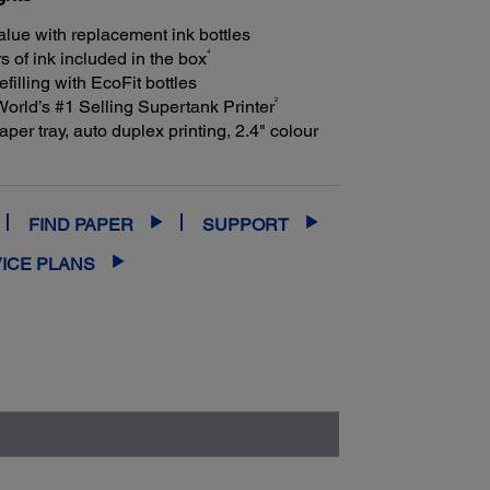
alue with replacement ink bottles
4
s of ink included in the box
efilling with EcoFit bottles
2
ld’s #1 Selling Supertank Printer
per tray, auto duplex printing, 2.4" colour
FIND PAPER
SUPPORT
ICE PLANS