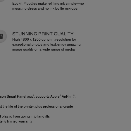
EcoFit™ bottles make refilling ink simple—no
mess, no stress and no ink bottle mix-ups
STUNNING PRINT QUALITY
High 4800 x 1200 dpi print resolution for
exceptional photos and text; enjoy amazing
image quality on a wide range of media
5
®
®
Epson Smart Panel app
; supports Apple
AirPrint
,
e life of the printer, plus professional-grade
 plastic from going into landfills
r’s limited warranty