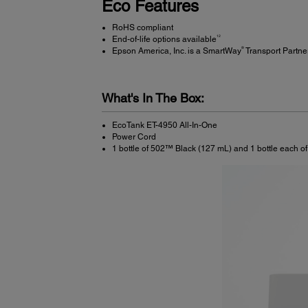
Eco Features
RoHS compliant
12
End-of-life options available
®
Epson America, Inc. is a SmartWay
Transport Partne
What's In The Box:
EcoTank ET-4950 All-In-One
Power Cord
1 bottle of 502™ Black (127 mL) and 1 bottle each o