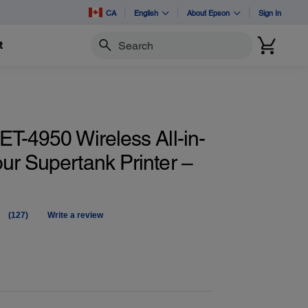
CA
English
About Epson
Sign In
t
Search
T-4950 Wireless All-in-
ur Supertank Printer –
(127)
Write a review
Read
127
Reviews.
Same
page
link.