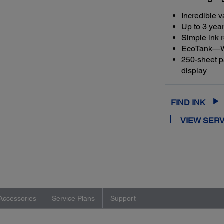
Incredible v
Up to 3 year
Simple ink r
EcoTank—Wor
250-sheet pa
display
FIND INK
VIEW SERV
Accessories
Service Plans
Support