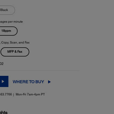
Black
pages per minute
18ppm
t, Copy, Scan, and Fax
MFP & Fax
02
WHERE TO BUY
463.7766
Mon-Fri 7am-4pm PT
ghts