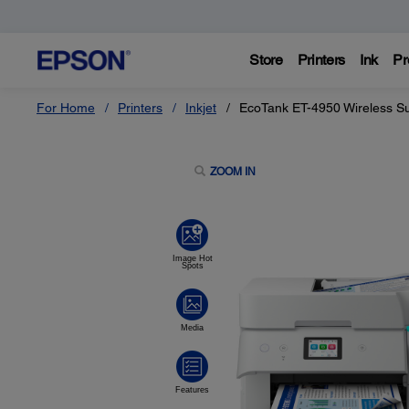
Store
Printers
Ink
Pr
For Home
Printers
Inkjet
EcoTank ET-4950 Wireless Su
ZOOM IN