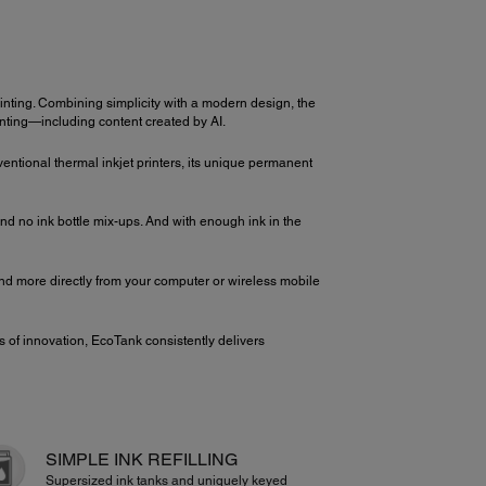
nting. Combining simplicity with a modern design, the
inting—including content created by AI.
ventional thermal inkjet printers, its unique permanent
d no ink bottle mix-ups. And with enough ink in the
 and more directly from your computer or wireless mobile
 of innovation, EcoTank consistently delivers
SIMPLE INK REFILLING
Supersized ink tanks and uniquely keyed