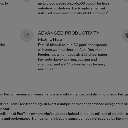
9
 up to
up to 6,600 pages black/5,500 colour
for fewer
out-of-ink frustrations. Each replacement ink
10
bottle set is equivalent to about 80 cartridges
ADVANCED PRODUCTIVITY
FEATURES
†
 the
Fast 18 black/9 colour ISO ppm
print speeds
with zero warmup time, an Auto Document
Feeder, fax, a high-capacity 250-sheet paper
tray, auto duplex printing, copying and
scanning, and a 2.4" colour display for easy
navigation
om the convenience of your smart device with enhanced mobile printing from the 
ore Heat-Free technology delivers a unique permanent printhead designed to last th
3
ecessor
11
 millions of EcoTank owners who’ve already helped to reduce millions of pounds
of
ity and performance. Non-genuine ink could cause damage not covered by the printe