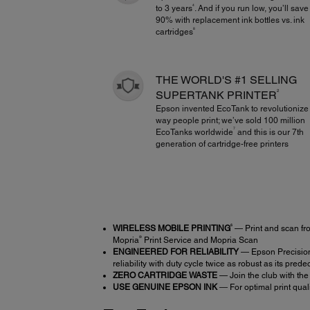
4
to 3 years
. And if you run low, you’ll save
90% with replacement ink bottles vs. ink
8
cartridges
THE WORLD'S #1 SELLING
2
SUPERTANK PRINTER
Epson invented EcoTank to revolutionize
way people print; we’ve sold 100 million
7
EcoTanks worldwide
and this is our 7th
generation of cartridge-free printers
6
WIRELESS MOBILE PRINTING
— Print and scan fr
®
Mopria
Print Service and Mopria Scan
ENGINEERED FOR RELIABILITY
— Epson PrecisionC
reliability with duty cycle twice as robust as its pred
ZERO CARTRIDGE WASTE
— Join the club with the
USE GENUINE EPSON INK
― For optimal print qual