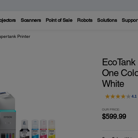
ojectors
Scanners
Point of Sale
Robots
Solutions
Suppor
pertank Printer
EcoTank E
One Colo
White
4.1
OUR PRICE:
$599.99