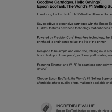
1
Goodbye Cartridges. Hello Savings
.
Epson EcoTank. The World's #1 Selling Su
®
Introducing the EcoTank
ET-3950—The Ultimate Home Of
Say goodbye to expensive cartridges with the Epson Eco
ET-3950 features advanced technology that enhances both
®
Powered by PrecisionCore
Heat-Free technology, the ET
printhead is engineered to last the life of the printer.
Designed to be simple and error-free, refilling ink is a
4
box to last up to three years
, you'll enjoy affordable, w
®
Featuring Ethernet and Wi-Fi
for seamless connectivity
6
device
.
Choose Epson EcoTank, the World’s #1 Selling Superta
affordable, photo-quality prints, making it a reliable choi
INCREDIBLE VALUE
Epson EcoTank includes enough ink to la