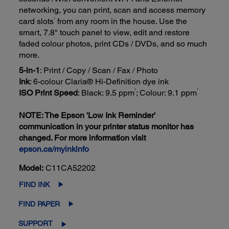
networking, you can print, scan and access memory
1
card slots
from any room in the house. Use the
smart, 7.8" touch panel to view, edit and restore
faded colour photos, print CDs / DVDs, and so much
more.
5-in-1
: Print / Copy / Scan / Fax / Photo
Ink
: 6-colour Claria® Hi-Definition dye ink
1
1
ISO Print Speed
: Black: 9.5 ppm
; Colour: 9.1 ppm
NOTE: The Epson 'Low Ink Reminder'
communication in your printer status monitor has
changed. For more information visit
epson.ca/myinkinfo
Model:
C11CA52202
FIND INK
FIND PAPER
SUPPORT