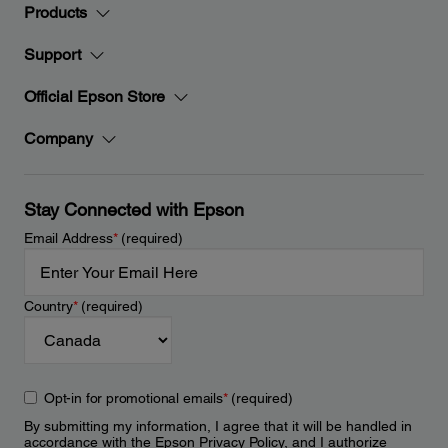
Products
Support
Official Epson Store
Company
Stay Connected with Epson
Email Address
*
(required)
Country
*
(required)
Opt-in for promotional emails
*
(required)
By submitting my information, I agree that it will be handled in
accordance with the Epson
Privacy Policy
, and I authorize