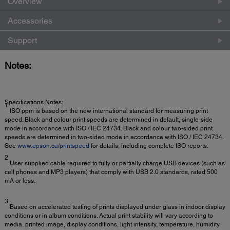
Overview
Accessories
Support
Notes:
Specifications Notes:
1
ISO ppm is based on the new international standard for measuring print
speed. Black and colour print speeds are determined in default, single-side
mode in accordance with ISO / IEC 24734. Black and colour two-sided print
speeds are determined in two-sided mode in accordance with ISO / IEC 24734.
See
www.epson.ca/printspeed
for details, including complete ISO reports.
2
User supplied cable required to fully or partially charge USB devices (such as
cell phones and MP3 players) that comply with USB 2.0 standards, rated 500
mA or less.
3
Based on accelerated testing of prints displayed under glass in indoor display
conditions or in album conditions. Actual print stability will vary according to
media, printed image, display conditions, light intensity, temperature, humidity