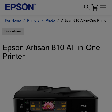
For Home
Printers
Photo
Artisan 810 All-in-One Printer
Discontinued
Epson Artisan 810 All-in-One
Printer