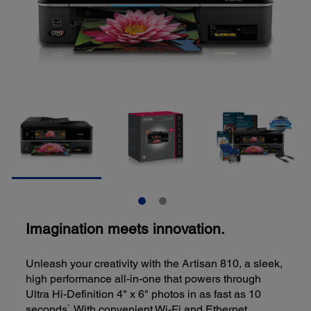
Imagination meets innovation.
Unleash your creativity with the Artisan 810, a sleek,
high performance all-in-one that powers through
Ultra Hi-Definition 4" x 6" photos in as fast as 10
1
seconds
. With convenient Wi-Fi and Ethernet