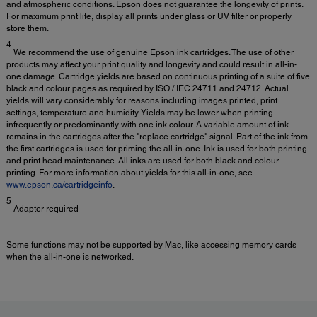
and atmospheric conditions. Epson does not guarantee the longevity of prints.
For maximum print life, display all prints under glass or UV filter or properly
store them.
4
We recommend the use of genuine Epson ink cartridges. The use of other
products may affect your print quality and longevity and could result in all-in-
one damage. Cartridge yields are based on continuous printing of a suite of five
black and colour pages as required by ISO / IEC 24711 and 24712. Actual
yields will vary considerably for reasons including images printed, print
settings, temperature and humidity. Yields may be lower when printing
infrequently or predominantly with one ink colour. A variable amount of ink
remains in the cartridges after the "replace cartridge" signal. Part of the ink from
the first cartridges is used for priming the all-in-one. Ink is used for both printing
and print head maintenance. All inks are used for both black and colour
printing. For more information about yields for this all-in-one, see
www.epson.ca/cartridgeinfo
.
5
Adapter required
Some functions may not be supported by Mac, like accessing memory cards
when the all-in-one is networked.