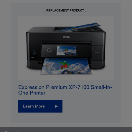
REPLACEMENT PRODUCT :
Expression Premium XP-7100 Small-In-
One Printer
Learn More