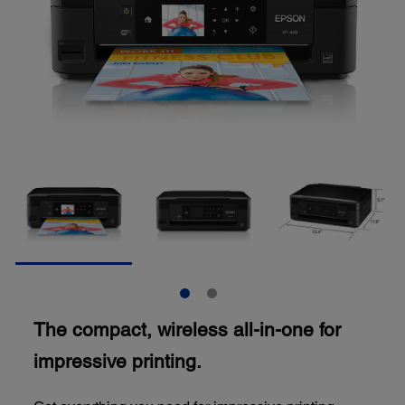
The compact, wireless all-in-one for
impressive printing.