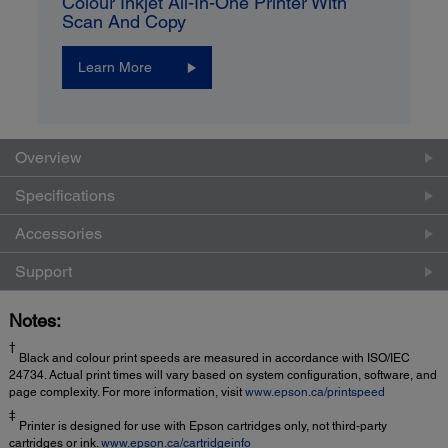
Colour Inkjet All-In-One Printer With
Scan And Copy
Learn More
Overview
Specifications
Accessories
Support
Notes:
†
Black and colour print speeds are measured in accordance with ISO/IEC
24734. Actual print times will vary based on system configuration, software, and
page complexity. For more information, visit
www.epson.ca/printspeed
‡
Printer is designed for use with Epson cartridges only, not third-party
cartridges or ink.
www.epson.ca/cartridgeinfo