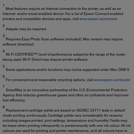
1
Most features require an Internet connection to the printer, as well as an
Internet- and/or email-enabled device. For a list of Epson Connect enabled
printers and compatible devices and apps, visit
www.epson.ca/connect
2
Adapter may be required.
3
Requires Easy Photo Scan software (included). Mac version may require
software download.
4
Wi-Fi CERTIFIED™; level of performance subject to the range of the router
being used. Wi-Fi Direct may require printer software.
5
Some applications and/or functions may not be supported under Mac OS® X.
6
For convenient and reasonable recycling options, visit
www.epson.ca/recycle
7
SmartWay is an innovative partnership of the U.S. Environmental Protection
Agency that reduces greenhouse gases and other air pollutants and improves
fuel efficiency.
8
Replacement cartridge yields are based on ISO/IEC 24711 tests in default
mode printing continuously. Cartridge yields vary considerably for reasons
including images printed, print settings, temperature and humidity. Yields may
be lower when printing infrequently or predominantly with one ink colour. All ink
colours are used for printing and printer maintenance, and all colours have to