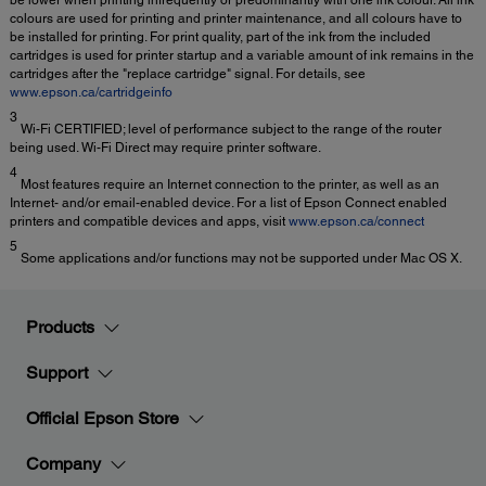
be lower when printing infrequently or predominantly with one ink colour. All ink
colours are used for printing and printer maintenance, and all colours have to
be installed for printing. For print quality, part of the ink from the included
cartridges is used for printer startup and a variable amount of ink remains in the
cartridges after the "replace cartridge" signal. For details, see
www.epson.ca/cartridgeinfo
3
Wi-Fi CERTIFIED; level of performance subject to the range of the router
being used. Wi-Fi Direct may require printer software.
4
Most features require an Internet connection to the printer, as well as an
Internet- and/or email-enabled device. For a list of Epson Connect enabled
printers and compatible devices and apps, visit
www.epson.ca/connect
5
Some applications and/or functions may not be supported under Mac OS X.
Products
Support
Official Epson Store
Company