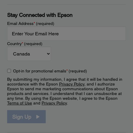
Stay Connected with Epson
Email Address
*
(required)
Country
*
(required)
Opt-in for promotional emails
*
(required)
By submitting my information, I agree that it will be handled in
accordance with the Epson
Privacy Policy
, and I authorize
Epson to send me marketing communications about Epson
products and services. I understand that I can unsubscribe at
any time. By using the Epson website, I agree to the Epson
Terms of Use
and
Privacy Policy
.
Sign Up