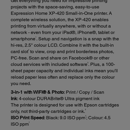
Get everything you need for impressive printing
projects with the space-saving, easy-to-use
Expression Home XP-420 Small-in-One printer. A
complete wireless solution, the XP-420 enables
printing from virtually anywhere, with or without a
network - even from your iPad®, iPhone®, tablet or
1
smartphone
. Setup and navigation is a snap with the
hi-res, 2.5" colour LCD. Combine it with the built-in
2
card slot
to view, crop and print borderless photos,
PC-free. Scan and share on Facebook® or other
3
cloud services with included software
. Plus, a 100-
sheet paper capacity and individual inks mean you'll
reload paper less often and replace only the colour
you need.
3-in-1 with WiFi® & Photo
: Print / Copy / Scan
Ink
: 4-colour DURABrite® Ultra pigment ink
The printer is designed for use with Epson cartridges
‡
only, not third-party cartridges or ink.
†
ISO Print Speed
: Black: 9.0 ISO ppm
; Colour: 4.5
†
ISO ppm