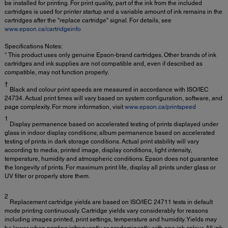
be installed for printing. For print quality, part of the ink from the included
cartridges is used for printer startup and a variable amount of ink remains in the
cartridges after the "replace cartridge" signal. For details, see
www.epson.ca/cartridgeinfo
Specifications Notes:
* This product uses only genuine Epson-brand cartridges. Other brands of ink
cartridges and ink supplies are not compatible and, even if described as
compatible, may not function properly.
†
Black and colour print speeds are measured in accordance with ISO/IEC
24734. Actual print times will vary based on system configuration, software, and
page complexity. For more information, visit
www.epson.ca/printspeed
1
Display permanence based on accelerated testing of prints displayed under
glass in indoor display conditions; album permanence based on accelerated
testing of prints in dark storage conditions. Actual print stability will vary
according to media, printed image, display conditions, light intensity,
temperature, humidity and atmospheric conditions. Epson does not guarantee
the longevity of prints. For maximum print life, display all prints under glass or
UV filter or properly store them.
2
Replacement cartridge yields are based on ISO/IEC 24711 tests in default
mode printing continuously. Cartridge yields vary considerably for reasons
including images printed, print settings, temperature and humidity. Yields may