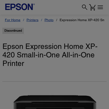
For Home
Printers
Photo
Expression Home XP-420 Small-i
Discontinued
Epson Expression Home XP-
420 Small-in-One All-in-One
Printer