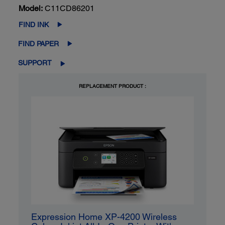
Model:
C11CD86201
FIND INK
FIND PAPER
SUPPORT
REPLACEMENT PRODUCT :
Expression Home XP-4200 Wireless