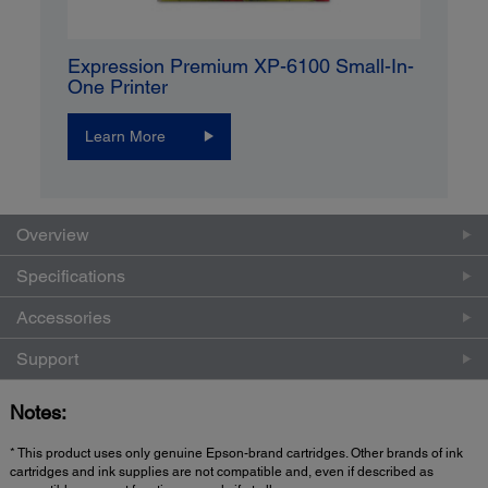
Expression Premium XP-6100 Small-In-
One Printer
Learn More
Overview
Specifications
Accessories
Support
Notes:
* This product uses only genuine Epson-brand cartridges. Other brands of ink
cartridges and ink supplies are not compatible and, even if described as