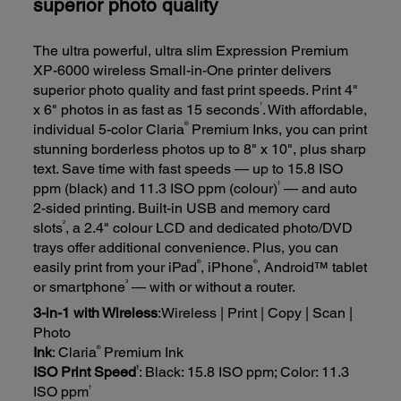
superior photo quality
The ultra powerful, ultra slim Expression Premium
XP-6000 wireless Small-in-One printer delivers
superior photo quality and fast print speeds. Print 4"
1
x 6" photos in as fast as 15 seconds
. With affordable,
®
individual 5-color Claria
Premium Inks, you can print
stunning borderless photos up to 8" x 10", plus sharp
text. Save time with fast speeds — up to 15.8 ISO
†
ppm (black) and 11.3 ISO ppm (colour)
— and auto
2-sided printing. Built-in USB and memory card
2
slots
, a 2.4" colour LCD and dedicated photo/DVD
trays offer additional convenience. Plus, you can
®
®
easily print from your iPad
, iPhone
, Android™ tablet
3
or smartphone
— with or without a router.
3-in-1 with Wireless
:Wireless | Print | Copy | Scan |
Photo
®
Ink
: Claria
Premium Ink
†
ISO Print Speed
: Black: 15.8 ISO ppm; Color: 11.3
†
ISO ppm