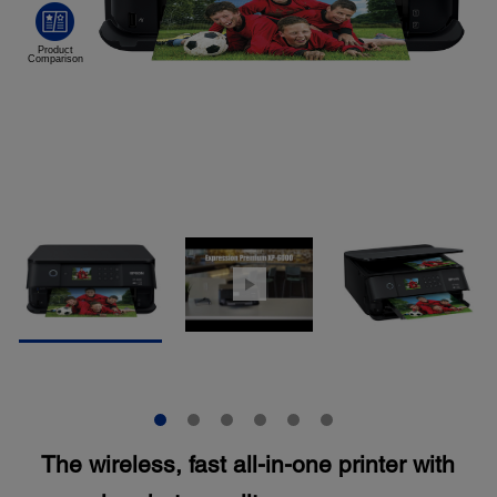
The wireless, fast all-in-one printer with