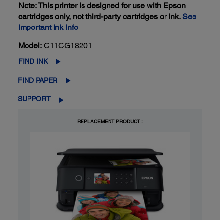
Note: This printer is designed for use with Epson
cartridges only, not third-party cartridges or ink.
See
Important Ink Info
Model:
C11CG18201
FIND INK
FIND PAPER
SUPPORT
REPLACEMENT PRODUCT :