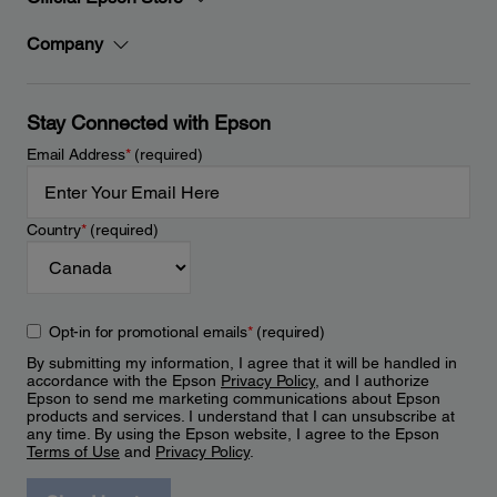
Company
Stay Connected with Epson
Email Address
*
(required)
Country
*
(required)
Opt-in for promotional emails
*
(required)
By submitting my information, I agree that it will be handled in
accordance with the Epson
Privacy Policy
, and I authorize
Epson to send me marketing communications about Epson
products and services. I understand that I can unsubscribe at
any time. By using the Epson website, I agree to the Epson
Terms of Use
and
Privacy Policy
.