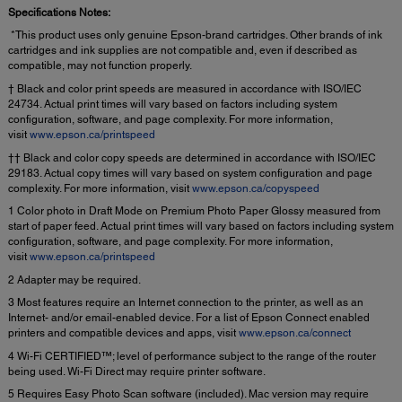
Specifications Notes:
*This product uses only genuine Epson-brand cartridges. Other brands of ink
cartridges and ink supplies are not compatible and, even if described as
compatible, may not function properly.
† Black and color print speeds are measured in accordance with ISO/IEC
24734. Actual print times will vary based on factors including system
configuration, software, and page complexity. For more information,
visit
www.epson.ca/printspeed
†† Black and color copy speeds are determined in accordance with ISO/IEC
29183. Actual copy times will vary based on system configuration and page
complexity. For more information, visit
www.epson.ca/copyspeed
1 Color photo in Draft Mode on Premium Photo Paper Glossy measured from
start of paper feed. Actual print times will vary based on factors including system
configuration, software, and page complexity. For more information,
visit
www.epson.ca/printspeed
2 Adapter may be required.
3 Most features require an Internet connection to the printer, as well as an
Internet- and/or email-enabled device. For a list of Epson Connect enabled
printers and compatible devices and apps, visit
www.epson.ca/connect
4 Wi-Fi CERTIFIED™; level of performance subject to the range of the router
being used. Wi-Fi Direct may require printer software.
5 Requires Easy Photo Scan software (included). Mac version may require