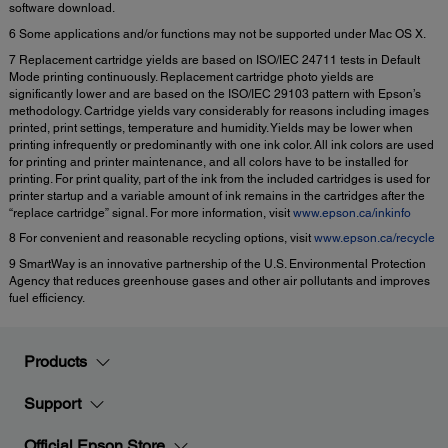
software download.
6 Some applications and/or functions may not be supported under Mac OS X.
7 Replacement cartridge yields are based on ISO/IEC 24711 tests in Default
Mode printing continuously. Replacement cartridge photo yields are
significantly lower and are based on the ISO/IEC 29103 pattern with Epson’s
methodology. Cartridge yields vary considerably for reasons including images
printed, print settings, temperature and humidity. Yields may be lower when
printing infrequently or predominantly with one ink color. All ink colors are used
for printing and printer maintenance, and all colors have to be installed for
printing. For print quality, part of the ink from the included cartridges is used for
printer startup and a variable amount of ink remains in the cartridges after the
“replace cartridge” signal. For more information, visit
www.epson.ca/inkinfo
8 For convenient and reasonable recycling options, visit
www.epson.ca/recycle
9 SmartWay is an innovative partnership of the U.S. Environmental Protection
Agency that reduces greenhouse gases and other air pollutants and improves
fuel efficiency.
Products
Support
Official Epson Store