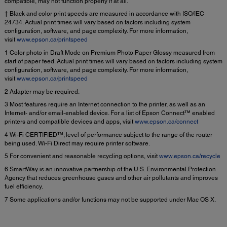
compatible, may not function properly if at all.
† Black and color print speeds are measured in accordance with ISO/IEC
24734. Actual print times will vary based on factors including system
configuration, software, and page complexity. For more information,
visit
www.epson.ca/printspeed
1 Color photo in Draft Mode on Premium Photo Paper Glossy measured from
start of paper feed. Actual print times will vary based on factors including system
configuration, software, and page complexity. For more information,
visit
www.epson.ca/printspeed
2 Adapter may be required.
3 Most features require an Internet connection to the printer, as well as an
Internet- and/or email-enabled device. For a list of Epson Connect™ enabled
printers and compatible devices and apps, visit
www.epson.ca/connect
4 Wi-Fi CERTIFIED™; level of performance subject to the range of the router
being used. Wi-Fi Direct may require printer software.
5 For convenient and reasonable recycling options, visit
www.epson.ca/recycle
6 SmartWay is an innovative partnership of the U.S. Environmental Protection
Agency that reduces greenhouse gases and other air pollutants and improves
fuel efficiency.
7 Some applications and/or functions may not be supported under Mac OS X.