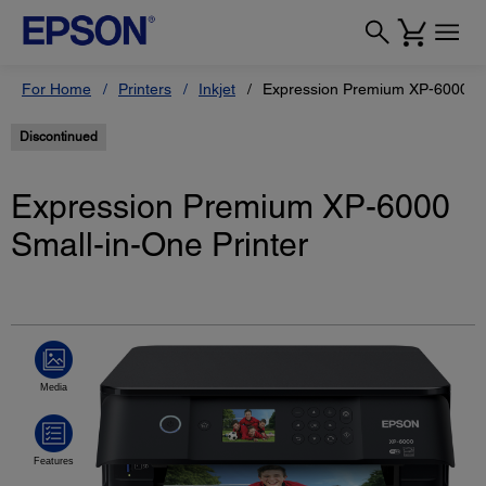
For Home
Printers
Inkjet
Expression Premium XP-6000 Sm
Discontinued
Expression Premium XP-6000
Small-in-One Printer