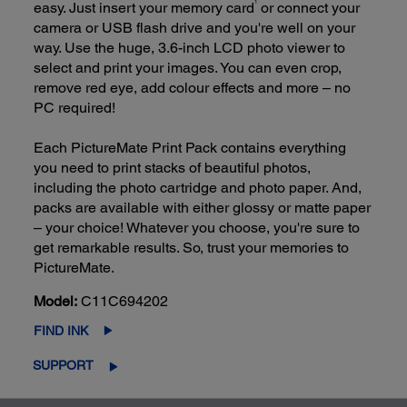
easy. Just insert your memory card
or connect your
1
camera or USB flash drive and you're well on your
way. Use the huge, 3.6-inch LCD photo viewer to
select and print your images. You can even crop,
remove red eye, add colour effects and more – no
PC required!
Each PictureMate Print Pack contains everything
you need to print stacks of beautiful photos,
including the photo cartridge and photo paper. And,
packs are available with either glossy or matte paper
– your choice! Whatever you choose, you're sure to
get remarkable results. So, trust your memories to
PictureMate.
Model:
C11C694202
FIND INK
SUPPORT