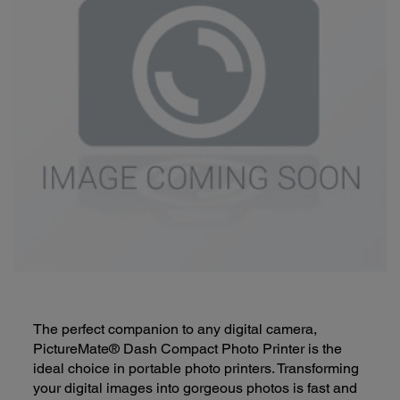
The perfect companion to any digital camera,
PictureMate® Dash Compact Photo Printer is the
ideal choice in portable photo printers. Transforming
your digital images into gorgeous photos is fast and