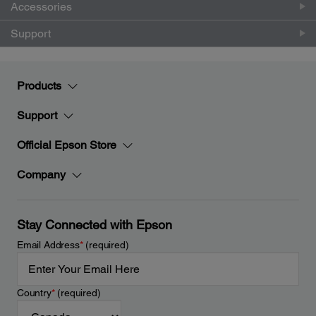
Accessories
Support
Products
Support
Official Epson Store
Company
Stay Connected with Epson
Email Address
*
(required)
Country
*
(required)