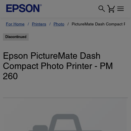
For Home
Printers
Photo
PictureMate Dash Compact Phot
Discontinued
Epson PictureMate Dash
Compact Photo Printer - PM
260