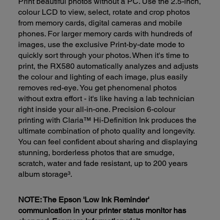
Print beautiful photos without a PC. Use the 2.5-inch,
colour LCD to view, select, rotate and crop photos
from memory cards, digital cameras and mobile
phones. For larger memory cards with hundreds of
images, use the exclusive Print-by-date mode to
quickly sort through your photos. When it's time to
print, the RX580 automatically analyzes and adjusts
the colour and lighting of each image, plus easily
removes red-eye. You get phenomenal photos
without extra effort - it's like having a lab technician
right inside your all-in-one. Precision 6-colour
printing with Claria™ Hi-Definition Ink produces the
ultimate combination of photo quality and longevity.
You can feel confident about sharing and displaying
stunning, borderless photos that are smudge,
scratch, water and fade resistant, up to 200 years
album storage³.
NOTE: The Epson 'Low Ink Reminder'
communication in your printer status monitor has