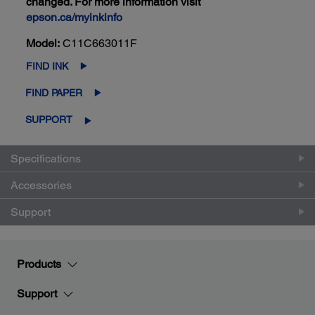
changed. For more information visit
epson.ca/myinkinfo
Model:
C11C663011F
FIND INK
FIND PAPER
SUPPORT
Specifications
Accessories
Support
Products
Support