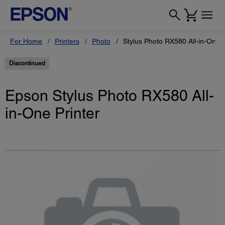
For Home
Printers
Photo
Stylus Photo RX580 All-in-One P
Discontinued
Epson Stylus Photo RX580 All-
in-One Printer