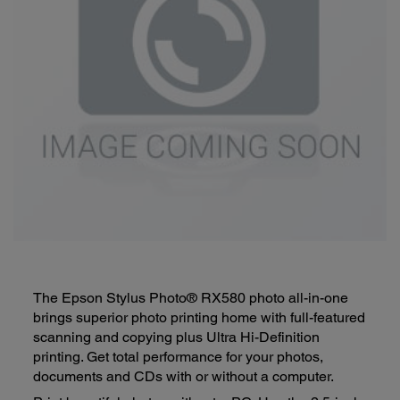
The Epson Stylus Photo® RX580 photo all-in-one
brings superior photo printing home with full-featured
scanning and copying plus Ultra Hi-Definition
printing. Get total performance for your photos,
documents and CDs with or without a computer.