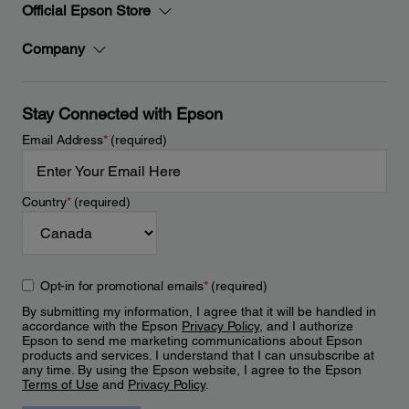
Official Epson Store
Company
Stay Connected with Epson
Email Address
*
(required)
Country
*
(required)
Opt-in for promotional emails
*
(required)
By submitting my information, I agree that it will be handled in
accordance with the Epson
Privacy Policy
, and I authorize
Epson to send me marketing communications about Epson
products and services. I understand that I can unsubscribe at
any time. By using the Epson website, I agree to the Epson
Terms of Use
and
Privacy Policy
.