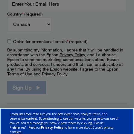
Country
*
(required)
Opt-in for promotional emails
*
(required)
By submitting my information, I agree that it will be handled in
accordance with the Epson
Privacy Policy
, and I authorize
Epson to send me marketing communications about Epson
products and services. I understand that I can unsubscribe at
any time. By using the Epson website, I agree to the Epson
Terms of Use
and
Privacy Policy
.
Sign Up
Epson uses cookies to give you the best experience, analyze traffic, and
personalize content. By continuing to use our website, you agree to our use of
cookies. You can manage your cookie preferences by clicking "Cookie
Preferences". Read our
Privacy Policy
to learn more about Epson’s privacy
practices.