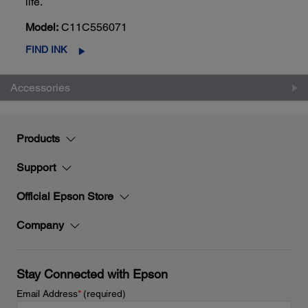
life.
Model:
C11C556071
FIND INK
Accessories
Products
Support
Official Epson Store
Company
Stay Connected with Epson
Email Address
*
(required)