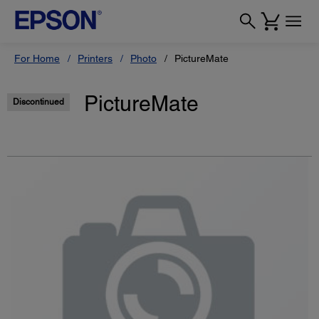
For Home
Printers
Photo
PictureMate
PictureMate
Discontinued