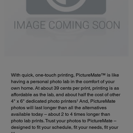
With quick, one-touch printing, PictureMate™ is like
having a personal photo lab in the comfort of your
own home. At about 39 cents per print, printing is as
affordable as the lab, and about half the cost of other
4" x 6" dedicated photo printers¹ And, PictureMate
photos will last longer than all the alternatives
available today – about 2 to 4 times longer than
photo lab prints. Trust your photos to PictureMate –
designed to fit your schedule, fit your needs, fit your