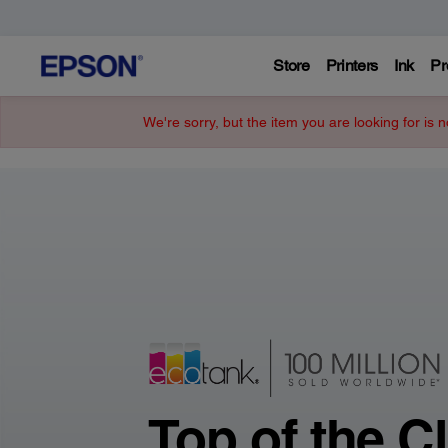
Store
Printers
Ink
Pr
Epson
We're sorry, but the item you are looking for is n
–
Printers,
Projectors,
&
Technology
Top of the C
Solutions