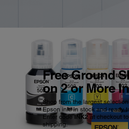
Free Ground S
on 2 or More I
Shop from the largest selection
Epson ink. In stock and ready t
Enter code
INK2
at checkout to
shipping.