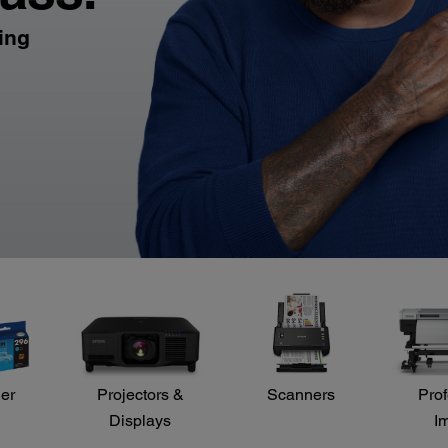
ling
der
Projectors &
Scanners
Prof
Displays
I