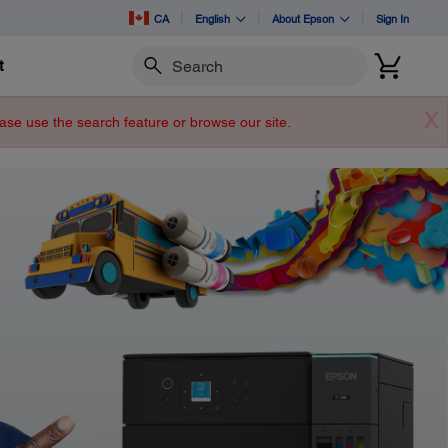
CA
English
About Epson
Sign In
t
Search
X
lease use the search feature or browse our site.