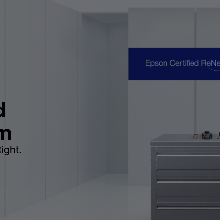
d
m
ight.