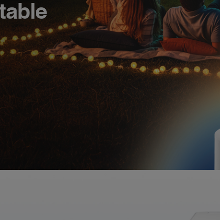
table