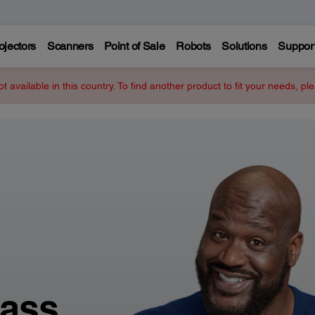
ojectors
Scanners
Point of Sale
Robots
Solutions
Suppor
ot available in this country. To find another product to fit your needs, p
lass.