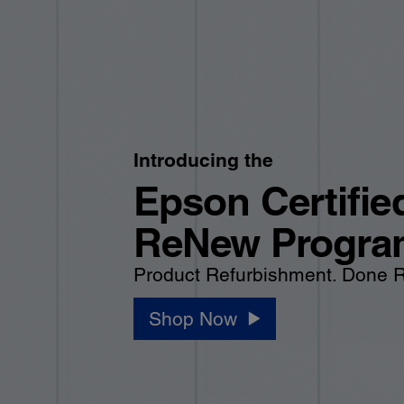
Introducing the
Epson Certifie
ReNew Progra
Product Refurbishment. Done R
Shop Now