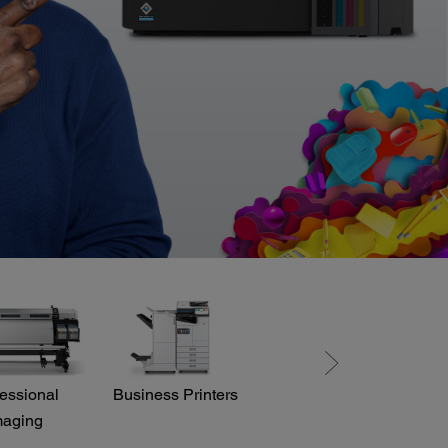
essional
Business Printers
Direct View LED
maging