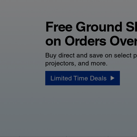
Free Ground S
on Orders Ove
Buy direct and save on select p
projectors, and more.
Limited Time Deals