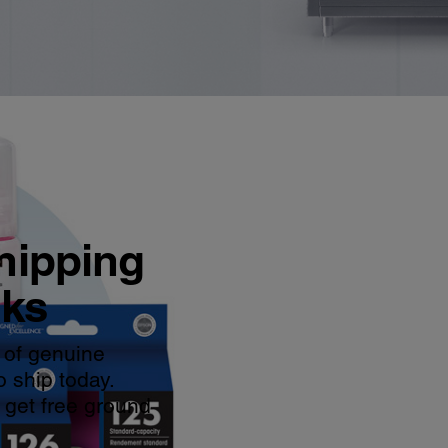
hipping
nks
 of genuine
o ship today.
 get free ground