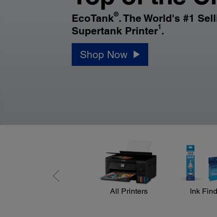
®
EcoTank
. The World's #1 Sel
1
Supertank Printer
.
Shop Now
All Printers
Ink Fin