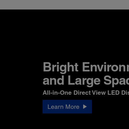
Bright Enviro
and Large Spa
All-in-One Direct View LED Di
Learn More