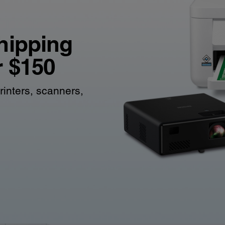
hipping
r $150
rinters, scanners,