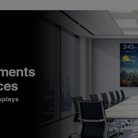
nments
ces
splays