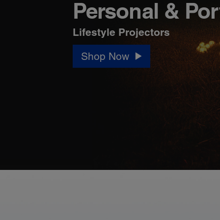
Personal & Por
Lifestyle Projectors
Shop Now