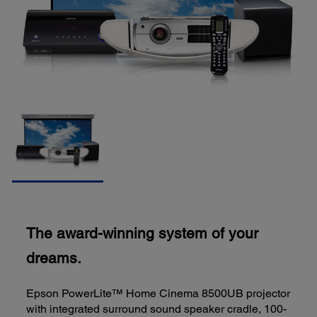
The award-winning system of your
dreams.
Epson PowerLite™ Home Cinema 8500UB projector
with integrated surround sound speaker cradle, 100-