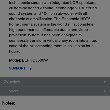
inch electric screen with integrated LCR speakers,
custom-designed Atlantic Technology 5.1 surround
sound system and 10-inch subwoofer with all
channels of amplification. The Ensemble HD™
home cinema system is the world's first complete,
high performance, affordable audio and video
projection system. It has been designed to
seamlessly transform virtually any room into a true,
state-of-the-art screening room in as little as four
hours.
Model:
ELPHC8500W
SUPPORT
Overview
Support
Notes: