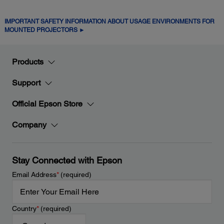
IMPORTANT SAFETY INFORMATION ABOUT USAGE ENVIRONMENTS FOR
MOUNTED PROJECTORS ►
Products
Support
Official Epson Store
Company
Stay Connected with Epson
Email Address
*
(required)
Country
*
(required)