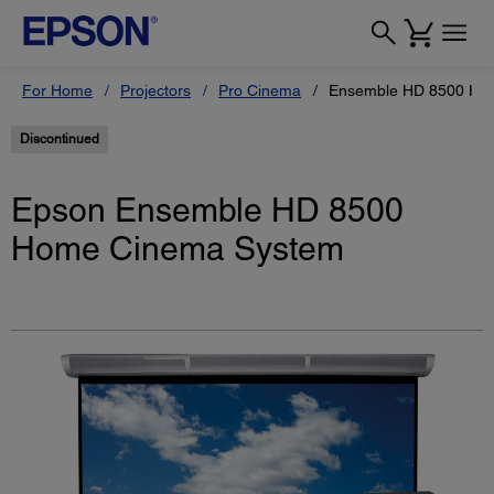
For Home
Projectors
Pro Cinema
Ensemble HD 8500 Ho
Discontinued
Epson Ensemble HD 8500
Home Cinema System