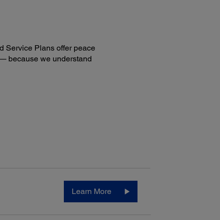
d Service Plans offer peace
ng — because we understand
Learn More