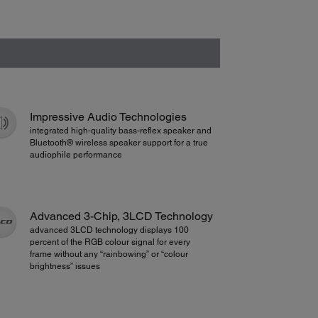
Impressive Audio Technologies
integrated high-quality bass-reflex speaker and
Bluetooth® wireless speaker support for a true
audiophile performance
Advanced 3-Chip, 3LCD Technology
advanced 3LCD technology displays 100
percent of the RGB colour signal for every
frame without any “rainbowing” or “colour
brightness” issues