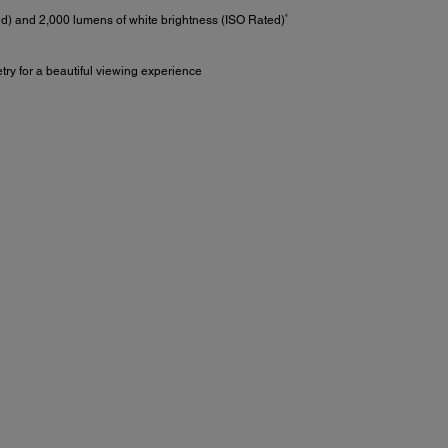
4
ed) and 2,000 lumens of white brightness (ISO Rated)
try for a beautiful viewing experience