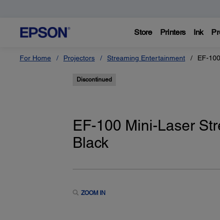
Store
Printers
Ink
Pr
For Home
Projectors
Streaming Entertainment
EF-100
Discontinued
EF-100 Mini-Laser Str
Black
ZOOM IN