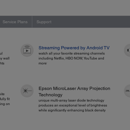
Service Plans
Support
Streaming Powered by Android TV
ul
watch all your favorite streaming channels
ny wall
including Netflix, HBO NOW, YouTube and
hts
more
1
Epson MicroLaser Array Projection
ite
Technology
lly fit
unique multi-array laser diode technology
ming on
produces an exceptional level of brightness
while significantly enhancing black density