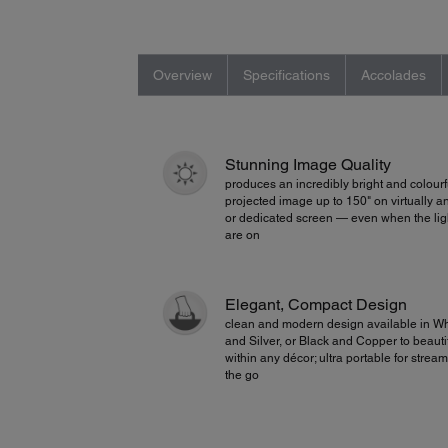
Overview
Specifications
Accolades
Stunning Image Quality
produces an incredibly bright and colourf
projected image up to 150" on virtually a
or dedicated screen — even when the lig
are on
Elegant, Compact Design
clean and modern design available in Wh
and Silver, or Black and Copper to beautifu
within any décor; ultra portable for strea
the go