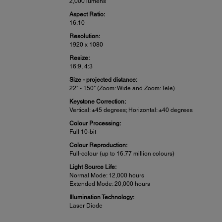
2,000 lumens
Aspect Ratio:
16:10
Resolution:
1920 x 1080
Resize:
16:9, 4:3
Size - projected distance:
22" - 150" (Zoom: Wide and Zoom: Tele)
Keystone Correction:
Vertical: ±45 degrees; Horizontal: ±40 degrees
Colour Processing:
Full 10-bit
Colour Reproduction:
Full-colour (up to 16.77 million colours)
Light Source Life:
Normal Mode: 12,000 hours
Extended Mode: 20,000 hours
Illumination Technology:
Laser Diode
Projector Details: