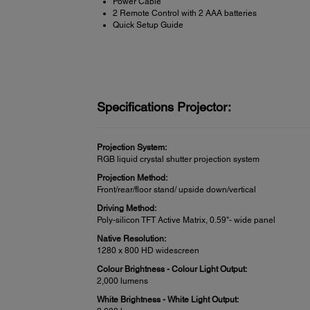
Power Cable
2 Remote Control with 2 AAA batteries
Quick Setup Guide
Specifications Projector:
Projection System:
RGB liquid crystal shutter projection system
Projection Method:
Front/rear/floor stand/ upside down/vertical
Driving Method:
Poly-silicon TFT Active Matrix, 0.59"- wide panel
Native Resolution:
1280 x 800 HD widescreen
Colour Brightness - Colour Light Output:
2,000 lumens
White Brightness - White Light Output: