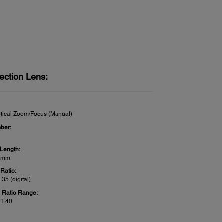
ection Lens:
tical Zoom/Focus (Manual)
ber:
 Length:
3 mm
Ratio:
1.35 (digital)
 Ratio Range:
 1.40