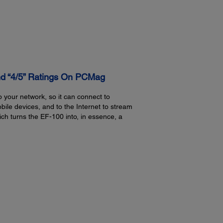
Including feet:
Featu
8.3" x 9.1" x 3.6" (W x D x H)
Front 
Opera
16.4 f
Opera
nd “4/5” Ratings On PCMag
ware
Fro
Upp
o your network, so it can connect to
Rea
E
Upp
e devices, and to the Internet to stream
lution
ich turns the EF-100 into, in essence, a