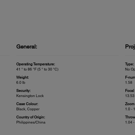
General:
Proj
Operating Temperature:
Type:
41 ° to 86 °F (5 ° to 30 °C)
No Op
Weight:
F-num
6.0 lb
1.58
Security:
Focal
Kensington Lock
13.5
Case Colour:
Zoom 
Black, Copper
1.0 - 
Country of Origin:
Throw
Philippines/China
1.04 -