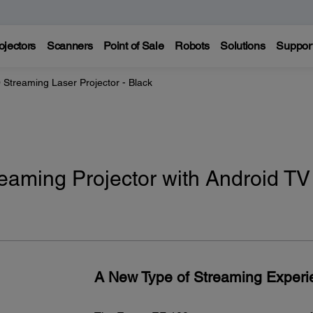
ojectors
Scanners
Point of Sale
Robots
Solutions
Suppor
 Streaming Laser Projector - Black
eaming Projector with Android TV 
A New Type of Streaming Experi