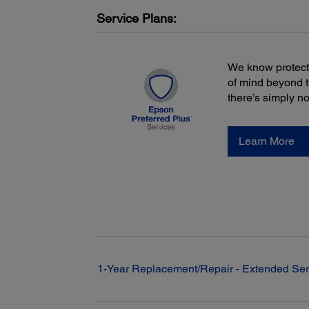
ECO Mode: 118 W, Normal Mode: 178 W
Service Plans:
We know protecti
of mind beyond 
there’s simply n
Learn More
1-Year Replacement/Repair - Extended Ser