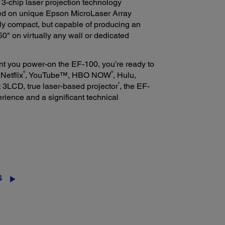
3-chip laser projection technology
sed on unique Epson MicroLaser Array
ntly compact, but capable of producing an
50" on virtually any wall or dedicated
t you power-on the EF-100, you’re ready to
®
®
Netflix
, YouTube™, HBO NOW
, Hulu,
2
t 3LCD, true laser-based projector
, the EF-
rience and a significant technical
S