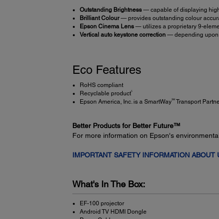
Outstanding Brightness
— capable of displaying high
Brilliant Colour
— provides outstanding colour accura
Epson Cinema Lens
— utilizes a proprietary 9-eleme
Vertical auto keystone correction
— depending upon ho
Eco Features
RoHS compliant
5
Recyclable product
SM
Epson America, Inc. is a SmartWay
Transport Partn
Better Products for Better Future™
For more information on Epson's environmenta
IMPORTANT SAFETY INFORMATION ABOUT
What's In The Box:
EF-100 projector
Android TV HDMI Dongle