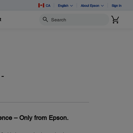
CA
English
About Epson
Sign In
t
Search
-
ence – Only from Epson.