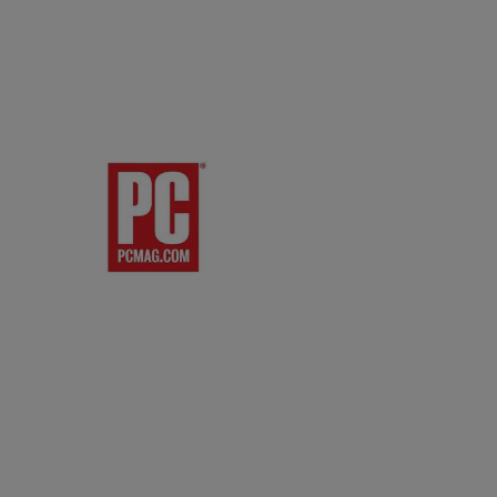
res:
and rear directional
ting Distance:
t (5 m)
ting Angle:
nt: Right / Left: ±30 degrees
er / Lower: ±15 degrees
r: Right / Left: ±30 degrees
er / Lower: 0 – +15 degrees