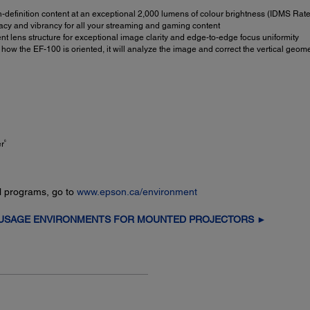
-definition content at an exceptional 2,000 lumens of colour brightness (IDMS Rat
cy and vibrancy for all your streaming and gaming content
nt lens structure for exceptional image clarity and edge-to-edge focus uniformity
w the EF-100 is oriented, it will analyze the image and correct the vertical geome
6
er
l programs, go to
www.epson.ca/environment
 USAGE ENVIRONMENTS FOR MOUNTED PROJECTORS ►