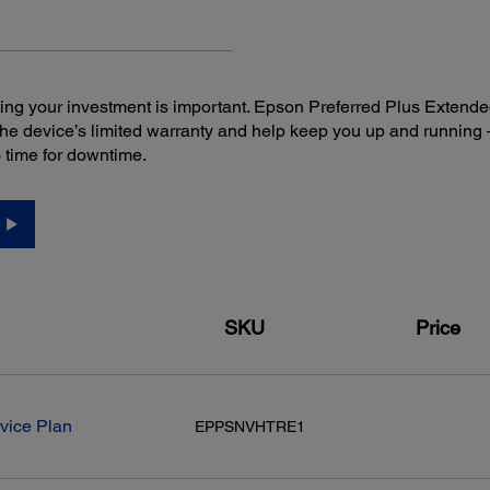
ng your investment is important. Epson Preferred Plus Extende
the device’s limited warranty and help keep you up and runni
o time for downtime.
SKU
Price
vice Plan
EPPSNVHTRE1