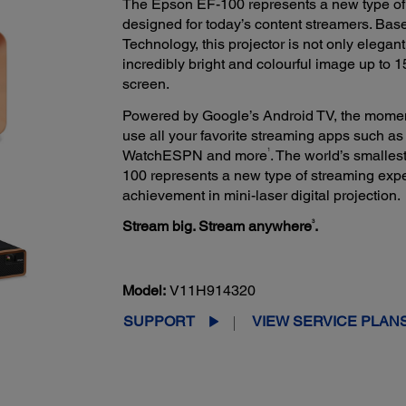
The Epson EF-100 represents a new type of 
designed for today’s content streamers. Ba
Technology, this projector is not only elega
incredibly bright and colourful image up to 1
screen.
Powered by Google’s Android TV, the momen
use all your favorite streaming apps such as 
1
WatchESPN and more
. The world’s smalles
100 represents a new type of streaming expe
achievement in mini-laser digital projection.
3
Stream big. Stream anywhere
.
Model:
V11H914320
SUPPORT
VIEW SERVICE PLAN