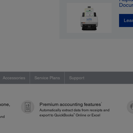
Docu
Lea
Accessories
Service Plans
Support
1
hone,
Premium accounting features
Automatically extract data from receipts and
®
export to QuickBooks
Online or Excel
and