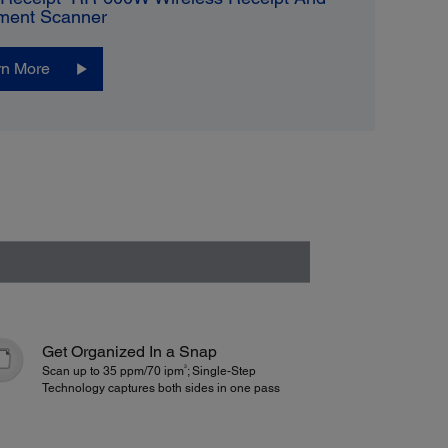
ment Scanner
rn More
Get Organized In a Snap
3
Scan up to 35 ppm/70 ipm
; Single-Step
Technology captures both sides in one pass