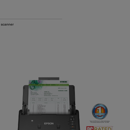
 scanner