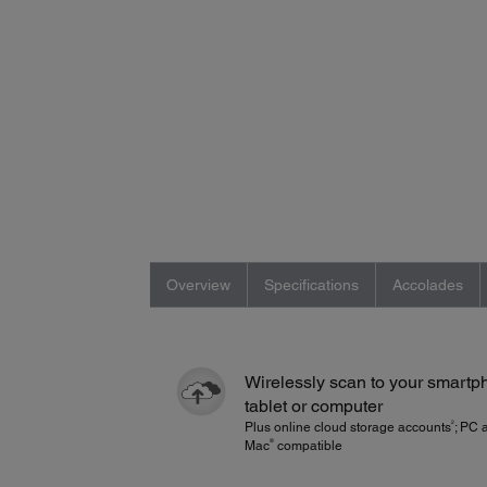
Overview
Specifications
Accolades
Wirelessly scan to your smartp
tablet or computer
2
Plus online cloud storage accounts
; PC 
®
Mac
compatible