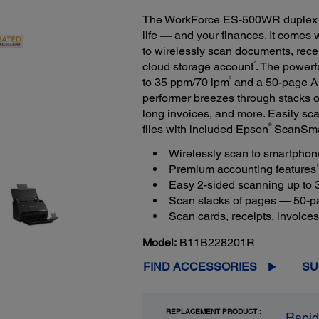
The WorkForce ES-500WR duplex d
life ― and your finances. It comes
to wirelessly scan documents, rece
2
cloud storage account
. The power
3
to 35 ppm/70 ipm
and a 50-page Au
performer breezes through stacks 
long invoices, and more. Easily s
®
files with included Epson
ScanSmar
Wirelessly scan to smartphone
1
Premium accounting features
Easy 2-sided scanning up to
Scan stacks of pages — 50-
Scan cards, receipts, invoice
Model:
B11B228201R
FIND ACCESSORIES
SU
REPLACEMENT PRODUCT :
Rapid