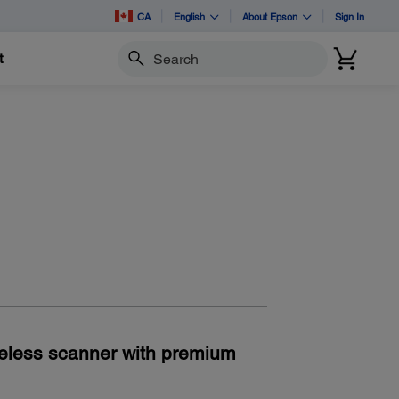
CA
English
About Epson
Sign In
t
Search
eless scanner with premium