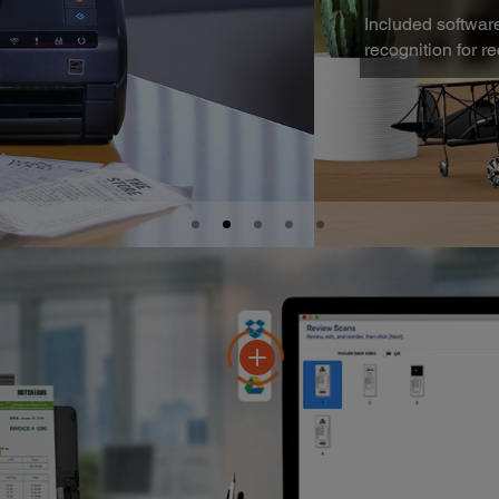
proves vender name