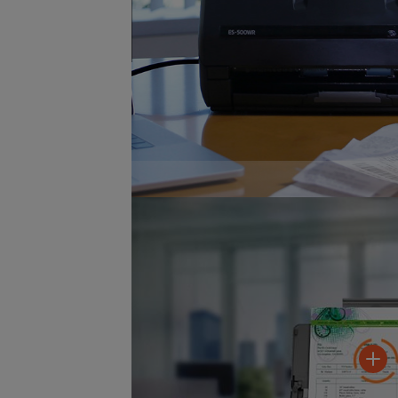
Included software automatically im
recognition for receipt management.