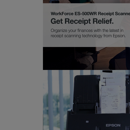
Highly Accurate