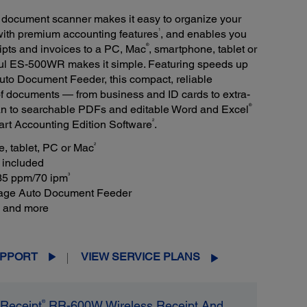
ocument scanner makes it easy to organize your
1
 with premium accounting features
, and enables you
®
ipts and invoices to a PC, Mac
, smartphone, tablet or
ful ES-500WR makes it simple. Featuring speeds up
to Document Feeder, this compact, reliable
of documents — from business and ID cards to extra-
®
can to searchable PDFs and editable Word and Excel
2
t Accounting Edition Software
.
2
, tablet, PC or Mac
included
3
 35 ppm/70 ipm
page Auto Document Feeder
s and more
PPORT
VIEW SERVICE PLANS
®
Receipt
RR-600W Wireless Receipt And