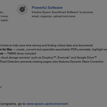
Powerful Software
2
es,
Intuitive Epson ScanSmart Software
to preview,
d more;
email, organize, upload and more
 batch
1
 tools to help save time storing and finding critical data and documents
r for Mac
— create, convert and assemble searchable PDFs; annotate, highlight an
are
— TWAIN driver included
2
®
 cloud storage services
such as Dropbox™, Evernote
and Google Drive™
Feed Detection prevents missing pages; also features Dynamic Skew Correction
5
er
l programs, go to
www.epson.ca/environment