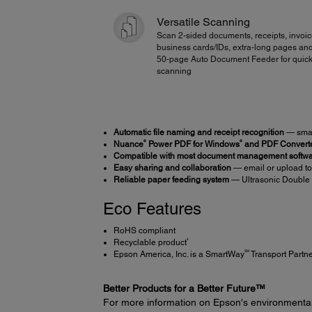
Versatile Scanning
Scan 2-sided documents, receipts, invoic
business cards/IDs, extra-long pages an
50-page Auto Document Feeder for quick
scanning
Automatic file naming and receipt recognition
— smart
®
®
Nuance
Power PDF for Windows
and PDF Converte
Compatible with most document management softw
Easy sharing and collaboration
— email or upload to
Reliable paper feeding system
— Ultrasonic Double 
Eco Features
RoHS compliant
4
Recyclable product
SM
Epson America, Inc. is a SmartWay
Transport Partn
Better Products for a Better Future™
For more information on Epson's environmenta