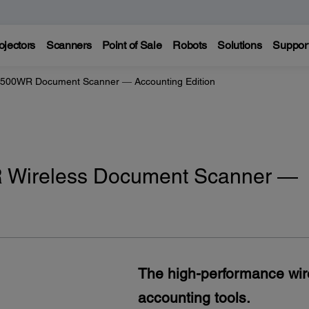
ojectors
Scanners
Point of Sale
Robots
Solutions
Suppor
500WR Document Scanner ― Accounting Edition
 Wireless Document Scanner ―
The high-performance wir
accounting tools.