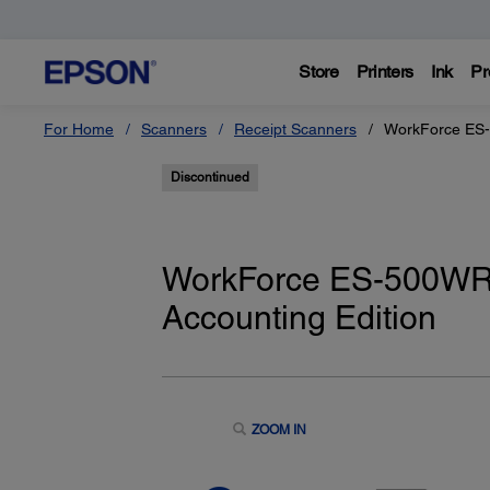
Store
Printers
Ink
Pr
For Home
Scanners
Receipt Scanners
WorkForce ES-
Discontinued
WorkForce ES-500WR
Accounting Edition
ZOOM IN