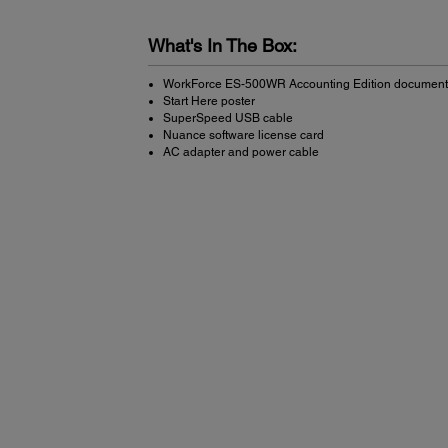
What's In The Box:
WorkForce ES-500WR Accounting Edition document
Start Here poster
SuperSpeed USB cable
Nuance software license card
AC adapter and power cable