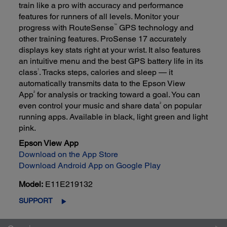
train like a pro with accuracy and performance
features for runners of all levels. Monitor your
™
progress with RouteSense
GPS technology and
other training features. ProSense 17 accurately
displays key stats right at your wrist. It also features
an intuitive menu and the best GPS battery life in its
1
class
. Tracks steps, calories and sleep — it
automatically transmits data to the Epson View
2
App
for analysis or tracking toward a goal. You can
2
even control your music and share data
on popular
running apps. Available in black, light green and light
pink.
Epson View App
Download on the App Store
Download Android App on Google Play
Model:
E11E219132
SUPPORT