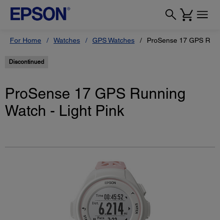
For Home
Watches
GPS Watches
ProSense 17 GPS Runni
Discontinued
ProSense 17 GPS Running
Watch - Light Pink