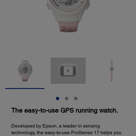
The easy-to-use GPS running watch.
Developed by Epson, a leader in sensing
technology, the easy-to-use ProSense 17 helps you