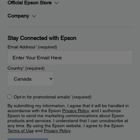
Official Epson Store
Company
Stay Connected with Epson
Email Address
*
(required)
Country
*
(required)
Opt-in for promotional emails
*
(required)
By submitting my information, I agree that it will be handled in
accordance with the Epson
Privacy Policy
, and I authorize
Epson to send me marketing communications about Epson
products and services. I understand that I can unsubscribe at
any time. By using the Epson website, I agree to the Epson
Terms of Use
and
Privacy Policy
.