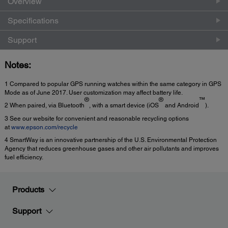
Overview
Specifications
Support
Notes:
1 Compared to popular GPS running watches within the same category in GPS
Mode as of June 2017. User customization may affect battery life.
®
®
™
2 When paired, via Bluetooth
, with a smart device (iOS
and Android
).
3 See our website for convenient and reasonable recycling options
at
www.epson.com/recycle
4 SmartWay is an innovative partnership of the U.S. Environmental Protection
Agency that reduces greenhouse gases and other air pollutants and improves
fuel efficiency.
Products
Support